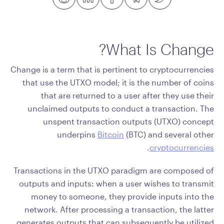
What Is Change?
Change is a term that is pertinent to cryptocurrencies
that use the UTXO model; it is the number of coins
that are returned to a user after they use their
unclaimed outputs to conduct a transaction. The
unspent transaction outputs (UTXO) concept
underpins
Bitcoin
(BTC) and several other
.
cryptocurrencies
Transactions in the UTXO paradigm are composed of
outputs and inputs: when a user wishes to transmit
money to someone, they provide inputs into the
network. After processing a transaction, the latter
generates outputs that can subsequently be utilized