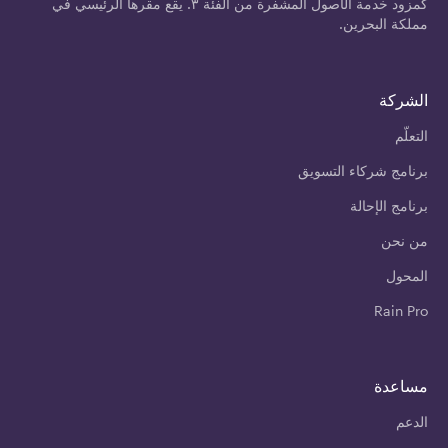
كمزود خدمة الأصول المشفرة من الفئة ٣. يقع مقرها الرئيسي في
مملكة البحرين.
الشركة
التعلّم
برنامج شركاء التسويق
برنامج الإحالة
من نحن
المحول
Rain Pro
مساعدة
الدعم