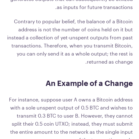
as inputs for future transactions.
Contrary to popular belief, the balance of a Bitcoin
address is not the number of coins held on it but
instead a collection of yet-unspent outputs from past
transactions. Therefore, when you transmit Bitcoin,
you can only send it as a whole output; the rest is
returned as change.
An Example of a Change
For instance, suppose user A owns a Bitcoin address
with a sole unspent output of 0.5 BTC and wishes to
transmit 0.3 BTC to user B. However, they cannot
split their 0.5 coin UTXO; instead, they must submit
the entire amount to the network as the single input