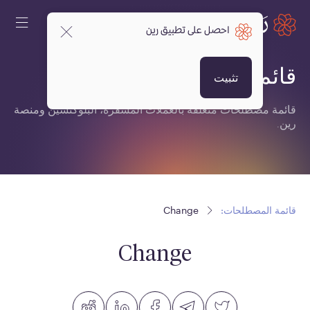
احصل على تطبيق رين
قائمة المصطلحات:
تثبيت
قائمة مصطلحات متعلقة بالعملات المشفرة، البلوكتشين ومنصة
رين.
Change
قائمة المصطلحات:
Change