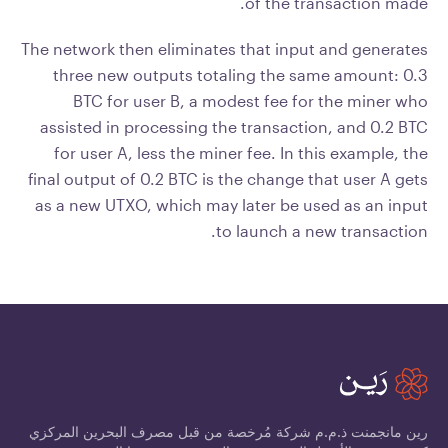
of the transaction made.
The network then eliminates that input and generates
three new outputs totaling the same amount: 0.3
BTC for user B, a modest fee for the miner who
assisted in processing the transaction, and 0.2 BTC
for user A, less the miner fee. In this example, the
final output of 0.2 BTC is the change that user A gets
as a new UTXO, which may later be used as an input
to launch a new transaction.
رين مانجمنت ذ.م.م شركة مُرخصة من قبل مصرف البحرين المركزي