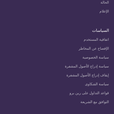
الحالة
الإعلام
السياسات
اتفاقية المستخدم
الإفصاح عن المخاطر
سياسة الخصوصية
سياسة إدراج الأصول المشفرة
إيقاف إدراج الأصول المشفرة
سياسة الشكاوى
قواعد التداول على رين برو
التوافق مع الشريعة