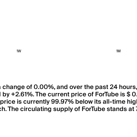
1W
1M
 a change of 0.00%, and over the past 24 hours
 by +2.61%. The current price of ForTube is $
 price is currently 99.97% below its all-time hi
h. The circulating supply of ForTube stands at 