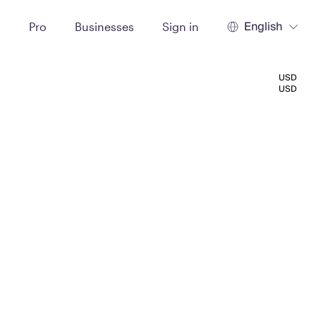
English
t
Pro
Businesses
Sign in
USD
USD