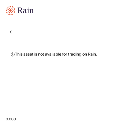
This asset is not available for trading on Rain.
0.000