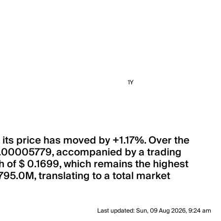
1Y
, its price has moved by +1.17%. Over the
 0.00005779, accompanied by a trading
gh of $ 0.1699, which remains the highest
795.0M, translating to a total market
Last updated
:
Sun, 09 Aug 2026, 9:24 am