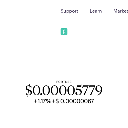
Support
Learn
Marke
FORTUBE
$
0.00005779
+1.17%
+$ 0.00000067