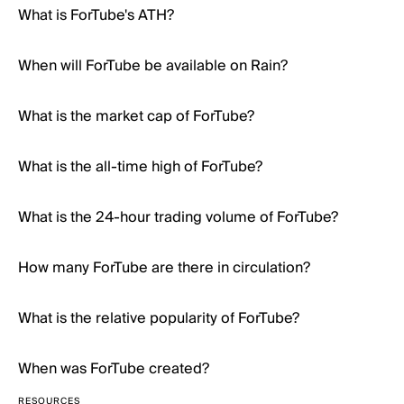
What is ForTube's ATH?
When will ForTube be available on Rain?
What is the market cap of ForTube?
What is the all-time high of ForTube?
What is the 24-hour trading volume of ForTube?
How many ForTube are there in circulation?
What is the relative popularity of ForTube?
When was ForTube created?
RESOURCES