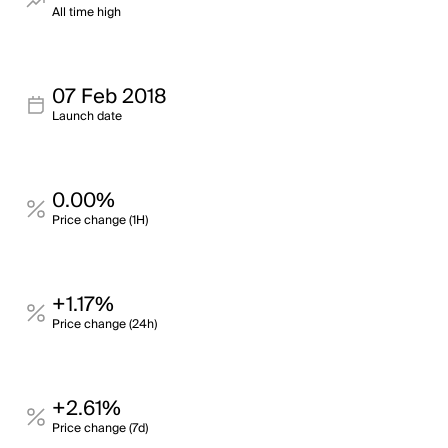
All time high
07 Feb 2018
Launch date
0.00%
Price change (1H)
+1.17%
Price change (24h)
+2.61%
Price change (7d)