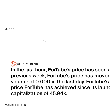
0.000
1D
WEEKLY TREND
In the last hour, ForTube's price has seen
previous week, ForTube's price has moved
volume of 0.000 in the last day. ForTube's
price ForTube has achieved since its launc
capitalization of 45.94k.
MARKET STATS