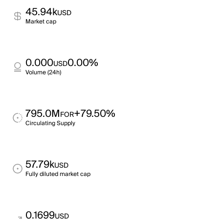
45.94k
USD
Market cap
0.000
0.00%
USD
Volume (24h)
795.0M
+79.50%
FOR
Circulating Supply
57.79k
USD
Fully diluted market cap
0.1699
USD