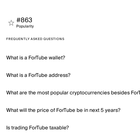
#863
Popularity
FREQUENTLY ASKED QUESTIONS
What is a ForTube wallet?
What is a ForTube address?
What are the most popular cryptocurrencies besides For
What will the price of ForTube be in next 5 years?
Is trading ForTube taxable?