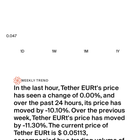
0.047
1D
1W
1M
1Y
WEEKLY TREND
In the last hour, Tether EURt's price
has seen a change of 0.00%, and
over the past 24 hours, its price has
moved by -10.10%. Over the previous
week, Tether EURt's price has moved
by -11.30%. The current price of
Tether EURt is $ 0.05113,