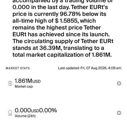
accompanied by a trading volume of
0.000 in the last day. Tether EURt's
price is currently 96.78% below its
all-time high of $ 1.5855, which
remains the highest price Tether
EURt has achieved since its launch.
The circulating supply of Tether EURt
stands at 36.39M, translating to a
total market capitalization of 1.861M.
Last updated
:
Fri, 07 Aug 2026, 4:09 am
MARKET STATS
1.861M
USD
Market cap
0.000
0.00%
USD
Volume (24h)