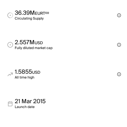
36.39M
∞
EURT
Circulating Supply
2.557M
USD
Fully diluted market cap
1.5855
USD
All time high
21 Mar 2015
Launch date