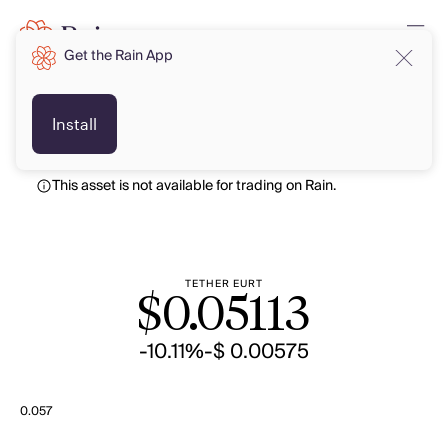
Get the Rain App
USD
USD
Install
This asset is not available for trading on Rain.
TETHER EURT
$
0.05113
-10.11%
-$ 0.00575
0.057