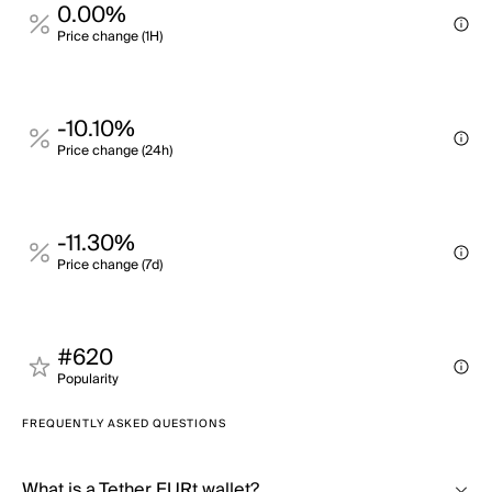
0.00%
Price change (1H)
-10.10%
Price change (24h)
-11.30%
Price change (7d)
#620
Popularity
FREQUENTLY ASKED QUESTIONS
What is a Tether EURt wallet?