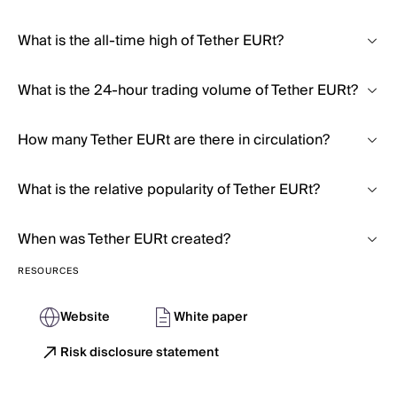
What is the all-time high of Tether EURt?
What is the 24-hour trading volume of Tether EURt?
How many Tether EURt are there in circulation?
What is the relative popularity of Tether EURt?
When was Tether EURt created?
RESOURCES
Website
White paper
Risk disclosure statement