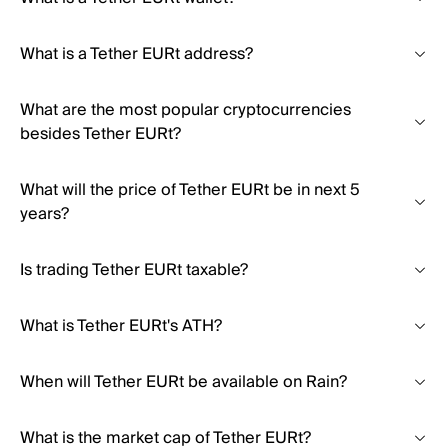
What is a Tether EURt address?
What are the most popular cryptocurrencies
besides Tether EURt?
What will the price of Tether EURt be in next 5
years?
Is trading Tether EURt taxable?
What is Tether EURt's ATH?
When will Tether EURt be available on Rain?
What is the market cap of Tether EURt?