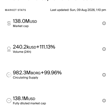
Last updated
:
Sun, 09 Aug 2026, 1:10 pm
MARKET STATS
138.0M
USD
Market cap
240.2k
+111.13%
USD
Volume (24h)
982.3M
+99.96%
BORG
Circulating Supply
138.1M
USD
Fully diluted market cap