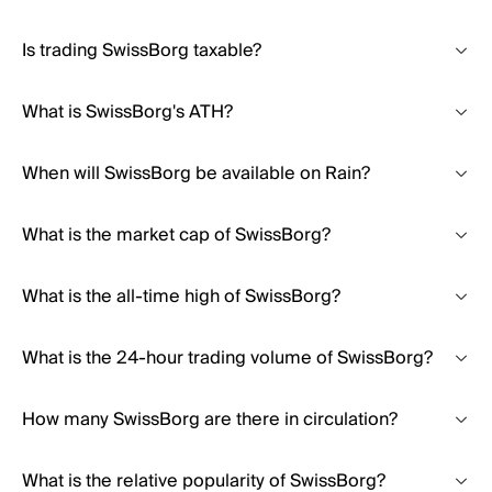
Is trading SwissBorg taxable?
What is SwissBorg's ATH?
When will SwissBorg be available on Rain?
What is the market cap of SwissBorg?
What is the all-time high of SwissBorg?
What is the 24-hour trading volume of SwissBorg?
How many SwissBorg are there in circulation?
What is the relative popularity of SwissBorg?