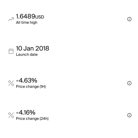
1.6489
USD
All time high
10 Jan 2018
Launch date
-4.63%
Price change (1H)
-4.16%
Price change (24h)