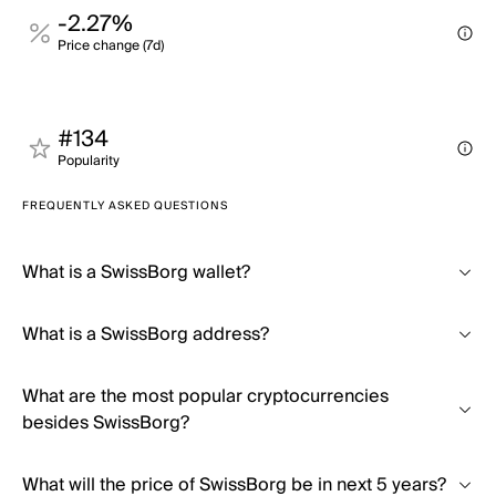
-2.27%
Price change (7d)
#134
Popularity
FREQUENTLY ASKED QUESTIONS
What is a SwissBorg wallet?
What is a SwissBorg address?
What are the most popular cryptocurrencies
besides SwissBorg?
What will the price of SwissBorg be in next 5 years?