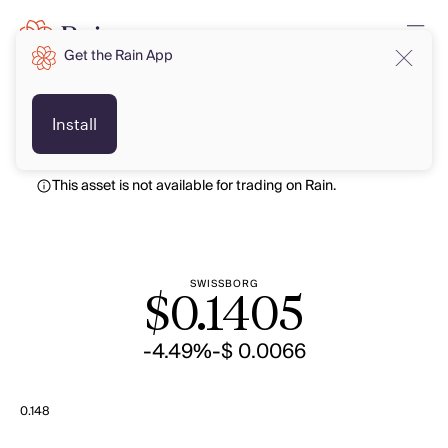
Get the Rain App
USD
USD
Install
This asset is not available for trading on Rain.
SWISSBORG
$
0.1405
-4.49%
-$ 0.0066
0.148