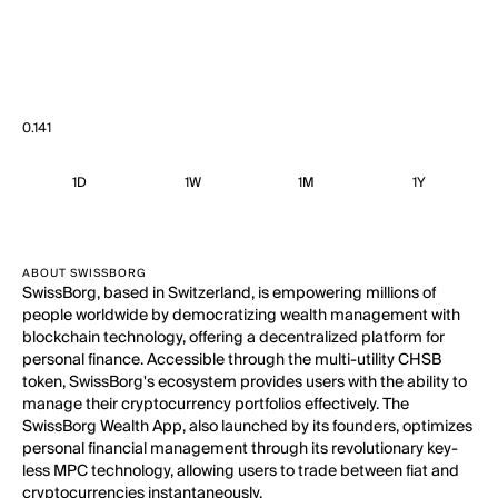
0.141
1D
1W
1M
1Y
ABOUT SWISSBORG
SwissBorg, based in Switzerland, is empowering millions of
people worldwide by democratizing wealth management with
blockchain technology, offering a decentralized platform for
personal finance. Accessible through the multi-utility CHSB
token, SwissBorg's ecosystem provides users with the ability to
manage their cryptocurrency portfolios effectively. The
SwissBorg Wealth App, also launched by its founders, optimizes
personal financial management through its revolutionary key-
less MPC technology, allowing users to trade between fiat and
cryptocurrencies instantaneously.