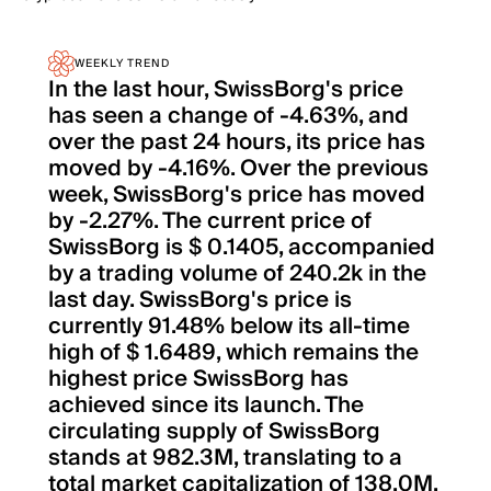
WEEKLY TREND
In the last hour, SwissBorg's price
has seen a change of -4.63%, and
over the past 24 hours, its price has
moved by -4.16%. Over the previous
week, SwissBorg's price has moved
by -2.27%. The current price of
SwissBorg is $ 0.1405, accompanied
by a trading volume of 240.2k in the
last day. SwissBorg's price is
currently 91.48% below its all-time
high of $ 1.6489, which remains the
highest price SwissBorg has
achieved since its launch. The
circulating supply of SwissBorg
stands at 982.3M, translating to a
total market capitalization of 138.0M.