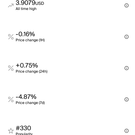
3.9079
USD
All time high
-0.16%
Price change (1H)
+0.75%
Price change (24h)
-4.87%
Price change (7d)
#330
Popularity