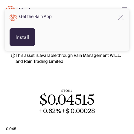
Get the Rain App
USD
USD
Install
This asset is available through Rain Management W.L.L.
and Rain Trading Limited
STORJ
$
0.04515
+0.62%
+$ 0.00028
0.045