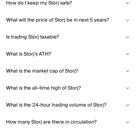
How do I keep my Storj safe?
What will the price of Storj be in next 5 years?
Is trading Storj taxable?
What is Storj's ATH?
What is the market cap of Storj?
What is the all-time high of Storj?
What is the 24-hour trading volume of Storj?
How many Storj are there in circulation?