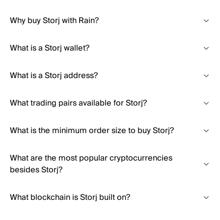
Why buy Storj with Rain?
What is a Storj wallet?
What is a Storj address?
What trading pairs available for Storj?
What is the minimum order size to buy Storj?
What are the most popular cryptocurrencies
besides Storj?
What blockchain is Storj built on?