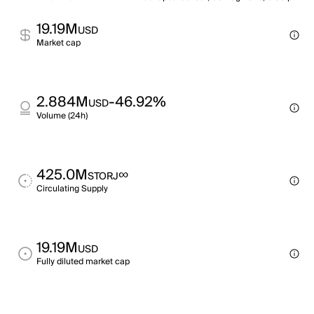
19.19M
USD
Market cap
2.884M
-46.92%
USD
Volume (24h)
425.0M
∞
STORJ
Circulating Supply
19.19M
USD
Fully diluted market cap