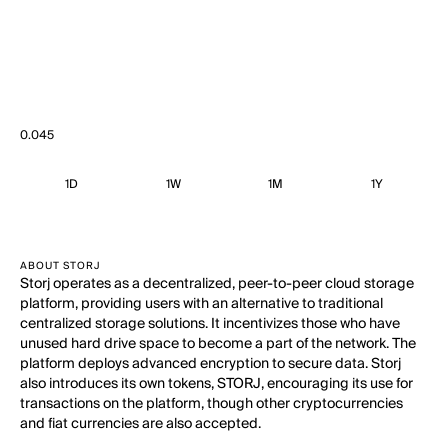
0.045
1D
1W
1M
1Y
ABOUT STORJ
Storj operates as a decentralized, peer-to-peer cloud storage
platform, providing users with an alternative to traditional
centralized storage solutions. It incentivizes those who have
unused hard drive space to become a part of the network. The
platform deploys advanced encryption to secure data. Storj
also introduces its own tokens, STORJ, encouraging its use for
transactions on the platform, though other cryptocurrencies
and fiat currencies are also accepted.