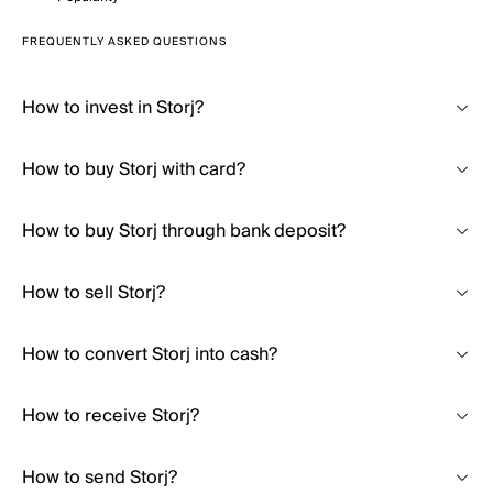
FREQUENTLY ASKED QUESTIONS
How to invest in Storj?
How to buy Storj with card?
How to buy Storj through bank deposit?
How to sell Storj?
How to convert Storj into cash?
How to receive Storj?
How to send Storj?