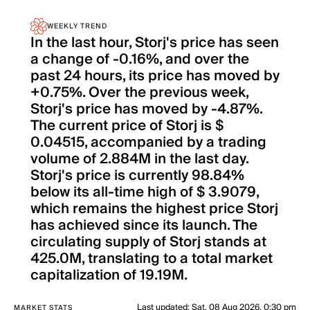
WEEKLY TREND
In the last hour, Storj's price has seen
a change of -0.16%, and over the
past 24 hours, its price has moved by
+0.75%. Over the previous week,
Storj's price has moved by -4.87%.
The current price of Storj is $
0.04515, accompanied by a trading
volume of 2.884M in the last day.
Storj's price is currently 98.84%
below its all-time high of $ 3.9079,
which remains the highest price Storj
has achieved since its launch. The
circulating supply of Storj stands at
425.0M, translating to a total market
capitalization of 19.19M.
Last updated
:
Sat, 08 Aug 2026, 0:30 pm
MARKET STATS