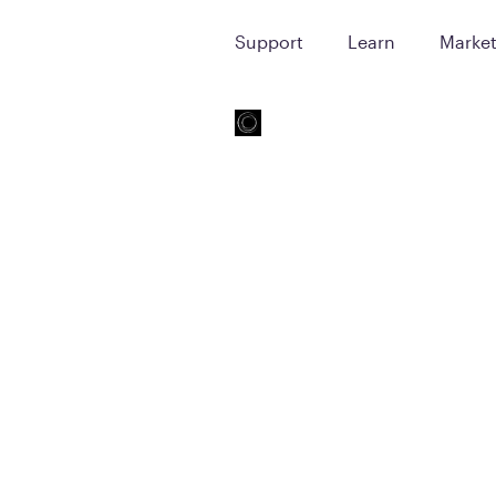
Support
Learn
Marke