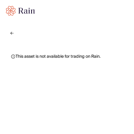
This asset is not available for trading on Rain.