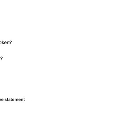
Token?
n?
ure statement