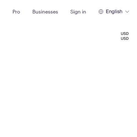
English
t
Pro
Businesses
Sign in
USD
USD