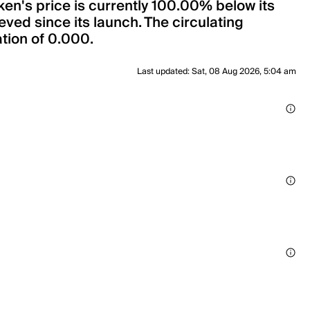
ken's price is currently 100.00% below its
ved since its launch. The circulating
ation of 0.000.
Last updated
:
Sat, 08 Aug 2026, 5:04 am