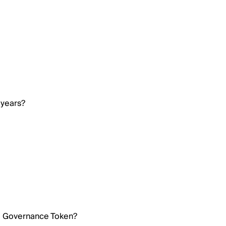
 years?
ri Governance Token?