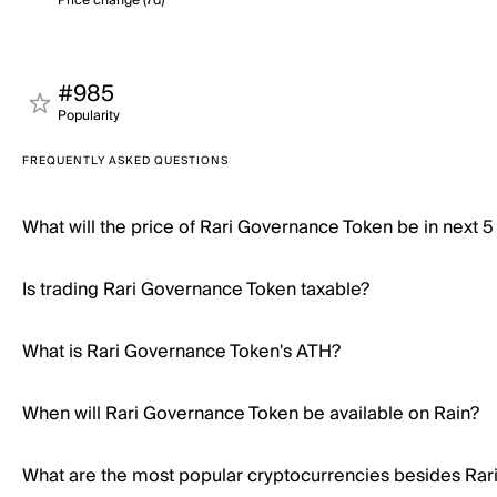
Price change (7d)
#985
Popularity
FREQUENTLY ASKED QUESTIONS
What will the price of Rari Governance Token be in next 5
Is trading Rari Governance Token taxable?
What is Rari Governance Token's ATH?
When will Rari Governance Token be available on Rain?
What are the most popular cryptocurrencies besides Ra