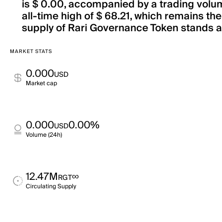
is $ 0.00, accompanied by a trading volum
all-time high of $ 68.21, which remains th
supply of Rari Governance Token stands at 
MARKET STATS
0.000
USD
Market cap
0.000
0.00%
USD
Volume (24h)
12.47M
∞
RGT
Circulating Supply