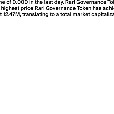
e of 0.000 in the last day. Rari Governance To
e highest price Rari Governance Token has achie
12.47M, translating to a total market capitaliz