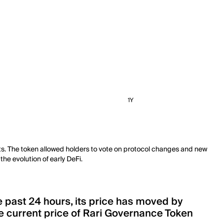
1Y
cts. The token allowed holders to vote on protocol changes and new
he evolution of early DeFi.
e past 24 hours, its price has moved by
 current price of Rari Governance Token