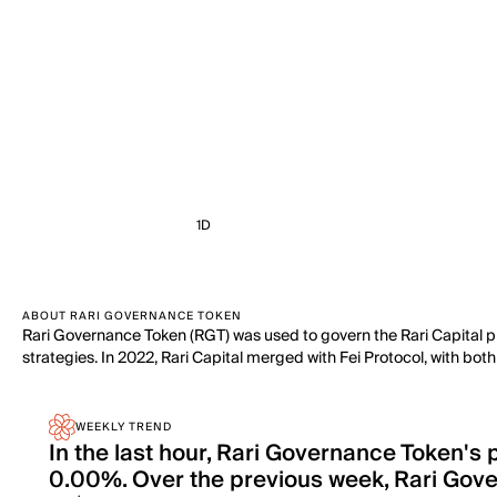
1D
ABOUT RARI GOVERNANCE TOKEN
Rari Governance Token (RGT) was used to govern the Rari Capital pl
strategies. In 2022, Rari Capital merged with Fei Protocol, with bot
WEEKLY TREND
In the last hour, Rari Governance Token's
0.00%. Over the previous week, Rari Gov