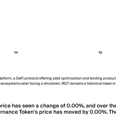
1W
1M
atform, a DeFi protocol offering yield optimization and lending produ
h ecosystems later facing a shutdown. RGT remains a historical token in t
 price has seen a change of 0.00%, and over th
ernance Token's price has moved by 0.00%. The