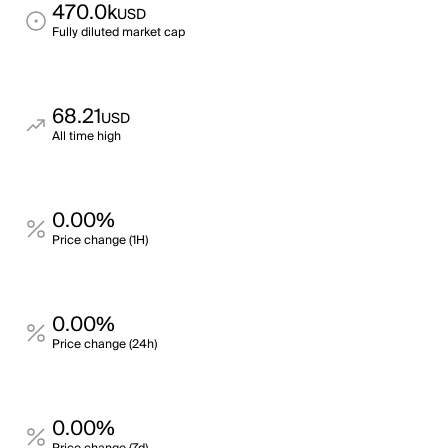
470.0k
USD
Fully diluted market cap
68.21
USD
All time high
0.00%
Price change (1H)
0.00%
Price change (24h)
0.00%