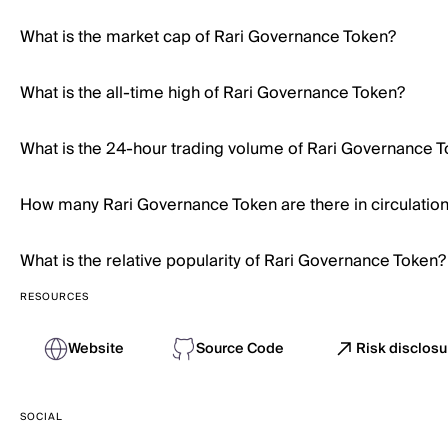
What is the market cap of Rari Governance Token?
What is the all-time high of Rari Governance Token?
What is the 24-hour trading volume of Rari Governance 
How many Rari Governance Token are there in circulatio
What is the relative popularity of Rari Governance Token?
RESOURCES
Website
Source Code
Risk disclos
SOCIAL