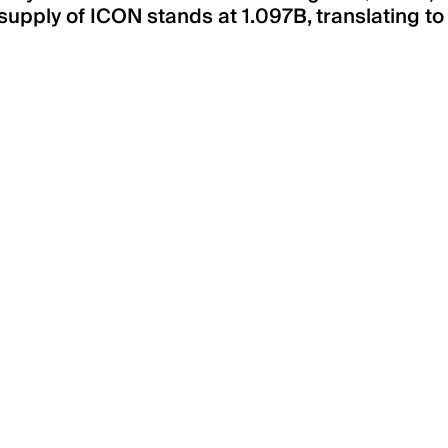
supply of ICON stands at 1.097B, translating to