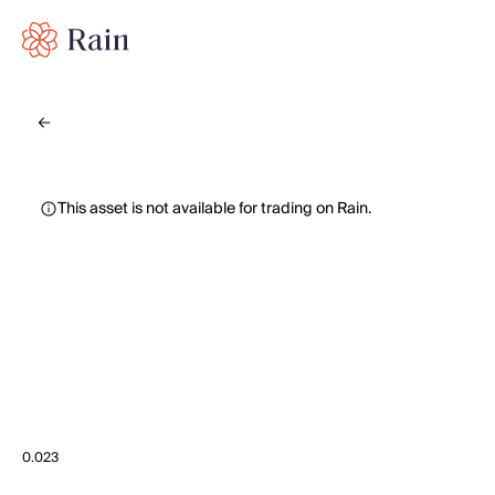
This asset is not available for trading on Rain.
0.023