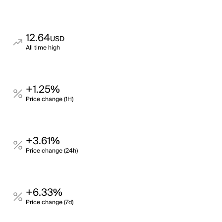
12.64
USD
All time high
+1.25%
Price change (1H)
+3.61%
Price change (24h)
+6.33%
Price change (7d)