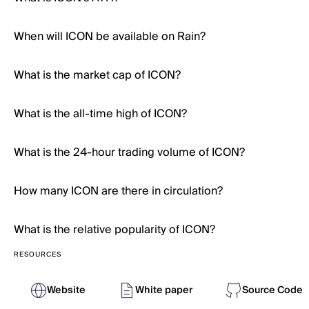
When will ICON be available on Rain?
What is the market cap of ICON?
What is the all-time high of ICON?
What is the 24-hour trading volume of ICON?
How many ICON are there in circulation?
What is the relative popularity of ICON?
RESOURCES
Website
White paper
Source Code