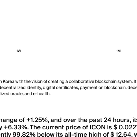
1W
1M
th Korea with the vision of creating a collaborative blockchain system
ntralized identity, digital certificates, payment on blockchain, decent
lized oracle, and e-health.
 change of +1.25%, and over the past 24 hours, 
 +6.33%. The current price of ICON is $ 0.022
rently 99.82% below its all-time high of $ 12.6