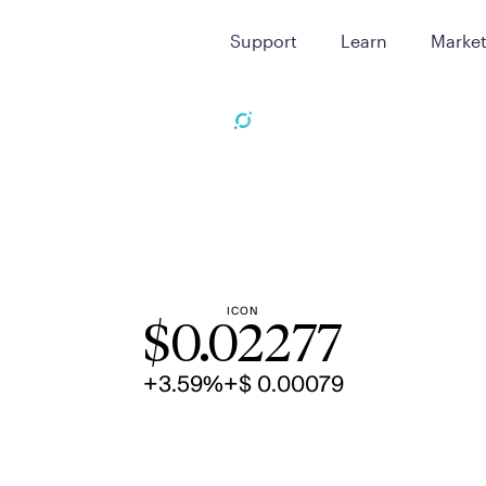
Support
Learn
Marke
ICON
$
0.02277
+3.59%
+$ 0.00079