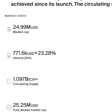
achieved since its launch. The circulating 
MARKET STATS
24.99M
USD
Market cap
771.6k
+23.28%
USD
Volume (24h)
1.097B
∞
ICX
Circulating Supply
25.25M
USD
Fully diluted market cap