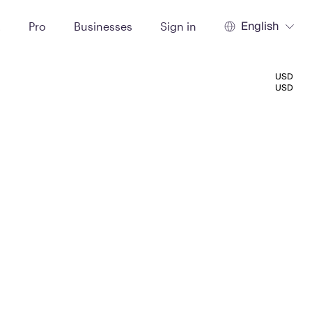
English
t
Pro
Businesses
Sign in
USD
USD