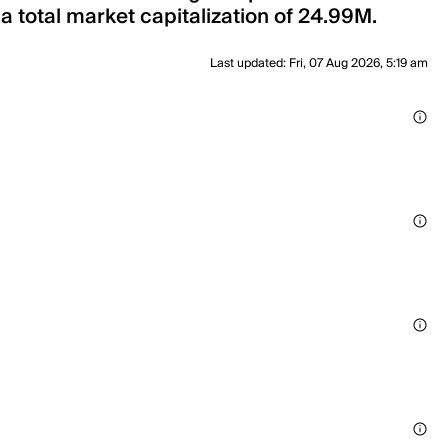
 a total market capitalization of 24.99M.
Last updated
:
Fri, 07 Aug 2026, 5:19 am