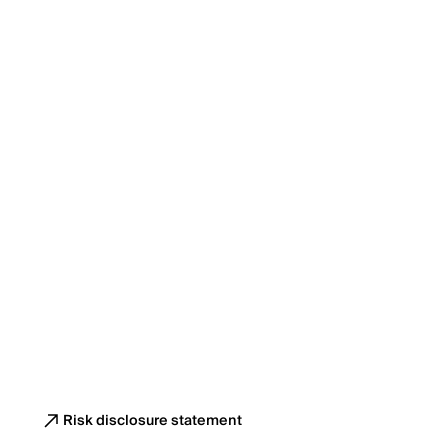
Risk disclosure statement