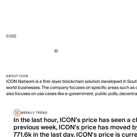
0.022
1D
ABOUT ICON
ICON Network is a first-layer blockchain solution developed in Sou
world businesses. The company focuses on specific areas such as dece
also focuses on use cases like e-government, public polls, decentra
WEEKLY TREND
In the last hour, ICON's price has seen a
previous week, ICON's price has moved by
771.6k in the last day. ICON's price is cur