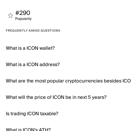
#290
Popularity
FREQUENTLY ASKED QUESTIONS
What is a ICON wallet?
What is a ICON address?
What are the most popular cryptocurrencies besides IC
What will the price of ICON be in next 5 years?
Is trading ICON taxable?
What is ICON's ATH?