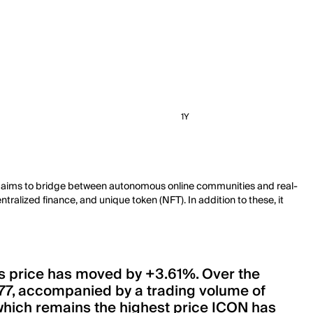
1Y
. It aims to bridge between autonomous online communities and real-
ralized finance, and unique token (NFT). In addition to these, it
its price has moved by +3.61%. Over the
77, accompanied by a trading volume of
4, which remains the highest price ICON has