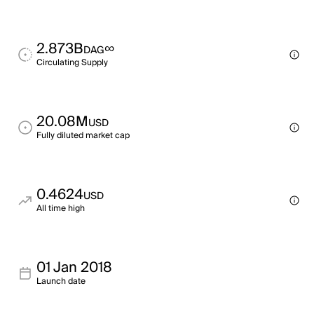
2.873B
∞
DAG
Circulating Supply
20.08M
USD
Fully diluted market cap
0.4624
USD
All time high
01 Jan 2018
Launch date