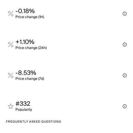
-0.18%
Price change (1H)
+1.10%
Price change (24h)
-8.53%
Price change (7d)
#332
Popularity
FREQUENTLY ASKED QUESTIONS