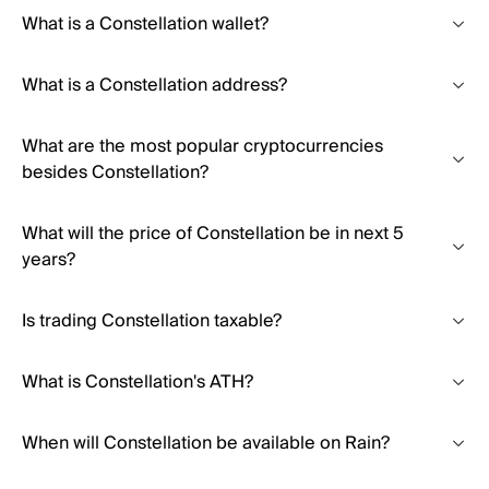
What is a Constellation wallet?
What is a Constellation address?
What are the most popular cryptocurrencies
besides Constellation?
What will the price of Constellation be in next 5
years?
Is trading Constellation taxable?
What is Constellation's ATH?
When will Constellation be available on Rain?