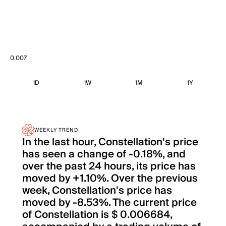
0.007
1D
1W
1M
1Y
WEEKLY TREND
In the last hour, Constellation's price
has seen a change of -0.18%, and
over the past 24 hours, its price has
moved by +1.10%. Over the previous
week, Constellation's price has
moved by -8.53%. The current price
of Constellation is $ 0.006684,