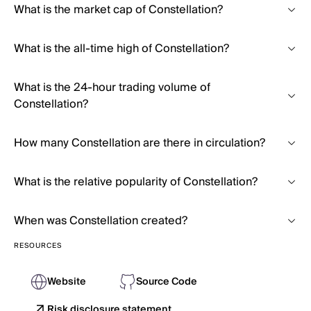
What is the market cap of Constellation?
What is the all-time high of Constellation?
What is the 24-hour trading volume of
Constellation?
How many Constellation are there in circulation?
What is the relative popularity of Constellation?
When was Constellation created?
RESOURCES
Website
Source Code
Risk disclosure statement