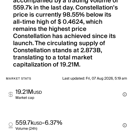
accompanied by a trading volume of
559.7k in the last day. Constellation's
price is currently 98.55% below its
all-time high of $ 0.4624, which
remains the highest price
Constellation has achieved since its
launch. The circulating supply of
Constellation stands at 2.873B,
translating to a total market
capitalization of 19.21M.
Last updated
:
Fri, 07 Aug 2026, 5:19 am
MARKET STATS
19.21M
USD
Market cap
559.7k
-6.37%
USD
Volume (24h)