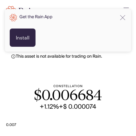
Get the Rain App
USD
USD
Install
This asset is not available for trading on Rain.
CONSTELLATION
$
0.006684
+1.12%
+$ 0.000074
0.007