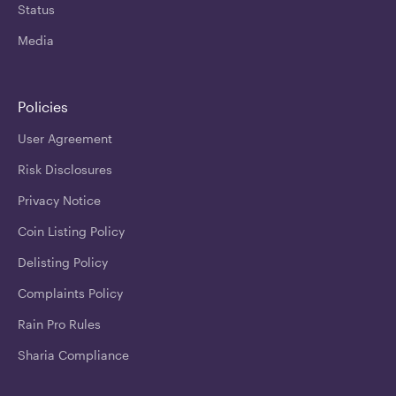
Status
Media
Policies
User Agreement
Risk Disclosures
Privacy Notice
Coin Listing Policy
Delisting Policy
Complaints Policy
Rain Pro Rules
Sharia Compliance