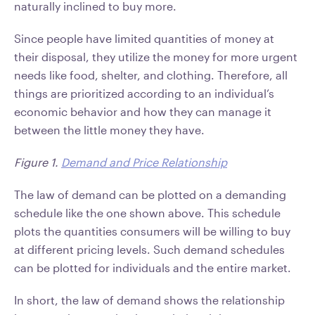
naturally inclined to buy more.
Since people have limited quantities of money at
their disposal, they utilize the money for more urgent
needs like food, shelter, and clothing. Therefore, all
things are prioritized according to an individual’s
economic behavior and how they can manage it
between the little money they have.
Figure 1.
Demand and Price Relationship
The law of demand can be plotted on a demanding
schedule like the one shown above. This schedule
plots the quantities consumers will be willing to buy
at different pricing levels. Such demand schedules
can be plotted for individuals and the entire market.
In short, the law of demand shows the relationship