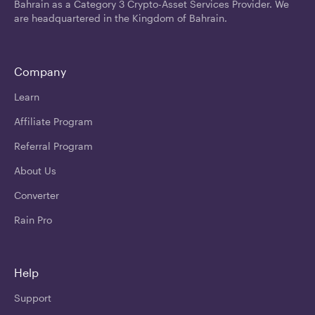
Bahrain as a Category 3 Crypto-Asset Services Provider. We
are headquartered in the Kingdom of Bahrain.
Company
Learn
Affiliate Program
Referral Program
About Us
Converter
Rain Pro
Help
Support