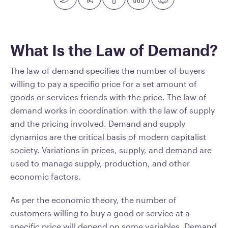
What Is the Law of Demand?
The law of demand specifies the number of buyers
willing to pay a specific price for a set amount of
goods or services friends with the price. The law of
demand works in coordination with the law of supply
and the pricing involved. Demand and supply
dynamics are the critical basis of modern capitalist
society. Variations in prices, supply, and demand are
used to manage supply, production, and other
economic factors.
As per the economic theory, the number of
customers willing to buy a good or service at a
specific price will depend on some variables. Demand