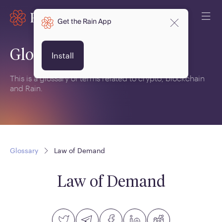
Get the Rain App
Glossary
Install
This is a glossary of terms related to crypto, blockchain
and Rain.
Glossary
Law of Demand
Law of Demand