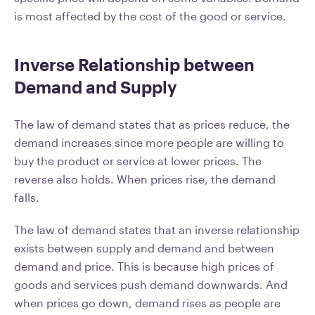
is most affected by the cost of the good or service.
Inverse Relationship between
Demand and Supply
The law of demand states that as prices reduce, the
demand increases since more people are willing to
buy the product or service at lower prices. The
reverse also holds. When prices rise, the demand
falls.
The law of demand states that an inverse relationship
exists between supply and demand and between
demand and price. This is because high prices of
goods and services push demand downwards. And
when prices go down, demand rises as people are