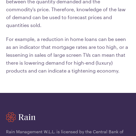
between the quantity demanded and the
commodity's price. Therefore, knowledge of the law
of demand can be used to forecast prices and
quantities sold.
For example, a reduction in home loans can be seen
as an indicator that mortgage rates are too high, or a
lessening in sales of large screen TVs can mean that
there is lowering demand for high-end (luxury)
products and can indicate a tightening economy.
Rain Management W.L.L. is licensed by the Central Bank of