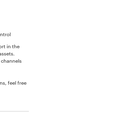
ntrol 
rt in the 
assets. 
l channels 
s, feel free 