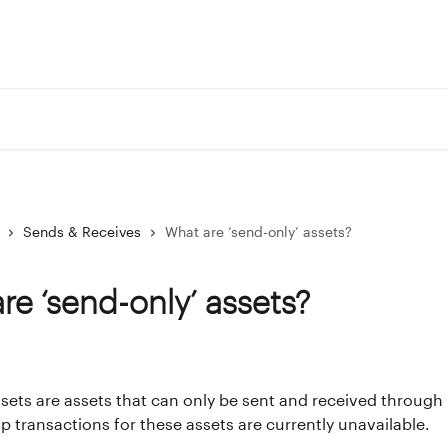
Portf
Sends & Receives
What are ‘send-only’ assets?
re ‘send-only’ assets?
sets are assets that can only be sent and received through 
ap transactions for these assets are currently unavailable.