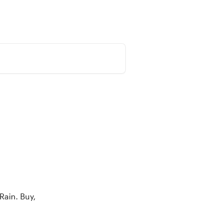
olio
Market
Learn
English
Rain. Buy, 