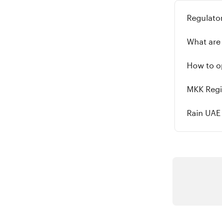
Regulator
What are 
How to op
MKK Regi
Rain UAE