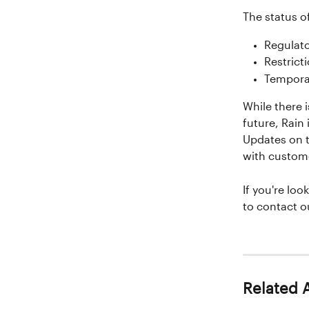
The status o
Regulat
Restrict
Temporar
While there i
future, Rain 
Updates on t
with custom
If you're look
to contact o
Related A