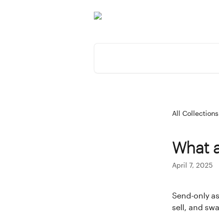
Skip to main content
Search for articles...
All Collections
What a
April 7, 2025
Send-only as
sell, and sw