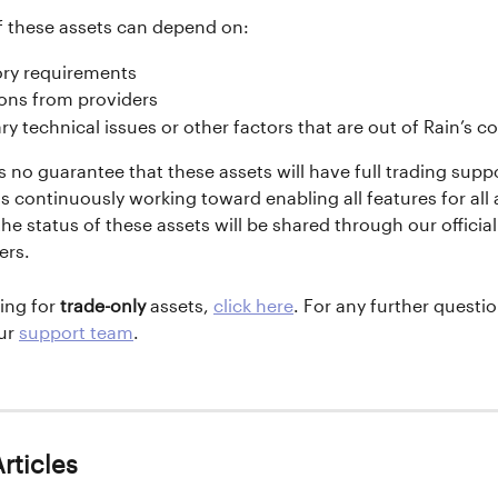
f these assets can depend on:
ory requirements
ions from providers 
y technical issues or other factors that are out of Rain’s co
s no guarantee that these assets will have full trading suppo
is continuously working toward enabling all features for all 
he status of these assets will be shared through our officia
ers.
ing for 
trade-only
 assets, 
click here
. For any further question
ur 
support team
.
rticles