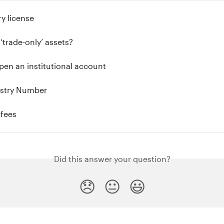
y license
‘trade-only’ assets?
en an institutional account
stry Number
 fees
Did this answer your question?
😞
😐
😃