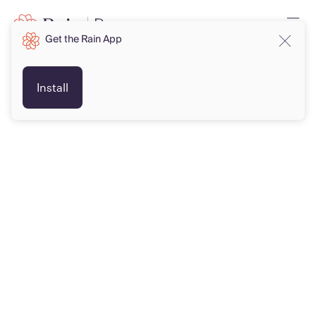
Get the Rain App
Install