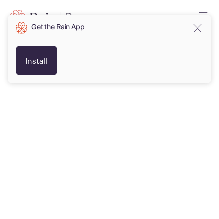
Get the Rain App
Install