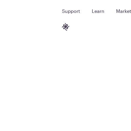
Support
Learn
Marke