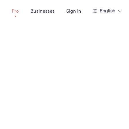
English
t
Pro
Businesses
Sign in