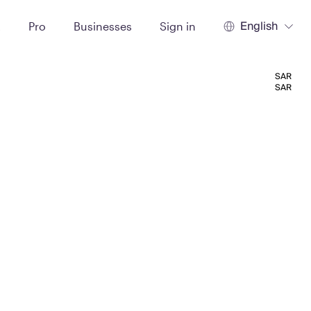
English
t
Pro
Businesses
Sign in
SAR
SAR