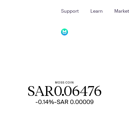
Support
Learn
Marke
MOSS COIN
SAR
0.06476
-0.14%
-SAR 0.00009