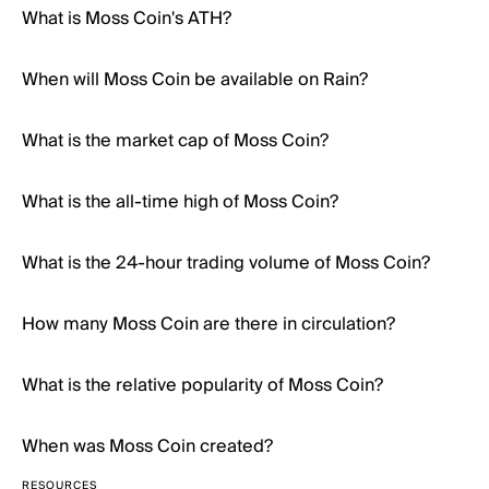
What is Moss Coin's ATH?
When will Moss Coin be available on Rain?
What is the market cap of Moss Coin?
What is the all-time high of Moss Coin?
What is the 24-hour trading volume of Moss Coin?
How many Moss Coin are there in circulation?
What is the relative popularity of Moss Coin?
When was Moss Coin created?
RESOURCES