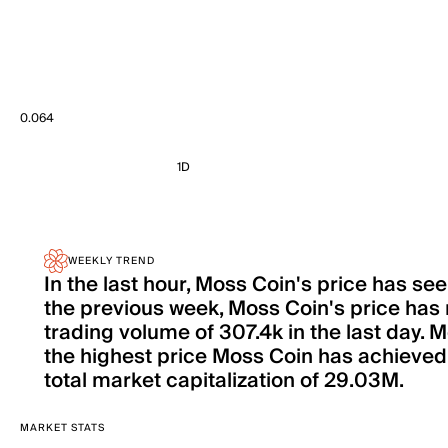
0.064
1D
WEEKLY TREND
In the last hour, Moss Coin's price has s
the previous week, Moss Coin's price has
trading volume of 307.4k in the last day. 
the highest price Moss Coin has achieved s
total market capitalization of 29.03M.
MARKET STATS