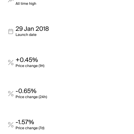
All time high
29 Jan 2018
Launch date
+0.45%
Price change (1H)
-0.65%
Price change (24h)
-1.57%
Price change (7d)