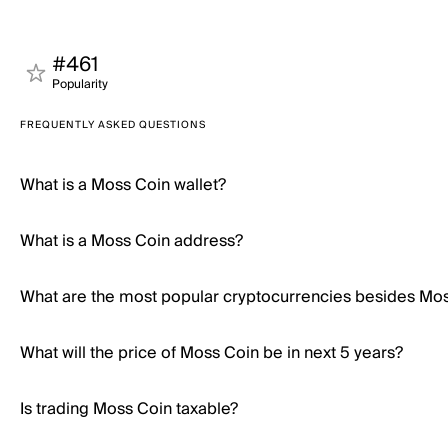
#461
Popularity
FREQUENTLY ASKED QUESTIONS
What is a Moss Coin wallet?
What is a Moss Coin address?
What are the most popular cryptocurrencies besides Mo
What will the price of Moss Coin be in next 5 years?
Is trading Moss Coin taxable?