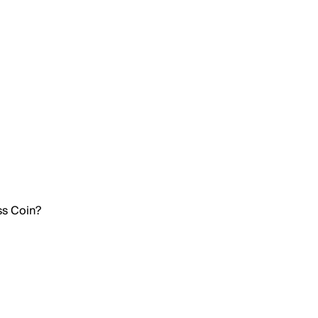
ss Coin?