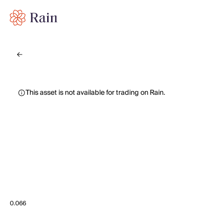
This asset is not available for trading on Rain.
0.066