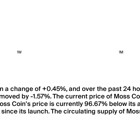
1W
1M
een a change of +0.45%, and over the past 24 h
 moved by -1.57%. The current price of Moss 
Moss Coin's price is currently 96.67% below its
ince its launch. The circulating supply of Mos