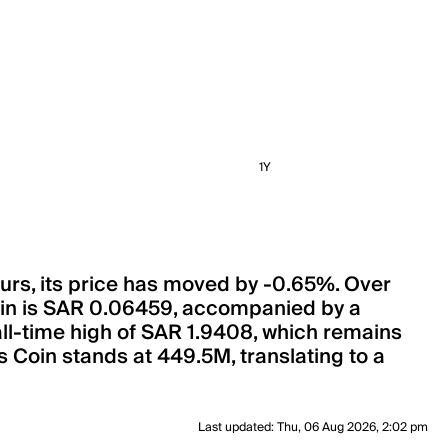
1Y
ours, its price has moved by -0.65%. Over
Coin is SAR 0.06459, accompanied by a
 all-time high of SAR 1.9408, which remains
s Coin stands at 449.5M, translating to a
Last updated
:
Thu, 06 Aug 2026, 2:02 pm