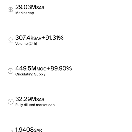
29.03M
SAR
Market cap
307.4k
+91.31%
SAR
Volume (24h)
449.5M
+89.90%
MOC
Circulating Supply
32.29M
SAR
Fully diluted market cap
1.9408
SAR