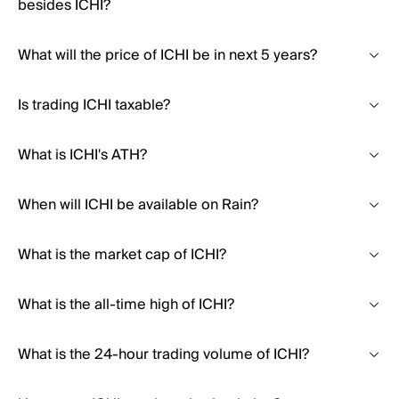
besides ICHI?
What will the price of ICHI be in next 5 years?
Is trading ICHI taxable?
What is ICHI's ATH?
When will ICHI be available on Rain?
What is the market cap of ICHI?
What is the all-time high of ICHI?
What is the 24-hour trading volume of ICHI?