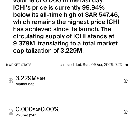
volume of 0.000 in the last day.
ICHI's price is currently 99.94%
below its all-time high of SAR 547.46,
which remains the highest price ICHI
has achieved since its launch. The
circulating supply of ICHI stands at
9.379M, translating to a total market
capitalization of 3.229M.
Last updated
:
Sun, 09 Aug 2026, 9:23 am
MARKET STATS
3.229M
SAR
Market cap
0.000
0.00%
SAR
Volume (24h)