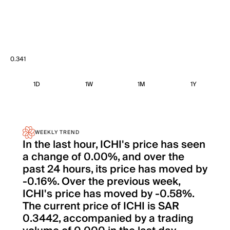
0.341
1D
1W
1M
1Y
WEEKLY TREND
In the last hour, ICHI's price has seen
a change of 0.00%, and over the
past 24 hours, its price has moved by
-0.16%. Over the previous week,
ICHI's price has moved by -0.58%.
The current price of ICHI is SAR
0.3442, accompanied by a trading