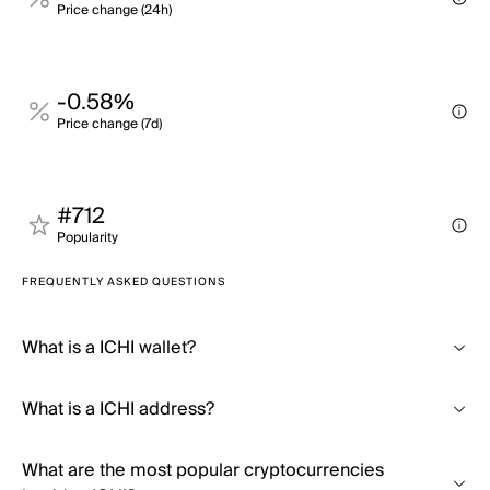
Price change (24h)
-0.58%
Price change (7d)
#712
Popularity
FREQUENTLY ASKED QUESTIONS
What is a ICHI wallet?
What is a ICHI address?
What are the most popular cryptocurrencies