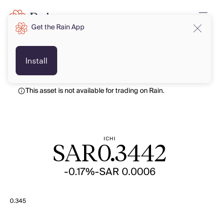
Get the Rain App
SAR
SAR
Install
This asset is not available for trading on Rain.
ICHI
SAR
0.3442
-0.17%
-SAR 0.0006
0.345