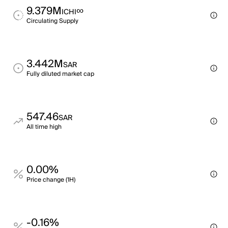
9.379M
∞
ICHI
Circulating Supply
3.442M
SAR
Fully diluted market cap
547.46
SAR
All time high
0.00%
Price change (1H)
-0.16%