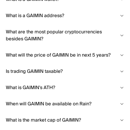
What is a GAIMIN address?
What are the most popular cryptocurrencies
besides GAIMIN?
What will the price of GAIMIN be in next 5 years?
Is trading GAIMIN taxable?
What is GAIMIN's ATH?
When will GAIMIN be available on Rain?
What is the market cap of GAIMIN?