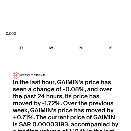
0.000
1D
1W
1M
1Y
WEEKLY TREND
In the last hour, GAIMIN's price has
seen a change of -0.08%, and over
the past 24 hours, its price has
moved by -1.72%. Over the previous
week, GAIMIN's price has moved by
+0.71%. The current price of GAIMIN
is SAR 0.00003193, accompanied by