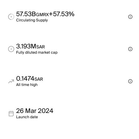
57.53B
+57.53%
GMRX
Circulating Supply
3.193M
SAR
Fully diluted market cap
0.1474
SAR
All time high
26 Mar 2024
Launch date