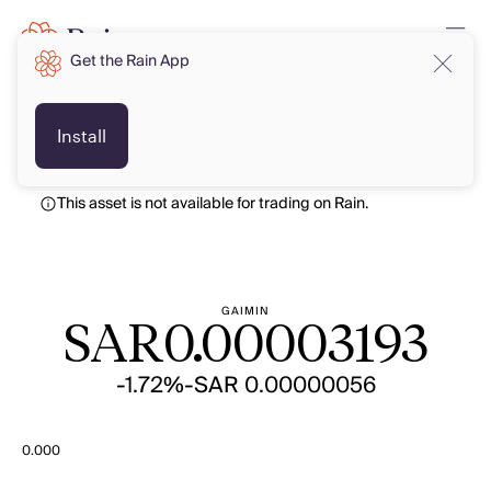
Get the Rain App
SAR
SAR
Install
This asset is not available for trading on Rain.
GAIMIN
SAR
0.00003193
-1.72%
-SAR 0.00000056
0.000