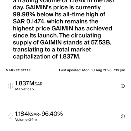
a trading volume of 1.184k in the last
day. GAIMIN's price is currently
99.98% below its all-time high of
SAR 0.1474, which remains the
highest price GAIMIN has achieved
since its launch. The circulating
supply of GAIMIN stands at 57.53B,
translating to a total market
capitalization of 1.837M.
Last updated
:
Mon, 10 Aug 2026, 7:19 pm
MARKET STATS
1.837M
SAR
Market cap
1.184k
-96.40%
SAR
Volume (24h)