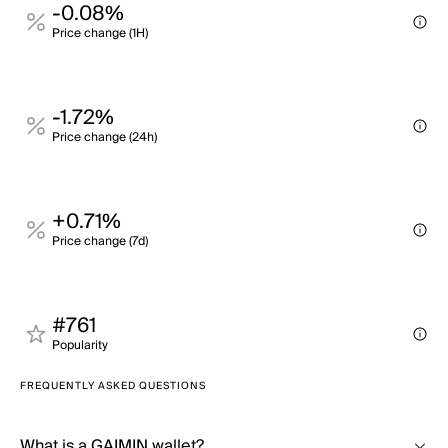
-0.08%
Price change (1H)
-1.72%
Price change (24h)
+0.71%
Price change (7d)
#761
Popularity
FREQUENTLY ASKED QUESTIONS
What is a GAIMIN wallet?