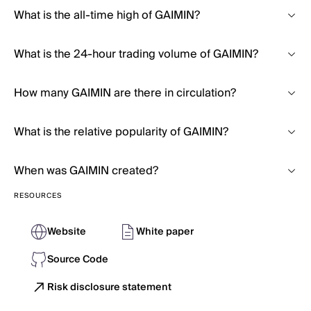
What is the all-time high of GAIMIN?
What is the 24-hour trading volume of GAIMIN?
How many GAIMIN are there in circulation?
What is the relative popularity of GAIMIN?
When was GAIMIN created?
RESOURCES
Website
White paper
Source Code
Risk disclosure statement