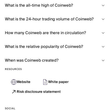
What is the all-time high of Coinweb?
What is the 24-hour trading volume of Coinweb?
How many Coinweb are there in circulation?
What is the relative popularity of Coinweb?
When was Coinweb created?
RESOURCES
Website
White paper
Risk disclosure statement
SOCIAL