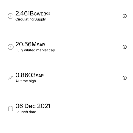
2.461B
∞
CWEB
Circulating Supply
20.56M
SAR
Fully diluted market cap
0.8603
SAR
All time high
06 Dec 2021
Launch date