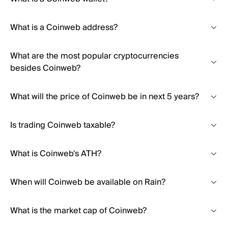
What is a Coinweb address?
What are the most popular cryptocurrencies
besides Coinweb?
What will the price of Coinweb be in next 5 years?
Is trading Coinweb taxable?
What is Coinweb's ATH?
When will Coinweb be available on Rain?
What is the market cap of Coinweb?