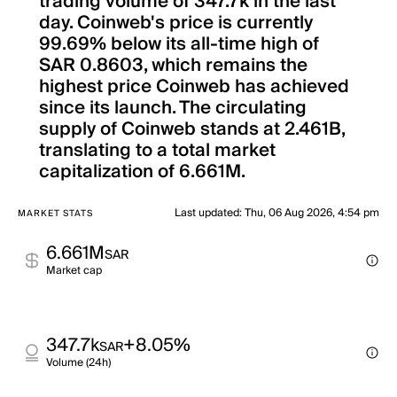
trading volume of 347.7k in the last
day. Coinweb's price is currently
99.69% below its all-time high of
SAR 0.8603, which remains the
highest price Coinweb has achieved
since its launch. The circulating
supply of Coinweb stands at 2.461B,
translating to a total market
capitalization of 6.661M.
Last updated
:
Thu, 06 Aug 2026, 4:54 pm
MARKET STATS
6.661M
SAR
Market cap
347.7k
+8.05%
SAR
Volume (24h)