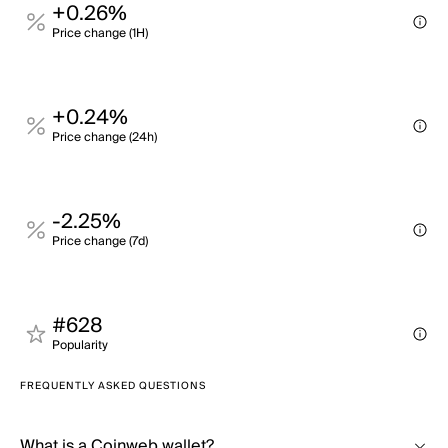
+0.26%
Price change (1H)
+0.24%
Price change (24h)
-2.25%
Price change (7d)
#628
Popularity
FREQUENTLY ASKED QUESTIONS
What is a Coinweb wallet?