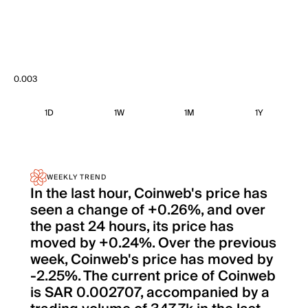
0.003
1D
1W
1M
1Y
WEEKLY TREND
In the last hour, Coinweb's price has
seen a change of +0.26%, and over
the past 24 hours, its price has
moved by +0.24%. Over the previous
week, Coinweb's price has moved by
-2.25%. The current price of Coinweb
is SAR 0.002707, accompanied by a