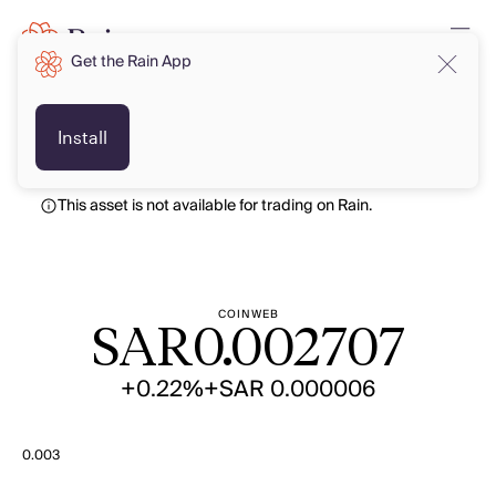
Get the Rain App
SAR
SAR
Install
This asset is not available for trading on Rain.
COINWEB
SAR
0.002707
+0.22%
+SAR 0.000006
0.003