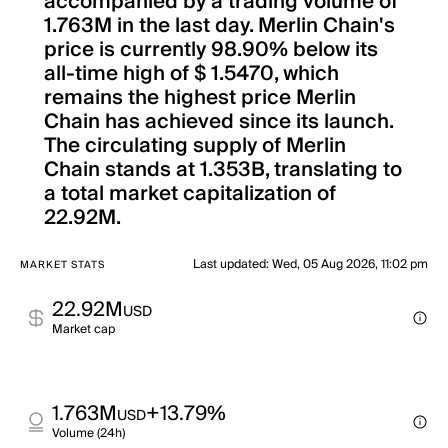
accompanied by a trading volume of
1.763M in the last day. Merlin Chain's
price is currently 98.90% below its
all-time high of $ 1.5470, which
remains the highest price Merlin
Chain has achieved since its launch.
The circulating supply of Merlin
Chain stands at 1.353B, translating to
a total market capitalization of
22.92M.
Last updated
:
Wed, 05 Aug 2026, 11:02 pm
MARKET STATS
22.92M
USD
Market cap
1.763M
+13.79%
USD
Volume (24h)