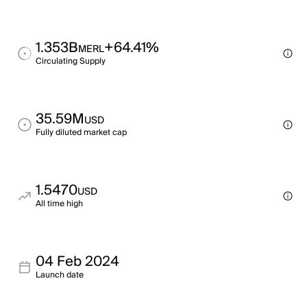
1.353B
+64.41%
MERL
Circulating Supply
35.59M
USD
Fully diluted market cap
1.5470
USD
All time high
04 Feb 2024
Launch date