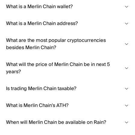
What is a Merlin Chain wallet?
What is a Merlin Chain address?
What are the most popular cryptocurrencies
besides Merlin Chain?
What will the price of Merlin Chain be in next 5
years?
Is trading Merlin Chain taxable?
What is Merlin Chain's ATH?
When will Merlin Chain be available on Rain?