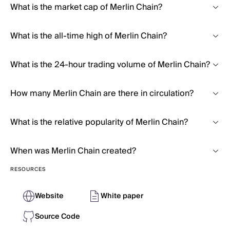
What is the market cap of Merlin Chain?
What is the all-time high of Merlin Chain?
What is the 24-hour trading volume of Merlin Chain?
How many Merlin Chain are there in circulation?
What is the relative popularity of Merlin Chain?
When was Merlin Chain created?
RESOURCES
Website
White paper
Source Code