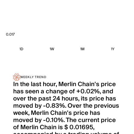
0.017
1D
1W
1M
1Y
WEEKLY TREND
In the last hour, Merlin Chain's price
has seen a change of +0.02%, and
over the past 24 hours, its price has
moved by -0.83%. Over the previous
week, Merlin Chain's price has
moved by -0.10%. The current price
of Merlin Chain is $ 0.01695,