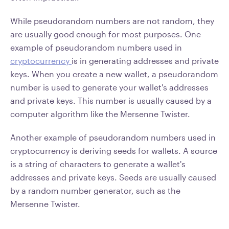
While pseudorandom numbers are not random, they
are usually good enough for most purposes. One
example of pseudorandom numbers used in
cryptocurrency
is in generating addresses and private
keys. When you create a new wallet, a pseudorandom
number is used to generate your wallet's addresses
and private keys. This number is usually caused by a
computer algorithm like the Mersenne Twister.
Another example of pseudorandom numbers used in
cryptocurrency is deriving seeds for wallets. A source
is a string of characters to generate a wallet's
addresses and private keys. Seeds are usually caused
by a random number generator, such as the
Mersenne Twister.