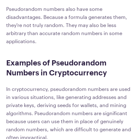
Pseudorandom numbers also have some
disadvantages. Because a formula generates them,
they're not truly random. They may also be less
arbitrary than accurate random numbers in some
applications.
Examples of Pseudorandom
Numbers in Cryptocurrency
In cryptocurrency, pseudorandom numbers are used
in various situations, like generating addresses and
private keys, deriving seeds for wallets, and mining
algorithms. Pseudorandom numbers are significant
because users can use them in place of genuinely
random numbers, which are difficult to generate and
often impractical.