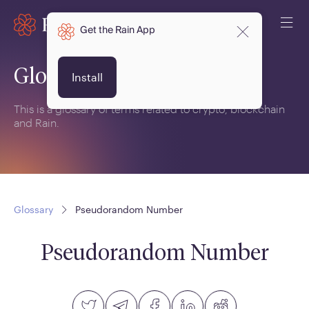
Get the Rain App
Glossary
Install
This is a glossary of terms related to crypto, blockchain
and Rain.
Glossary
Pseudorandom Number
Pseudorandom Number