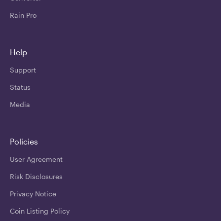
Rain Pro
Help
Support
Status
Media
Policies
User Agreement
Risk Disclosures
Privacy Notice
Coin Listing Policy