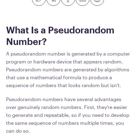
What Is a Pseudorandom
Number?
A pseudorandom number is generated by a computer
program or hardware device that appears random.
Pseudorandom numbers are generated by algorithms
that use a mathematical formula to produce a
sequence of numbers that looks random but isn't.
Pseudorandom numbers have several advantages
over genuinely random numbers. First, they're easier
to generate and repeatable, so if you need to develop
the same sequence of numbers multiple times, you
can do so.