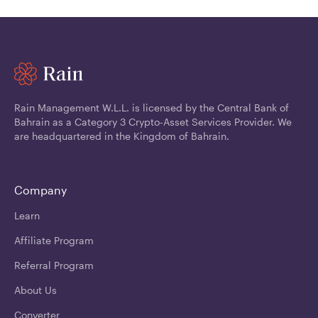
Rain Management W.L.L. is licensed by the Central Bank of
Bahrain as a Category 3 Crypto-Asset Services Provider. We
are headquartered in the Kingdom of Bahrain.
Company
Learn
Affiliate Program
Referral Program
About Us
Converter