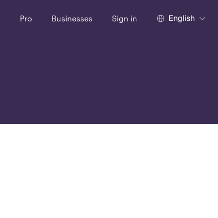
English
t
Pro
Businesses
Sign in