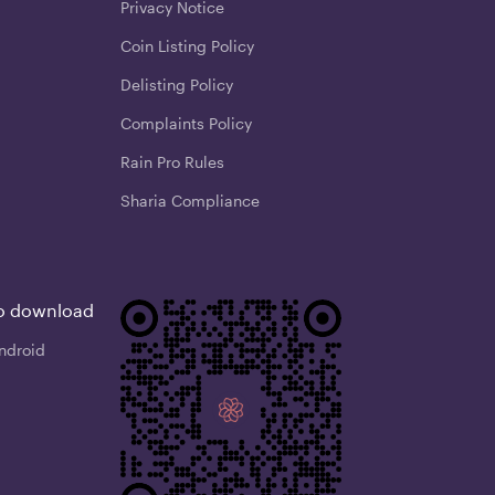
Privacy Notice
Coin Listing Policy
Delisting Policy
Complaints Policy
Rain Pro Rules
Sharia Compliance
o download
ndroid