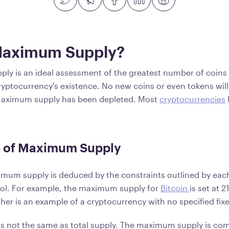
Maximum Supply?
y is an ideal assessment of the greatest number of coins 
cryptocurrency's existence. No new coins or even tokens will
aximum supply has been depleted. Most
cryptocurrencies
 of Maximum Supply
imum supply is deduced by the constraints outlined by each 
col. For example, the maximum supply for
Bitcoin
is set at 2
her is an example of a cryptocurrency with no specified fix
s not the same as total supply. The maximum supply is co