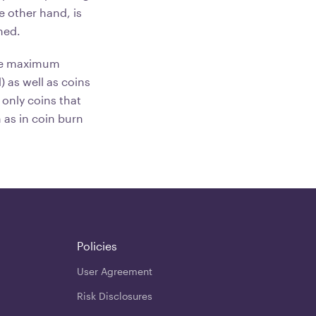
e other hand, is
ned.
the maximum
 as well as coins
 only coins that
as in coin burn
Policies
User Agreement
Risk Disclosures