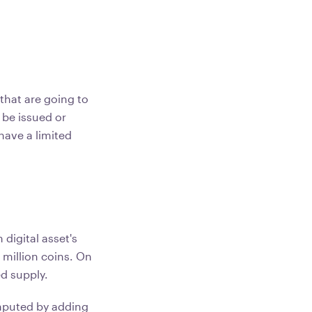
that are going to
 be issued or
have a limited
digital asset's
1 million coins. On
ed supply.
mputed by adding