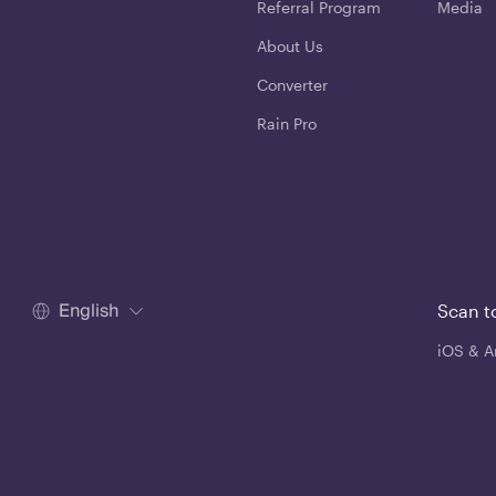
Referral Program
Media
About Us
Converter
Rain Pro
English
Scan t
iOS & A