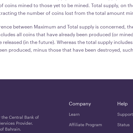
f coins mined to those yet to be mined. Total supply, on th
acting the number of coins lost from the total amount mi
fference between Maximum and Total supply is concerned, 
ncludes all coins that have already been produced (or mined)
e released (in the future). Whereas the total supply includes
een produced, minus those that have been destroyed, such 
Company
Help
Learn
Support
 the Central Bank of
ervices Provider.
Affiliate Program
Status
of Bahrain.