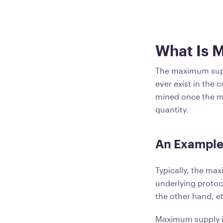
What Is 
The maximum suppl
ever exist in the 
mined once the m
quantity.
An Example
Typically, the max
underlying proto
the other hand, et
Maximum supply i