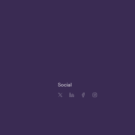
Social