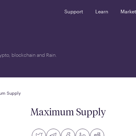
Support
Learn
Marke
crypto, blockchain and Rain.
um Supply
Maximum Supply