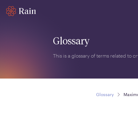
Glossary
This is a glossary of terms related to 
Glossary
Maxim