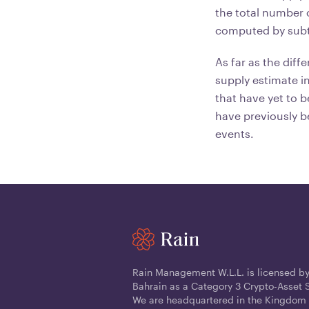
the total number o
computed by subtr
As far as the di
supply estimate i
that have yet to b
have previously b
events.
Rain Management W.L.L. is licensed by
Bahrain as a Category 3 Crypto-Asset S
We are headquartered in the Kingdom 