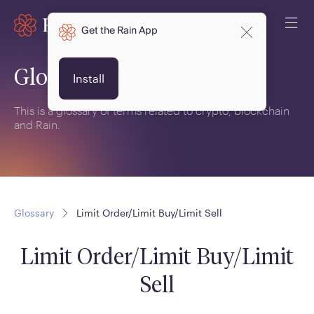
Get the Rain App
Glossary
Install
This is a glossary of terms related to crypto, blockchain
and Rain.
Glossary
Limit Order/Limit Buy/Limit Sell
Limit Order/Limit Buy/Limit
Sell