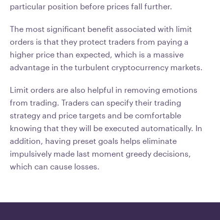
particular position before prices fall further.
The most significant benefit associated with limit
orders is that they protect traders from paying a
higher price than expected, which is a massive
advantage in the turbulent cryptocurrency markets.
Limit orders are also helpful in removing emotions
from trading. Traders can specify their trading
strategy and price targets and be comfortable
knowing that they will be executed automatically. In
addition, having preset goals helps eliminate
impulsively made last moment greedy decisions,
which can cause losses.