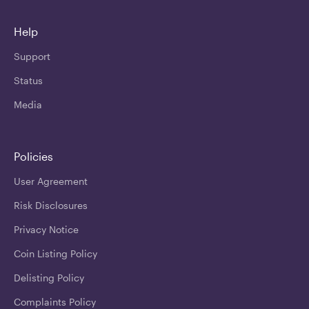
Help
Support
Status
Media
Policies
User Agreement
Risk Disclosures
Privacy Notice
Coin Listing Policy
Delisting Policy
Complaints Policy