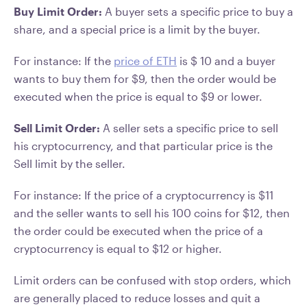
Buy Limit Order:
A buyer sets a specific price to buy a
share, and a special price is a limit by the buyer.
For instance: If the
price of ETH
is $ 10 and a buyer
wants to buy them for $9, then the order would be
executed when the price is equal to $9 or lower.
Sell Limit Order:
A seller sets a specific price to sell
his cryptocurrency, and that particular price is the
Sell limit by the seller.
For instance: If the price of a cryptocurrency is $11
and the seller wants to sell his 100 coins for $12, then
the order could be executed when the price of a
cryptocurrency is equal to $12 or higher.
Limit orders can be confused with stop orders, which
are generally placed to reduce losses and quit a