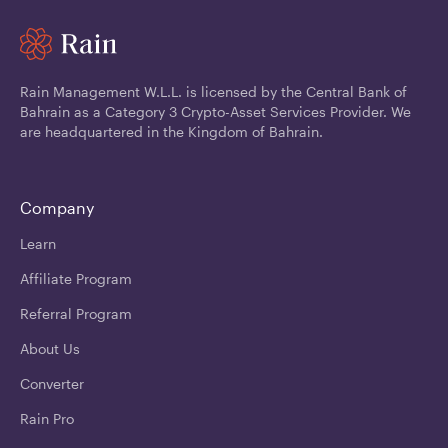
Rain Management W.L.L. is licensed by the Central Bank of
Bahrain as a Category 3 Crypto-Asset Services Provider. We
are headquartered in the Kingdom of Bahrain.
Company
Learn
Affiliate Program
Referral Program
About Us
Converter
Rain Pro