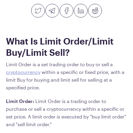
What Is Limit Order/Limit
Buy/Limit Sell?
Limit Order is a set trading order to buy or sell a
cryptocurrency
within a specific or fixed price, with a
limit Buy for buying and limit sell for selling at a
specified price.
Limit Order:
Limit Order is a trading order to
purchase or sell a cryptocurrency within a specific or
set price. A limit order is executed by "buy limit order"
and "sell limit order."