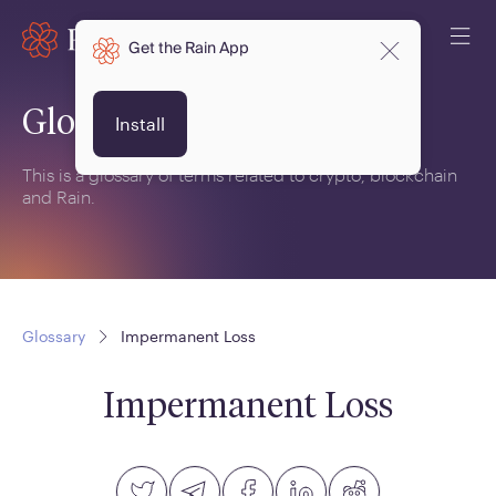
Get the Rain App
Glossary
Install
This is a glossary of terms related to crypto, blockchain
and Rain.
Glossary
Impermanent Loss
Impermanent Loss