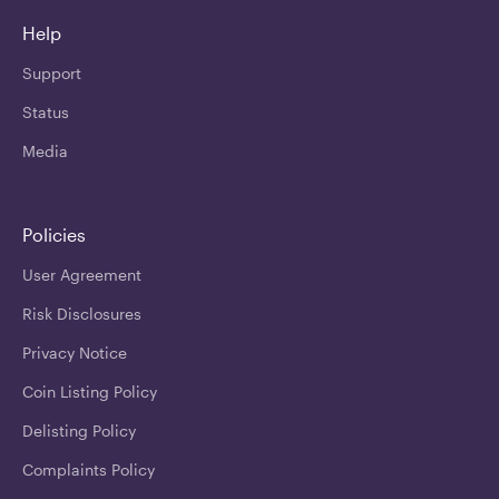
Help
Support
Status
Media
Policies
User Agreement
Risk Disclosures
Privacy Notice
Coin Listing Policy
Delisting Policy
Complaints Policy