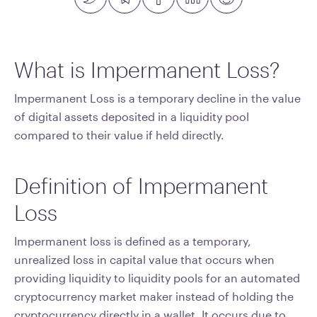
What is Impermanent Loss?
Impermanent Loss is a temporary decline in the value
of digital assets deposited in a liquidity pool
compared to their value if held directly.
Definition of Impermanent
Loss
Impermanent loss is defined as a temporary,
unrealized loss in capital value that occurs when
providing liquidity to liquidity pools for an automated
cryptocurrency market maker instead of holding the
cryptocurrency directly in a wallet. It occurs due to