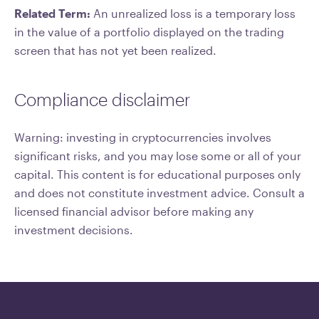
Related Term:
An unrealized loss is a temporary loss
in the value of a portfolio displayed on the trading
screen that has not yet been realized.
Compliance disclaimer
Warning: investing in cryptocurrencies involves
significant risks, and you may lose some or all of your
capital. This content is for educational purposes only
and does not constitute investment advice. Consult a
licensed financial advisor before making any
investment decisions.