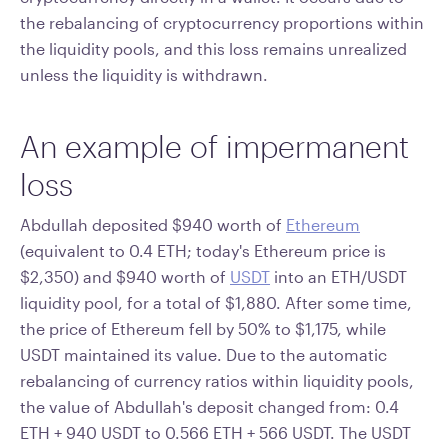
the rebalancing of cryptocurrency proportions within
the liquidity pools, and this loss remains unrealized
unless the liquidity is withdrawn.
An example of impermanent
loss
Abdullah deposited $940 worth of
Ethereum
(equivalent to 0.4 ETH; today's Ethereum price is
$2,350) and $940 worth of
USDT
into an ETH/USDT
liquidity pool, for a total of $1,880. After some time,
the price of Ethereum fell by 50% to $1,175, while
USDT maintained its value. Due to the automatic
rebalancing of currency ratios within liquidity pools,
the value of Abdullah's deposit changed from: 0.4
ETH + 940 USDT to 0.566 ETH + 566 USDT. The USDT