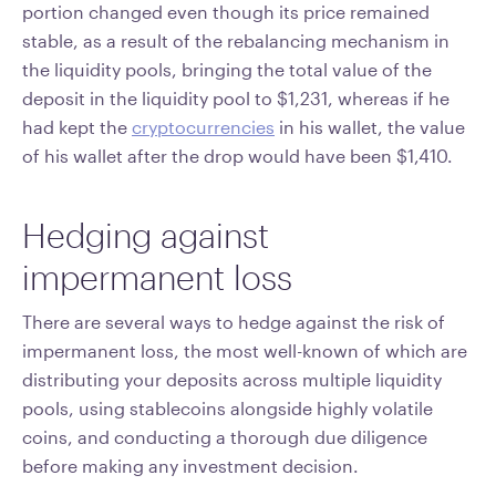
portion changed even though its price remained
stable, as a result of the rebalancing mechanism in
the liquidity pools, bringing the total value of the
deposit in the liquidity pool to $1,231, whereas if he
had kept the
cryptocurrencies
in his wallet, the value
of his wallet after the drop would have been $1,410.
Hedging against
impermanent loss
There are several ways to hedge against the risk of
impermanent loss, the most well-known of which are
distributing your deposits across multiple liquidity
pools, using stablecoins alongside highly volatile
coins, and conducting a thorough due diligence
before making any investment decision.