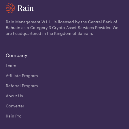
Rain Management W.L.L. is licensed by the Central Bank of
Bahrain as a Category 3 Crypto-Asset Services Provider. We
are headquartered in the Kingdom of Bahrain.
Company
Learn
Affiliate Program
Referral Program
About Us
Converter
Rain Pro