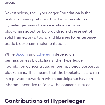
group.
Nevertheless, the Hyperledger Foundation is the
fastest-growing initiative that Linux has started.
Hyperledger seeks to accelerate enterprise
blockchain adoption by providing a diverse set of
solid frameworks, tools, and libraries for enterprise-
grade blockchain implementations.
While
Bitcoin
and
Ethereum
depend on
permissionless blockchains, the Hyperledger
Foundation concentrates on permissioned corporate
blockchains. This means that the blockchains are run
in a private network in which participants have an
inherent incentive to follow the consensus rules.
Contributions of Hyperledger