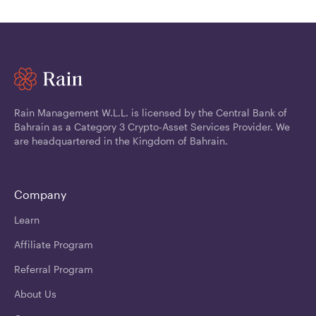
Rain Management W.L.L. is licensed by the Central Bank of
Bahrain as a Category 3 Crypto-Asset Services Provider. We
are headquartered in the Kingdom of Bahrain.
Company
Learn
Affiliate Program
Referral Program
About Us