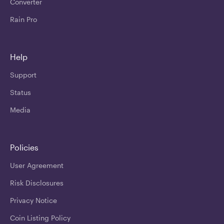
Converter
Rain Pro
Help
Support
Status
Media
Policies
User Agreement
Risk Disclosures
Privacy Notice
Coin Listing Policy