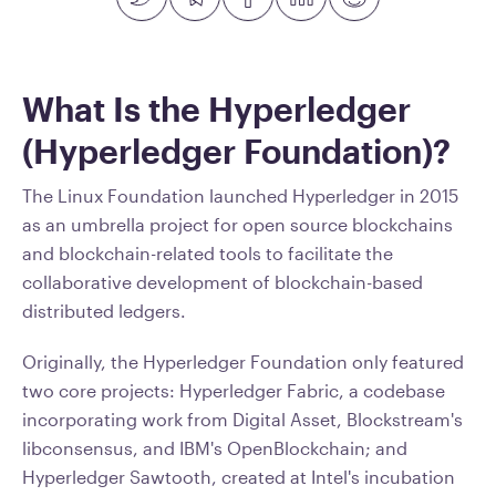
What Is the Hyperledger
(Hyperledger Foundation)?
The Linux Foundation launched Hyperledger in 2015
as an umbrella project for open source blockchains
and blockchain-related tools to facilitate the
collaborative development of blockchain-based
distributed ledgers.
Originally, the Hyperledger Foundation only featured
two core projects: Hyperledger Fabric, a codebase
incorporating work from Digital Asset, Blockstream's
libconsensus, and IBM's OpenBlockchain; and
Hyperledger Sawtooth, created at Intel's incubation