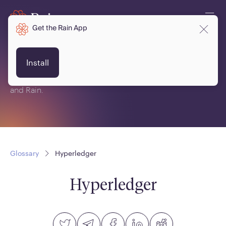
Get the Rain App
Glossary
Install
This is a glossary of terms related to crypto, blockchain
and Rain.
Glossary
Hyperledger
Hyperledger