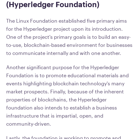
(Hyperledger Foundation)
The Linux Foundation established five primary aims
for the Hyperledger project upon its introduction.
One of the project's primary goals is to build an easy-
to-use, blockchain-based environment for businesses
to communicate internally and with one another.
Another significant purpose for the Hyperledger
Foundation is to promote educational materials and
events highlighting blockchain technology's many
market prospects. Finally, because of the inherent
properties of blockchains, the Hyperledger
foundation also intends to establish a business
infrastructure that is impartial, open, and
community-driven.
Lastly, the foundation is working to promote and