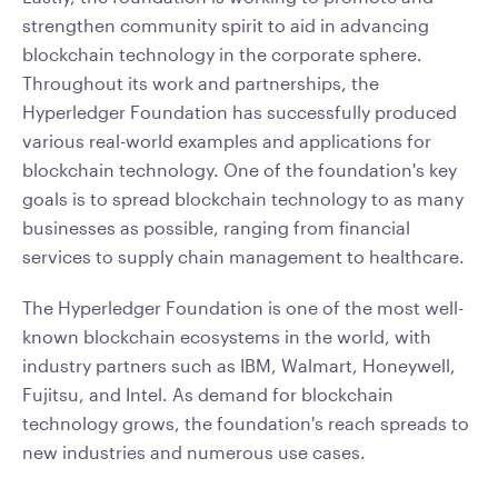
strengthen community spirit to aid in advancing
blockchain technology in the corporate sphere.
Throughout its work and partnerships, the
Hyperledger Foundation has successfully produced
various real-world examples and applications for
blockchain technology. One of the foundation's key
goals is to spread blockchain technology to as many
businesses as possible, ranging from financial
services to supply chain management to healthcare.
The Hyperledger Foundation is one of the most well-
known blockchain ecosystems in the world, with
industry partners such as IBM, Walmart, Honeywell,
Fujitsu, and Intel. As demand for blockchain
technology grows, the foundation's reach spreads to
new industries and numerous use cases.