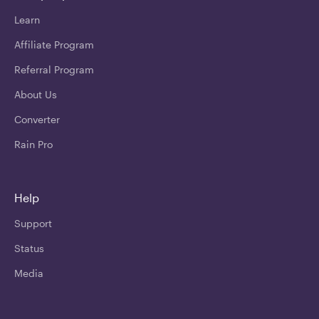
Learn
Affiliate Program
Referral Program
About Us
Converter
Rain Pro
Help
Support
Status
Media