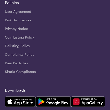
Policies
User Agreement
Risk Disclosures
Privacy Notice
Coin Listing Policy
Delisting Policy
Complaints Policy
Rain Pro Rules
Sharia Compliance
Downloads