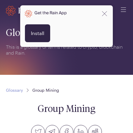
Get the Rain App
Glossary
Install
This is a glossary of terms related to crypto, blockchain
and Rain.
Glossary
Group Mining
Group Mining