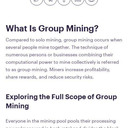
What Is Group Mining?
Compared to solo mining, group mining occurs when
several people mine together. The technique of
numerous persons or businesses combining their
computational power to mine collectively is referred
to as group mining. Miners increase profitability,
share rewards, and reduce security risks.
Exploring the Full Scope of Group
Mining
Everyone in the mining pool pools their processing