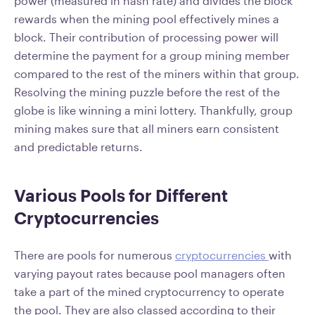
power (measured in hash rate) and divides the block
rewards when the mining pool effectively mines a
block. Their contribution of processing power will
determine the payment for a group mining member
compared to the rest of the miners within that group.
Resolving the mining puzzle before the rest of the
globe is like winning a mini lottery. Thankfully, group
mining makes sure that all miners earn consistent
and predictable returns.
Various Pools for Different
Cryptocurrencies
There are pools for numerous
cryptocurrencies
with
varying payout rates because pool managers often
take a part of the mined cryptocurrency to operate
the pool. They are also classed according to their