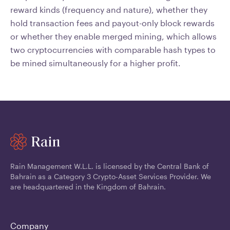
reward kinds (frequency and nature), whether they
hold transaction fees and payout-only block rewards
or whether they enable merged mining, which allows
two cryptocurrencies with comparable hash types to
be mined simultaneously for a higher profit.
Rain Management W.L.L. is licensed by the Central Bank of
Bahrain as a Category 3 Crypto-Asset Services Provider. We
are headquartered in the Kingdom of Bahrain.
Company