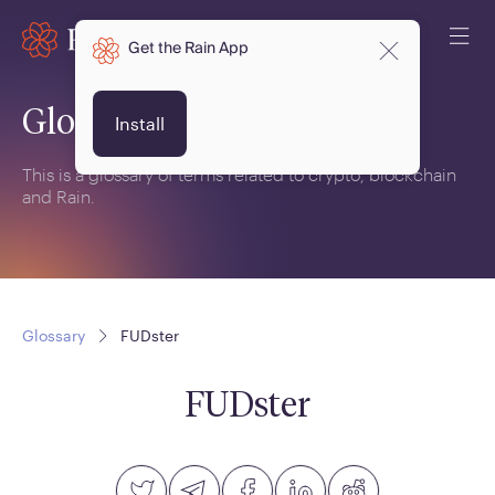
Get the Rain App
Glossary
Install
This is a glossary of terms related to crypto, blockchain
and Rain.
Glossary
FUDster
FUDster