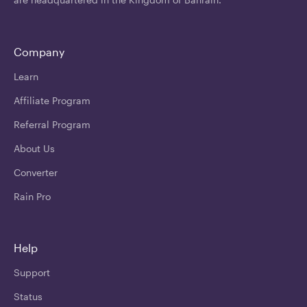
Company
Learn
Affiliate Program
Referral Program
About Us
Converter
Rain Pro
Help
Support
Status