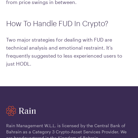
from price swings in between.
How To Handle FUD In Crypto?
Two major strategies for dealing with FUD are
technical analysis and emotional restraint. It's
frequently suggested to less experienced users to
just HODL.
Rain Management W.L.L. is licensed by the Central Bank of
Bahrain as a Category 3 Crypto-Asset Services Provider. We
are headquartered in the Kingdom of Bahrain.