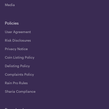
Media
Policies
User Agreement
Risk Disclosures
Privacy Notice
Coin Listing Policy
Delisting Policy
Complaints Policy
Rain Pro Rules
Sharia Compliance