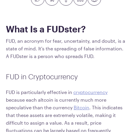
What Is a FUDster?
FUD, an acronym for fear, uncertainty, and doubt, is a
state of mind. It's the spreading of false information.
A FUDster is a person who spreads FUD.
FUD in Cryptocurrency
FUD is particularly effective in
cryptocurrency
because each altcoin is currently much more
speculative than the currency
Bitcoin
. This indicates
that these assets are extremely volatile, making it
difficult to assign a value. As a result, price
fluctuations can be largely based on frequently