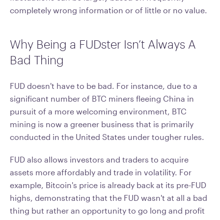
completely wrong information or of little or no value.
Why Being a FUDster Isn’t Always A
Bad Thing
FUD doesn't have to be bad. For instance, due to a
significant number of BTC miners fleeing China in
pursuit of a more welcoming environment, BTC
mining is now a greener business that is primarily
conducted in the United States under tougher rules.
FUD also allows investors and traders to acquire
assets more affordably and trade in volatility. For
example, Bitcoin's price is already back at its pre-FUD
highs, demonstrating that the FUD wasn't at all a bad
thing but rather an opportunity to go long and profit