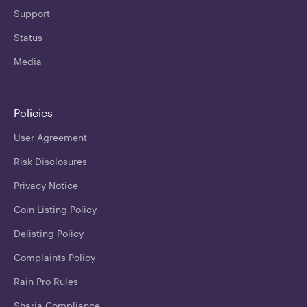
Support
Status
Media
Policies
User Agreement
Risk Disclosures
Privacy Notice
Coin Listing Policy
Delisting Policy
Complaints Policy
Rain Pro Rules
Sharia Compliance