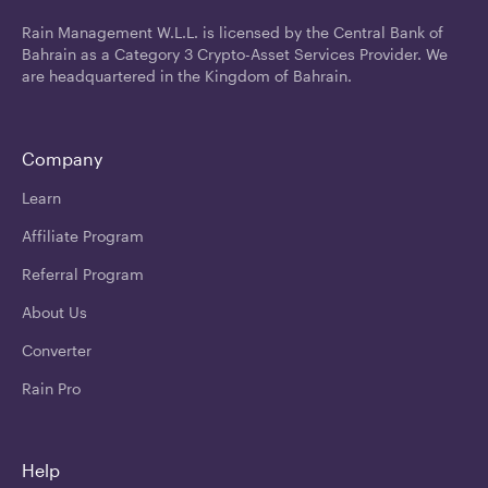
Rain Management W.L.L. is licensed by the Central Bank of
Bahrain as a Category 3 Crypto-Asset Services Provider. We
are headquartered in the Kingdom of Bahrain.
Company
Learn
Affiliate Program
Referral Program
About Us
Converter
Rain Pro
Help