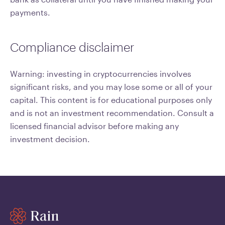
payments.
Compliance disclaimer
Warning: investing in cryptocurrencies involves
significant risks, and you may lose some or all of your
capital. This content is for educational purposes only
and is not an investment recommendation. Consult a
licensed financial advisor before making any
investment decision.