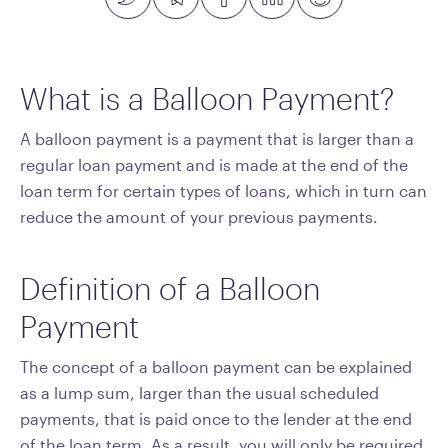
What is a Balloon Payment?
A balloon payment is a payment that is larger than a
regular loan payment and is made at the end of the
loan term for certain types of loans, which in turn can
reduce the amount of your previous payments.
Definition of a Balloon
Payment
The concept of a balloon payment can be explained
as a lump sum, larger than the usual scheduled
payments, that is paid once to the lender at the end
of the loan term. As a result, you will only be required