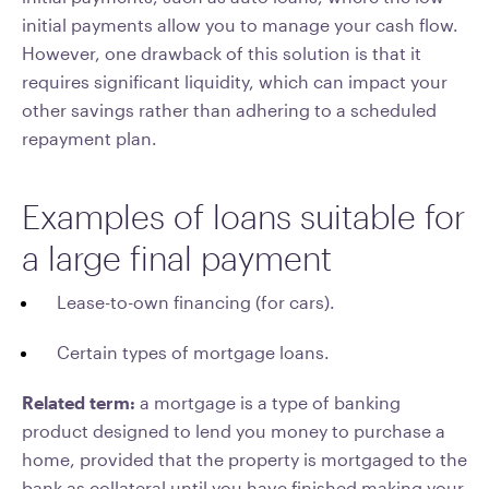
initial payments allow you to manage your cash flow.
However, one drawback of this solution is that it
requires significant liquidity, which can impact your
other savings rather than adhering to a scheduled
repayment plan.
Examples of loans suitable for
a large final payment
Lease-to-own financing (for cars).
Certain types of mortgage loans.
Related term:
a mortgage is a type of banking
product designed to lend you money to purchase a
home, provided that the property is mortgaged to the
bank as collateral until you have finished making your