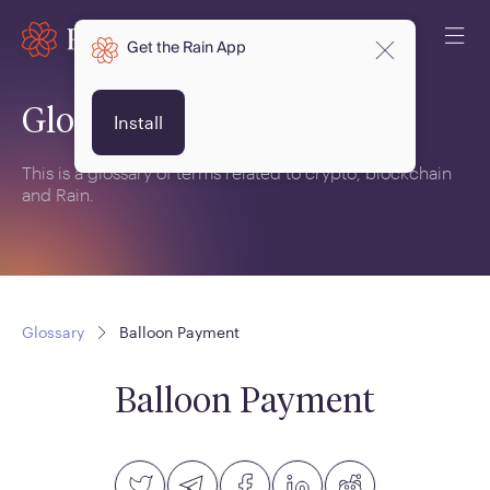
Get the Rain App
Glossary
Install
This is a glossary of terms related to crypto, blockchain
and Rain.
Glossary
Balloon Payment
Balloon Payment