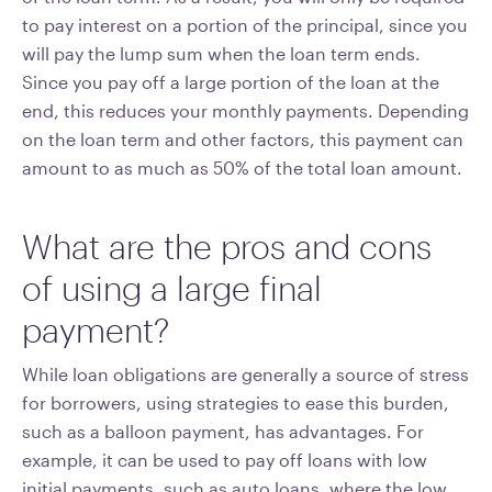
to pay interest on a portion of the principal, since you
will pay the lump sum when the loan term ends.
Since you pay off a large portion of the loan at the
end, this reduces your monthly payments. Depending
on the loan term and other factors, this payment can
amount to as much as 50% of the total loan amount.
What are the pros and cons
of using a large final
payment?
While loan obligations are generally a source of stress
for borrowers, using strategies to ease this burden,
such as a balloon payment, has advantages. For
example, it can be used to pay off loans with low
initial payments, such as auto loans, where the low