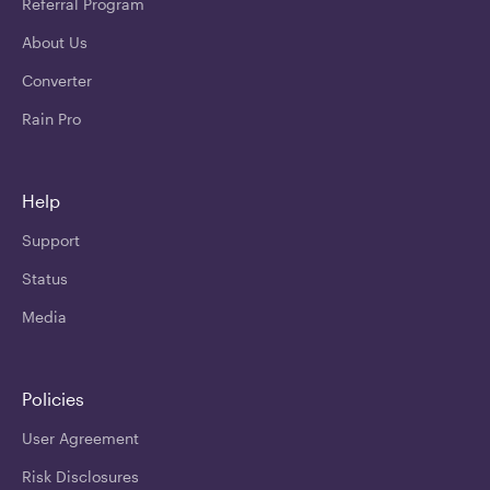
Referral Program
About Us
Converter
Rain Pro
Help
Support
Status
Media
Policies
User Agreement
Risk Disclosures