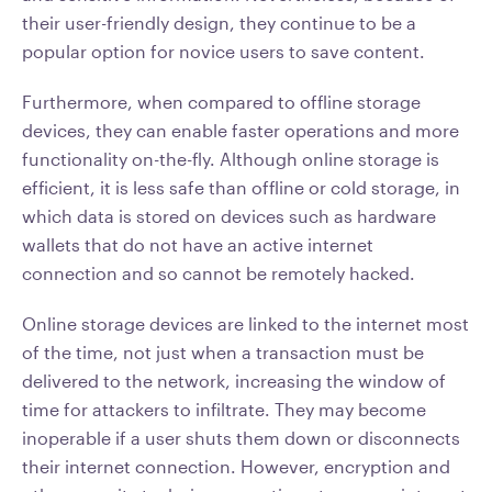
their user-friendly design, they continue to be a
popular option for novice users to save content.
Furthermore, when compared to offline storage
devices, they can enable faster operations and more
functionality on-the-fly. Although online storage is
efficient, it is less safe than offline or cold storage, in
which data is stored on devices such as hardware
wallets that do not have an active internet
connection and so cannot be remotely hacked.
Online storage devices are linked to the internet most
of the time, not just when a transaction must be
delivered to the network, increasing the window of
time for attackers to infiltrate. They may become
inoperable if a user shuts them down or disconnects
their internet connection. However, encryption and