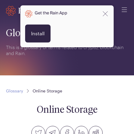
Get the Rain App
Glossary
Install
This is a glossary of terms related to crypto, blockchain
and Rain.
Glossary
Online Storage
Online Storage