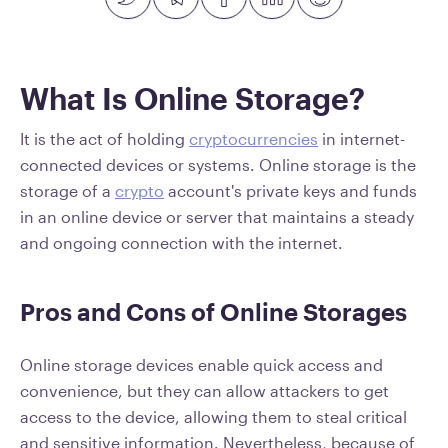
What Is Online Storage?
It is the act of holding
cryptocurrencies
in internet-
connected devices or systems. Online storage is the
storage of a
crypto
account's private keys and funds
in an online device or server that maintains a steady
and ongoing connection with the internet.
Pros and Cons of Online Storages
Online storage devices enable quick access and
convenience, but they can allow attackers to get
access to the device, allowing them to steal critical
and sensitive information. Nevertheless, because of