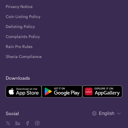
Privacy Notice
Coin Listing Policy
Delisting Policy
Complaints Policy
Rain Pro Rules
Sharia Compliance
Downloads
English
Social