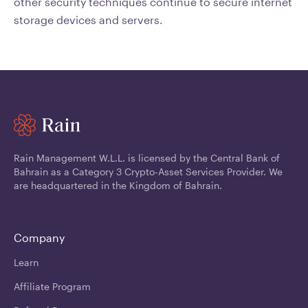
other security techniques continue to secure internet
storage devices and servers.
Rain Management W.L.L. is licensed by the Central Bank of
Bahrain as a Category 3 Crypto-Asset Services Provider. We
are headquartered in the Kingdom of Bahrain.
Company
Learn
Affiliate Program