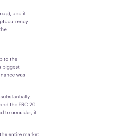
cap), and it
ryptocurrency
the
g
p to the
s biggest
minance was
ubstantially.
and the ERC-20
 to consider, it
the entire market