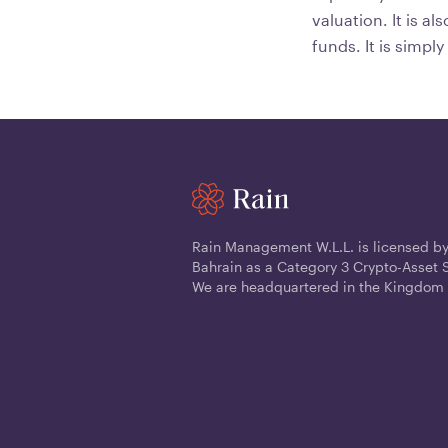
valuation. It is a
funds. It is simpl
Rain Management W.L.L. is licensed by
Bahrain as a Category 3 Crypto-Asset S
We are headquartered in the Kingdom 