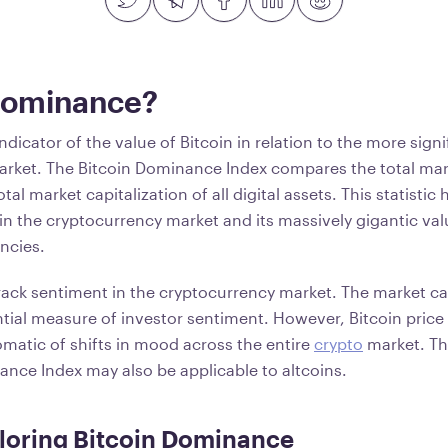
Dominance?
dicator of the value of Bitcoin in relation to the more signi
rket. The Bitcoin Dominance Index compares the total mark
tal market capitalization of all digital assets. This statistic 
 in the cryptocurrency market and its massively gigantic v
encies.
track sentiment in the cryptocurrency market. The market cap
ntial measure of investor sentiment. However, Bitcoin price 
matic of shifts in mood across the entire
crypto
market. Th
ance Index may also be applicable to altcoins.
loring Bitcoin Dominance