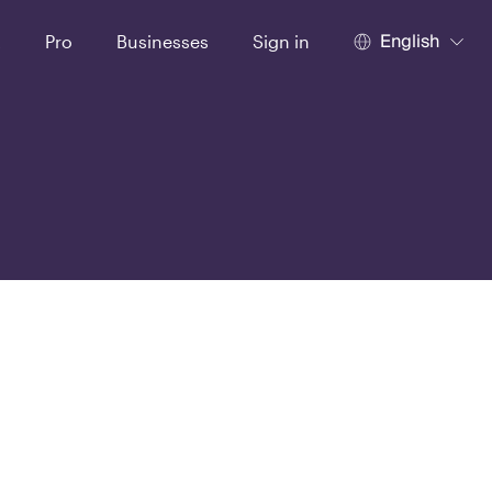
English
t
Pro
Businesses
Sign in