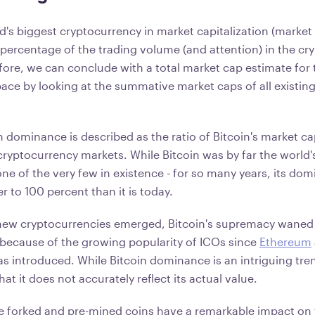
ld's biggest cryptocurrency in market capitalization (market 
e percentage of the trading volume (and attention) in the c
ore, we can conclude with a total market cap estimate for 
ace by looking at the summative market caps of all existin
.
in dominance is described as the ratio of Bitcoin's market ca
cryptocurrency markets. While Bitcoin was by far the world'
one of the very few in existence - for so many years, its do
r to 100 percent than it is today.
new cryptocurrencies emerged, Bitcoin's supremacy waned s
y because of the growing popularity of ICOs since
Ethereum
s introduced. While Bitcoin dominance is an intriguing trend
at it does not accurately reflect its actual value.
e forked and pre-mined coins have a remarkable impact on 