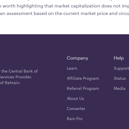
lso worth highlighting that market capitalization does not im
y an assessment based on the current market price and circu
Company
Help
Learn
Support
 the Central Bank of
ervices Provider.
Affiliate Program
Status
of Bahrain.
Referral Program
Media
About Us
Converter
Rain Pro