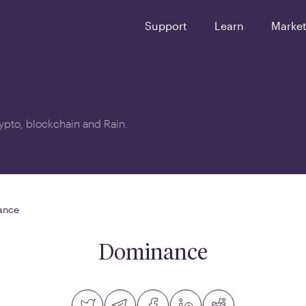
Support
Learn
Marke
crypto, blockchain and Rain.
ance
Dominance