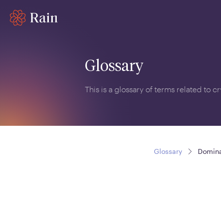
Glossary
This is a glossary of terms related to 
Glossary
Domin