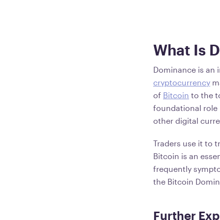
What Is 
Dominance is an in
cryptocurrency
ma
of
Bitcoin
to the to
foundational role
other digital curr
Traders use it to 
Bitcoin is an esse
frequently sympto
the Bitcoin Domin
Further Exp