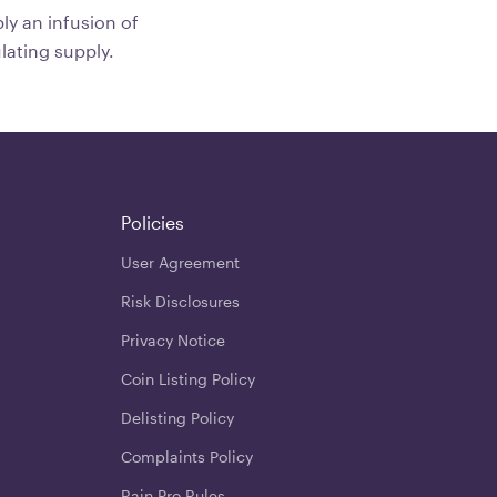
ply an infusion of
lating supply.
Policies
User Agreement
Risk Disclosures
Privacy Notice
Coin Listing Policy
Delisting Policy
Complaints Policy
Rain Pro Rules