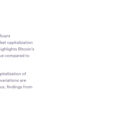
ficant
et capitalization
highlights Bitcoin's
alue compared to
italization of
variations are
us, findings from