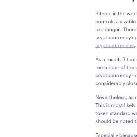
Bitcoin is the wor
controls a sizabl
exchanges. Theref
cryptocurrency sp
cryptocurrencies
As a result, Bitco
remainder of the 
cryptocurrency - 
considerably close
Nevertheless, as 
This is most likel
token standard wa
should be noted th
Especially becaus