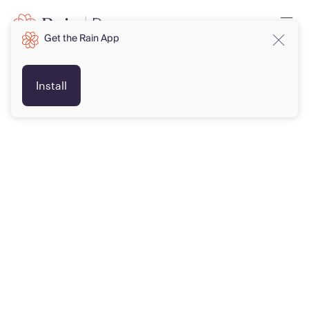
Get the Rain App
Install