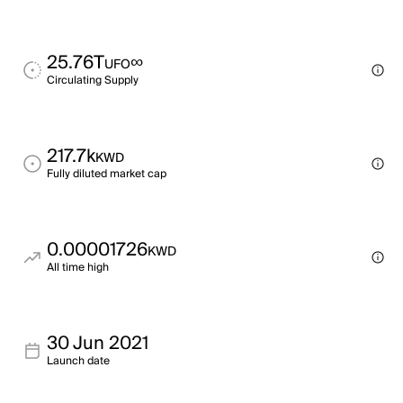
25.76T
∞
UFO
Circulating Supply
217.7k
KWD
Fully diluted market cap
0.00001726
KWD
All time high
30 Jun 2021
Launch date