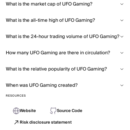
What is the market cap of UFO Gaming?
What is the all-time high of UFO Gaming?
What is the 24-hour trading volume of UFO Gaming?
How many UFO Gaming are there in circulation?
What is the relative popularity of UFO Gaming?
When was UFO Gaming created?
RESOURCES
Website
Source Code
Risk disclosure statement