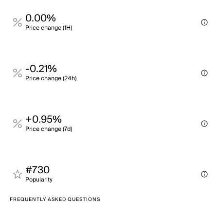
0.00%
Price change (1H)
-0.21%
Price change (24h)
+0.95%
Price change (7d)
#730
Popularity
FREQUENTLY ASKED QUESTIONS