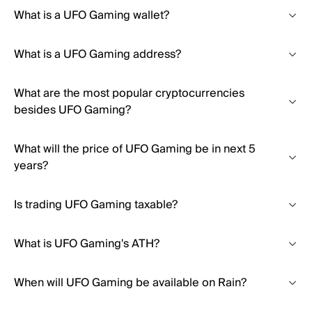
What is a UFO Gaming wallet?
What is a UFO Gaming address?
What are the most popular cryptocurrencies
besides UFO Gaming?
What will the price of UFO Gaming be in next 5
years?
Is trading UFO Gaming taxable?
What is UFO Gaming's ATH?
When will UFO Gaming be available on Rain?