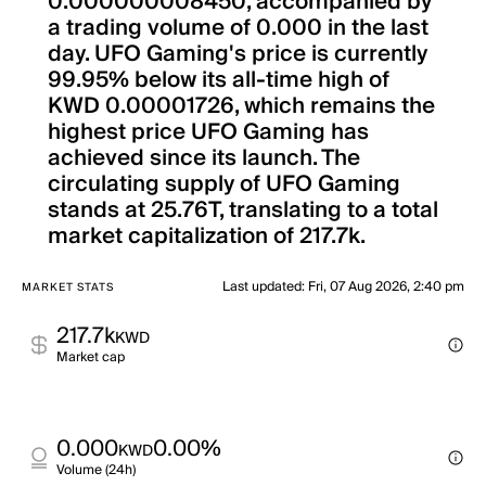
0.000000008450, accompanied by
a trading volume of 0.000 in the last
day. UFO Gaming's price is currently
99.95% below its all-time high of
KWD 0.00001726, which remains the
highest price UFO Gaming has
achieved since its launch. The
circulating supply of UFO Gaming
stands at 25.76T, translating to a total
market capitalization of 217.7k.
Last updated
:
Fri, 07 Aug 2026, 2:40 pm
MARKET STATS
217.7k
KWD
Market cap
0.000
0.00%
KWD
Volume (24h)