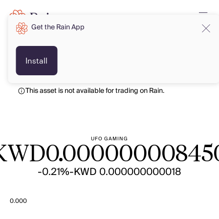
Get the Rain App
KWD
KWD
Install
This asset is not available for trading on Rain.
UFO GAMING
KWD
0.00000000845
-0.21%
-KWD 0.000000000018
0.000