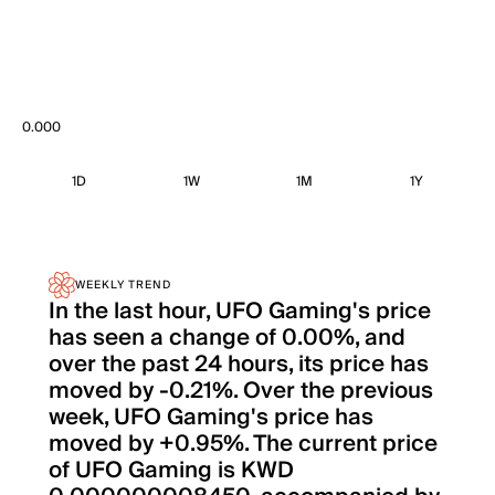
0.000
1D
1W
1M
1Y
WEEKLY TREND
In the last hour, UFO Gaming's price
has seen a change of 0.00%, and
over the past 24 hours, its price has
moved by -0.21%. Over the previous
week, UFO Gaming's price has
moved by +0.95%. The current price
of UFO Gaming is KWD