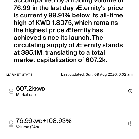
accompanied by a trading volume of
76.99 in the last day. Æternity's price
is currently 99.91% below its all-time
high of KWD 1.8075, which remains
the highest price Æternity has
achieved since its launch. The
circulating supply of Æternity stands
at 385.1M, translating to a total
market capitalization of 607.2k.
Last updated
:
Sun, 09 Aug 2026, 6:02 am
MARKET STATS
607.2k
KWD
Market cap
76.99
+108.93%
KWD
Volume (24h)