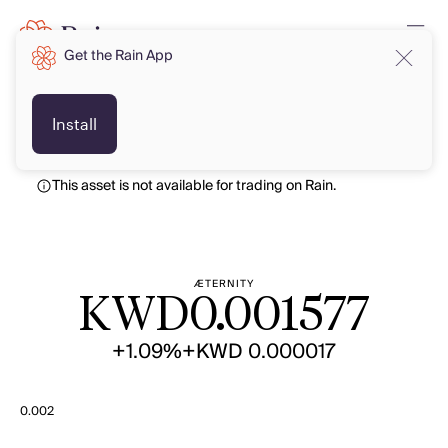
Get the Rain App
KWD
KWD
Install
This asset is not available for trading on Rain.
ÆTERNITY
KWD
0.001577
+1.09%
+KWD 0.000017
0.002