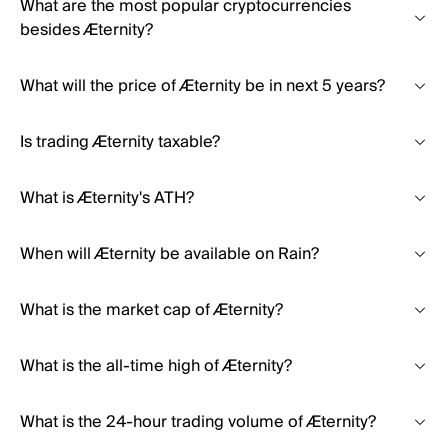
What are the most popular cryptocurrencies
besides Æternity?
What will the price of Æternity be in next 5 years?
Is trading Æternity taxable?
What is Æternity's ATH?
When will Æternity be available on Rain?
What is the market cap of Æternity?
What is the all-time high of Æternity?
What is the 24-hour trading volume of Æternity?