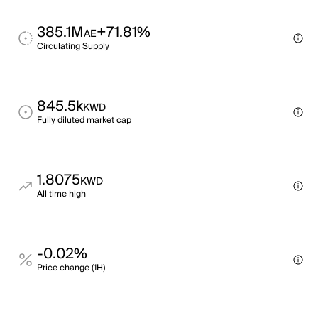
385.1M
+71.81%
AE
Circulating Supply
845.5k
KWD
Fully diluted market cap
1.8075
KWD
All time high
-0.02%
Price change (1H)