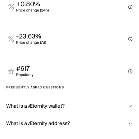
+0.80%
Price change (24h)
-23.63%
Price change (7d)
#617
Popularity
FREQUENTLY ASKED QUESTIONS
What is a Æternity wallet?
What is a Æternity address?