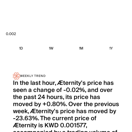
0.002
1D
1W
1M
1Y
WEEKLY TREND
In the last hour, Æternity's price has
seen a change of -0.02%, and over
the past 24 hours, its price has
moved by +0.80%. Over the previous
week, Æternity's price has moved by
-23.63%. The current price of
Æternity is KWD 0.001577,