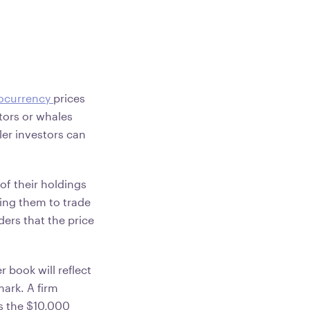
ocurrency
prices
stors or whales
ller investors can
of their holdings
ncing them to trade
ders that the price
r book will reflect
mark. A firm
ss the $10,000