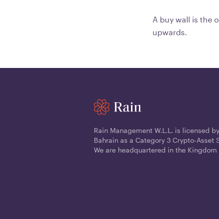
A buy wall is the 
upwards.
Rain Management W.L.L. is licensed by
Bahrain as a Category 3 Crypto-Asset S
We are headquartered in the Kingdom 