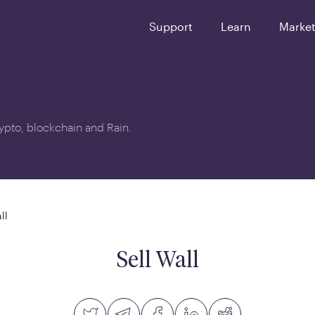
Support
Learn
Marke
crypto, blockchain and Rain.
ll
Sell Wall