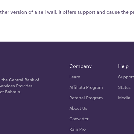
other version of a sell wall, it offers support and cause the 
Company
Help
Learn
Support
 the Central Bank of
ervices Provider.
Affiliate Program
Status
of Bahrain.
Referral Program
Media
About Us
Converter
Rain Pro