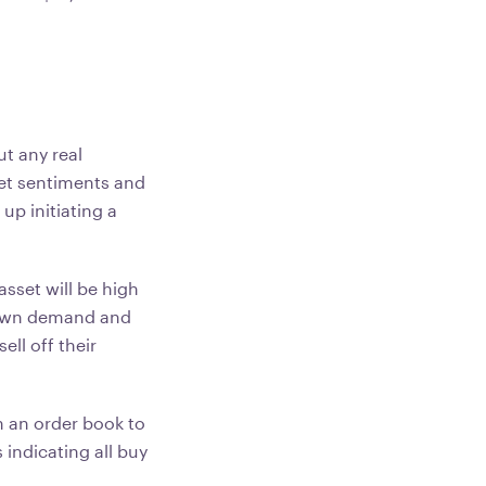
ut any real
rket sentiments and
 up initiating a
asset will be high
 down demand and
ell off their
n an order book to
 indicating all buy