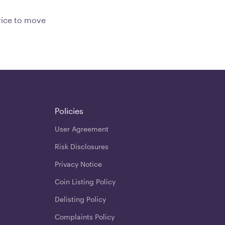
price to move
Policies
User Agreement
Risk Disclosures
Privacy Notice
Coin Listing Policy
Delisting Policy
Complaints Policy