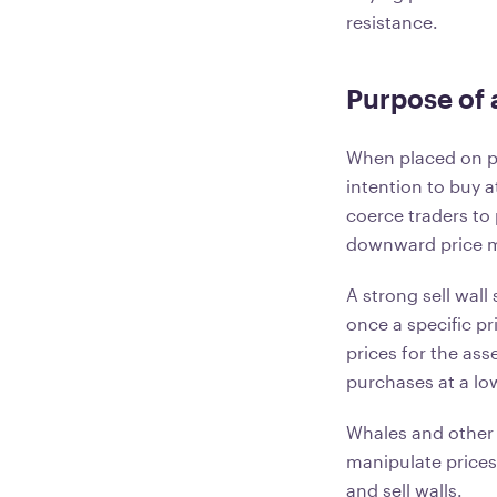
resistance.
Purpose of a
When placed on pu
intention to buy a
coerce traders to p
downward price
A strong sell wall
once a specific p
prices for the asse
purchases at a low
Whales and other 
manipulate prices.
and sell walls.