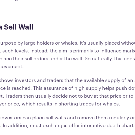
 Sell Wall
rpose by large holders or whales, it’s usually placed witho
t such levels. Instead, the aim is primarily to influence ma
lace their sell orders under the wall. So naturally, this ends
 movement.
 shows investors and traders that the available supply of an 
rice is reached. This assurance of high supply helps push
t. Traders then usually decide not to buy at that price or to s
er price, which results in shorting trades for whales.
investors can place sell walls and remove them regularly o
 In addition, most exchanges offer interactive depth charts