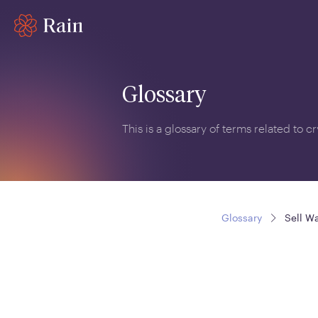
Glossary
This is a glossary of terms related to 
Glossary
Sell Wa