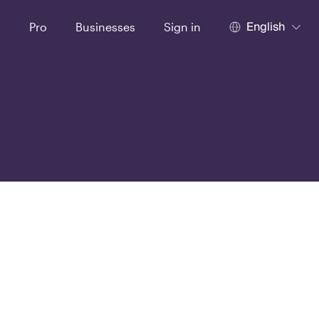
English
t
Pro
Businesses
Sign in