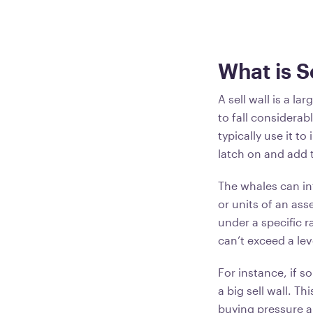
What is S
A sell wall is a la
to fall considerab
typically use it t
latch on and add 
The whales can in
or units of an ass
under a specific r
can’t exceed a le
For instance, if s
a big sell wall. T
buying pressure a