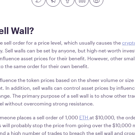
ell Wall?
rge sell order for a price level, which usually causes the
crypt
ly. Sell walls can be set by anyone, but high-net-worth inve
o influence asset prices for their benefit. However, other sma
to the same order for their own benefit.
fluence the token prices based on the sheer volume or size 
et. In addition, sell walls can control asset prices by influe
ange. The primary purpose of a sell wall is to show other tra
vel without overcoming strong resistance.
omeone places a sell order of 1,000
ETH
at $10,000, the orde
his will probably stop the price from going over the $10,000 
nd a high number of trades to breach the sell wall and cro