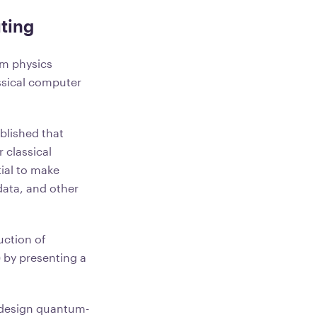
ting
um physics
ssical computer
blished that
 classical
ial to make
 data, and other
uction of
 by presenting a
o design quantum-