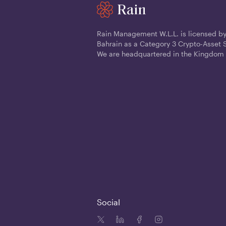
Rain Management W.L.L. is licensed by
Bahrain as a Category 3 Crypto-Asset S
We are headquartered in the Kingdom 
Social