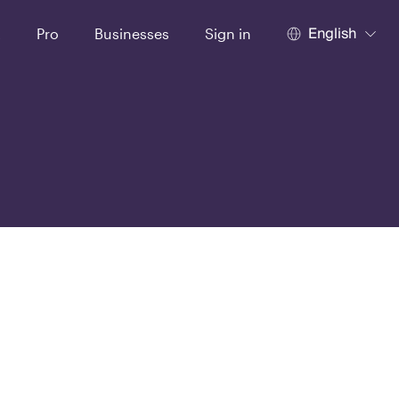
English
t
Pro
Businesses
Sign in