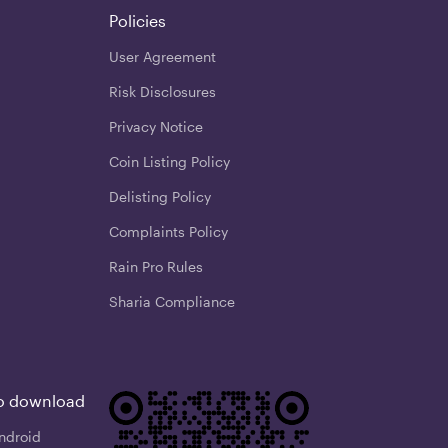
Policies
User Agreement
Risk Disclosures
Privacy Notice
Coin Listing Policy
Delisting Policy
Complaints Policy
Rain Pro Rules
Sharia Compliance
o download
ndroid