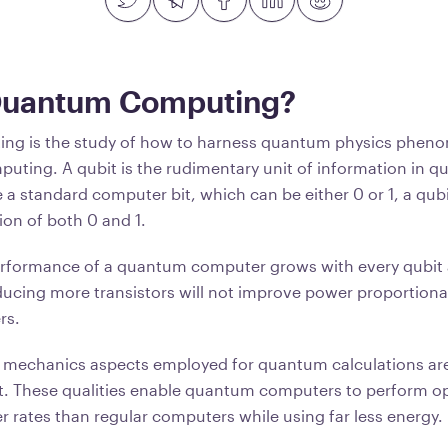
Quantum Computing?
g is the study of how to harness quantum physics pheno
uting. A qubit is the rudimentary unit of information in 
 a standard computer bit, which can be either 0 or 1, a qu
ion of both 0 and 1.
performance of a quantum computer grows with every qubit
ucing more transistors will not improve power proportionali
rs.
mechanics aspects employed for quantum calculations are
. These qualities enable quantum computers to perform op
r rates than regular computers while using far less energy.