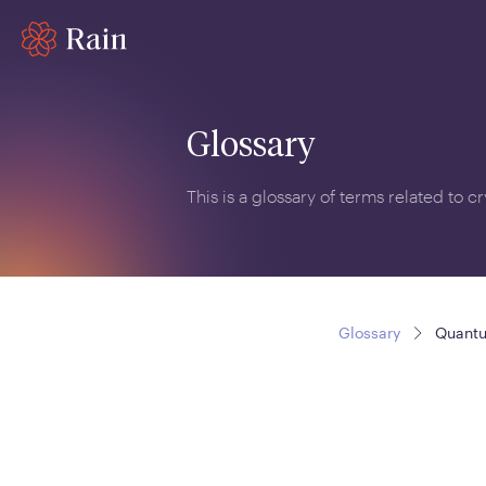
Glossary
This is a glossary of terms related to 
Glossary
Quant