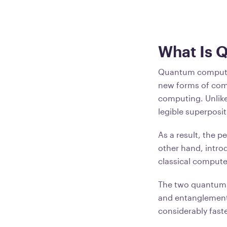
What Is 
Quantum computin
new forms of comp
computing. Unlike
legible superposit
As a result, the 
other hand, introd
classical compute
The two quantum 
and entanglement
considerably faste