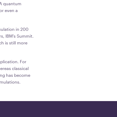
. A quantum
or even a
ulation in 200
rs, IBM's Summit.
h is still more
lication. For
reas classical
ting has become
imulations.