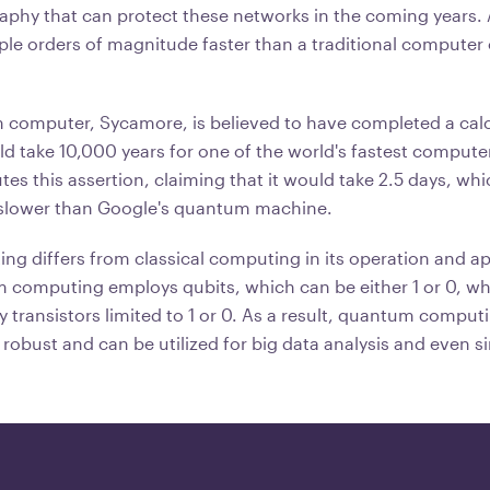
raphy that can protect these networks in the coming years
ple orders of magnitude faster than a traditional computer 
computer, Sycamore, is believed to have completed a calc
d take 10,000 years for one of the world's fastest compute
es this assertion, claiming that it would take 2.5 days, whic
 slower than Google's quantum machine.
 differs from classical computing in its operation and app
computing employs qubits, which can be either 1 or 0, whe
transistors limited to 1 or 0. As a result, quantum compu
 robust and can be utilized for big data analysis and even s