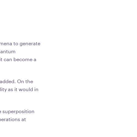
mena to generate
quantum
bit can become a
 added. On the
ty as it would in
 superposition
erations at