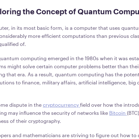
ploring the Concept of Quantum Compu
r, in its most basic form, is a computer that uses quant
onsiderably more efficient computations than previous cla
ualified of.
 quantum computing emerged in the 1980s when it was esta
s might solve certain computer problems better than their
ng that era. As a result, quantum computing has the potent
ions to finance, military affairs, artificial intelligence, big
ome dispute in the
cryptocurrency
field over how the introd
 may influence the security of networks like
Bitcoin
(BTC)
ness of their cryptography.
lopers and mathematicians are striving to figure out how t