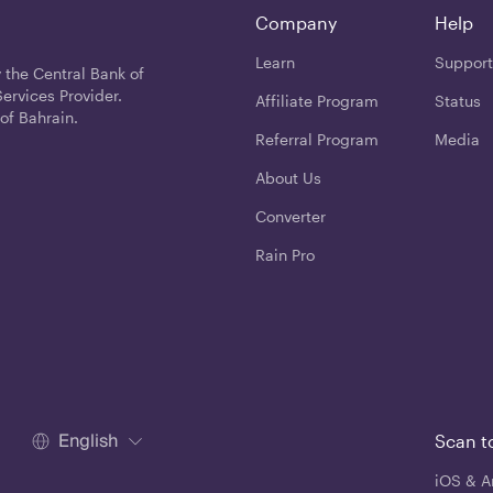
Company
Help
Learn
Support
 the Central Bank of
ervices Provider.
Affiliate Program
Status
of Bahrain.
Referral Program
Media
About Us
Converter
Rain Pro
English
Scan t
iOS & A