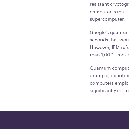
resistant cryptog
computer is multi
supercomputer.
Google's quantum 
seconds that woul
However, IBM refut
than 1,000 times
Quantum computing
example, quantum 
computers employ 
significantly more