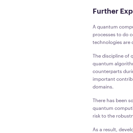
Further Ex
A quantum compute
processes to do c
technologies are q
The discipline of
quantum algorithm
counterparts duri
important contribut
domains.
There has been s
quantum computing
risk to the robust
As a result, deve