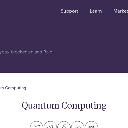
Support
Learn
Marke
crypto, blockchain and Rain.
um Computing
Quantum Computing