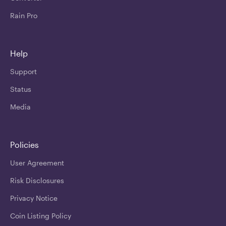
Rain Pro
Help
Support
Status
Media
Policies
User Agreement
Risk Disclosures
Privacy Notice
Coin Listing Policy