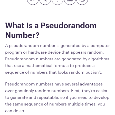
What Is a Pseudorandom
Number?
A pseudorandom number is generated by a computer
program or hardware device that appears random.
Pseudorandom numbers are generated by algorithms
that use a mathematical formula to produce a
sequence of numbers that looks random but isn't.
Pseudorandom numbers have several advantages
over genuinely random numbers. First, they're easier
to generate and repeatable, so if you need to develop
the same sequence of numbers multiple times, you
can do so.