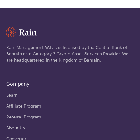
Rain Management W.L.L. is licensed by the Central Bank of
Bahrain as a Category 3 Crypto-Asset Services Provider. We
are headquartered in the Kingdom of Bahrain.
Company
Learn
Affiliate Program
Referral Program
About Us
Converter