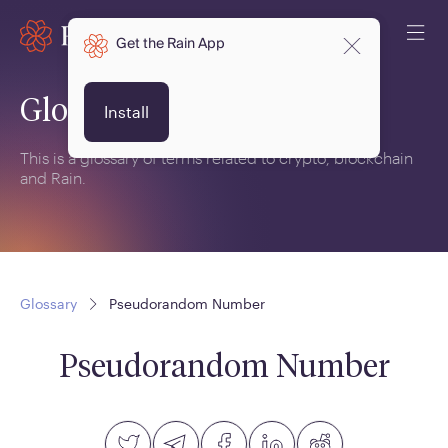
Get the Rain App
Glossary
Install
This is a glossary of terms related to crypto, blockchain
and Rain.
Glossary
Pseudorandom Number
Pseudorandom Number