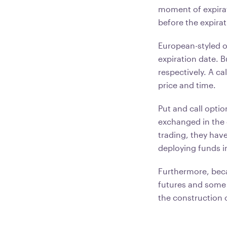
moment of expirati
before the expira
European-styled op
expiration date. B
respectively. A ca
price and time.
Put and call opti
exchanged in the 
trading, they hav
deploying funds i
Furthermore, beca
futures and some 
the construction o