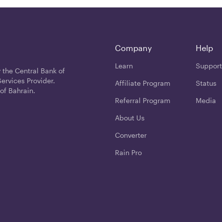
Company
Help
Learn
Support
 the Central Bank of
ervices Provider.
Affiliate Program
Status
of Bahrain.
Referral Program
Media
About Us
Converter
Rain Pro