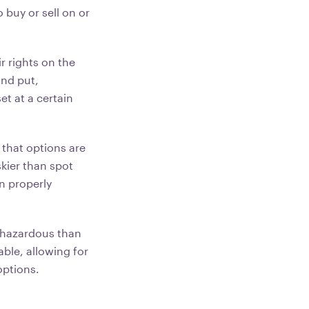
 buy or sell on or
r rights on the
and put,
et at a certain
 that options are
kier than spot
n properly
 hazardous than
ble, allowing for
options.