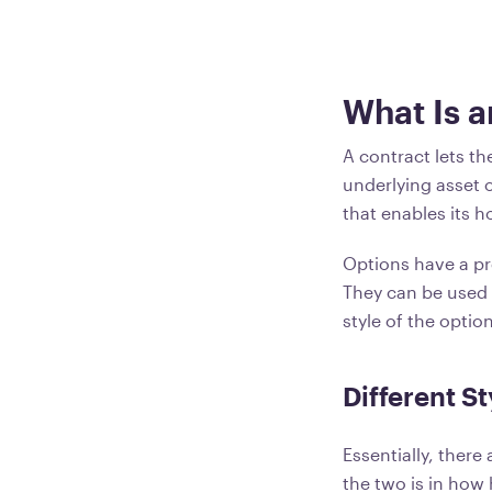
What Is a
A contract lets th
underlying asset o
that enables its 
Options have a pre
They can be used 
style of the optio
Different St
Essentially, ther
the two is in how