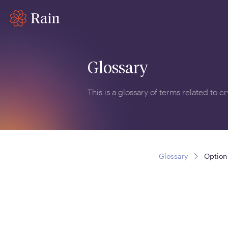
Glossary
This is a glossary of terms related to 
Glossary
Option