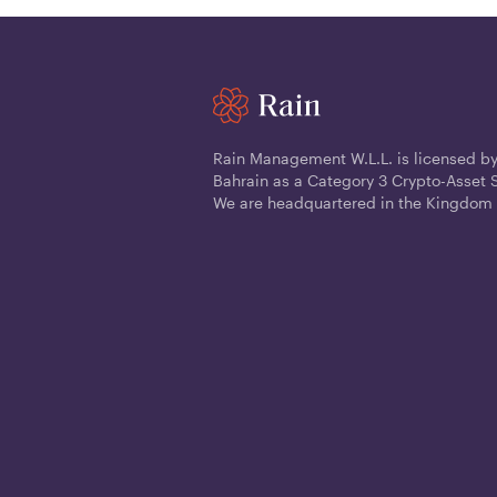
Rain Management W.L.L. is licensed by
Bahrain as a Category 3 Crypto-Asset S
We are headquartered in the Kingdom 