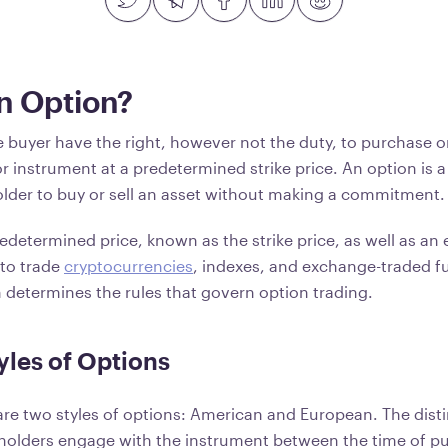
n Option?
e buyer have the right, however not the duty, to purchase or
r instrument at a predetermined strike price. An option is a
holder to buy or sell an asset without making a commitment
determined price, known as the strike price, as well as an 
to trade
cryptocurrencies
, indexes, and exchange-traded f
n determines the rules that govern option trading.
yles of Options
e are two styles of options: American and European. The dis
 holders engage with the instrument between the time of p