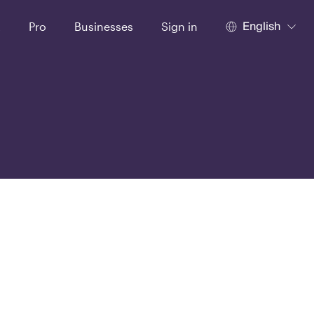
English
t
Pro
Businesses
Sign in