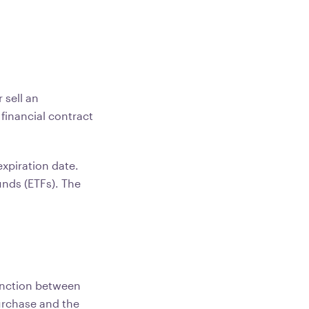
 sell an
 financial contract
.
expiration date.
unds (ETFs). The
tinction between
urchase and the