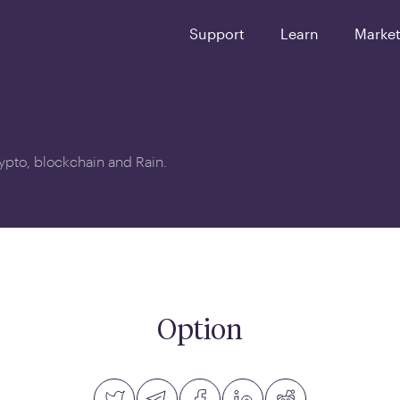
Support
Learn
Marke
crypto, blockchain and Rain.
Option