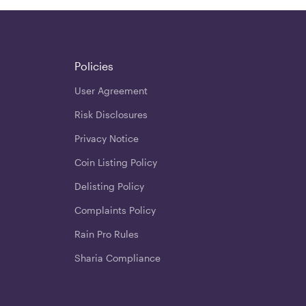
Policies
User Agreement
Risk Disclosures
Privacy Notice
Coin Listing Policy
Delisting Policy
Complaints Policy
Rain Pro Rules
Sharia Compliance