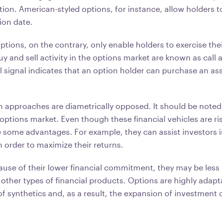
on. American-styled options, for instance, allow holders to
tion date.
tions, on the contrary, only enable holders to exercise thei
uy and sell activity in the options market are known as call 
ll signal indicates that an option holder can purchase an ass
on approaches are diametrically opposed. It should be noted
options market. Even though these financial vehicles are ris
e some advantages. For example, they can assist investors i
n order to maximize their returns.
use of their lower financial commitment, they may be less
other types of financial products. Options are highly adapta
f synthetics and, as a result, the expansion of investment 