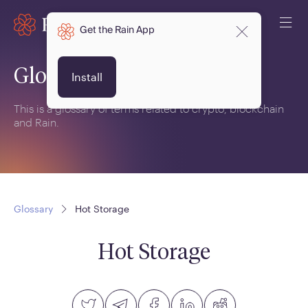
Get the Rain App
Glossary
Install
This is a glossary of terms related to crypto, blockchain
and Rain.
Glossary
Hot Storage
Hot Storage