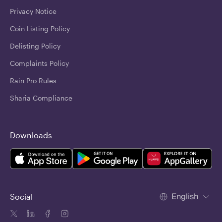
Privacy Notice
Coin Listing Policy
Delisting Policy
Complaints Policy
Rain Pro Rules
Sharia Compliance
Downloads
English
Social