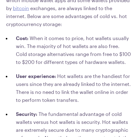
which include wallet apps and some wallets provided
by
bitcoin
exchanges, are always linked to the
internet. Below are some advantages of cold vs. hot
cryptocurrency storage:
Cost:
When it comes to price, hot wallets usually
win. The majority of hot wallets are also free.
Cold storage alternatives range from free to $100
to $200 for different types of hardware wallets.
User experience:
Hot wallets are the handiest for
users since they are already linked to the internet.
There is no need to link the wallet online in order
to perform token transfers.
Security:
The fundamental advantage of cold
wallets versus hot wallets is security. Hot wallets
are extremely secure due to many cryptographic