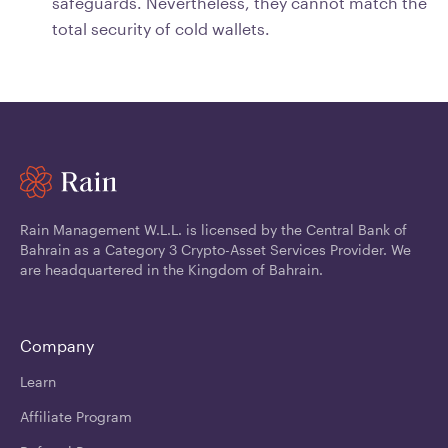
safeguards. Nevertheless, they cannot match the
total security of cold wallets.
Rain Management W.L.L. is licensed by the Central Bank of
Bahrain as a Category 3 Crypto-Asset Services Provider. We
are headquartered in the Kingdom of Bahrain.
Company
Learn
Affiliate Program