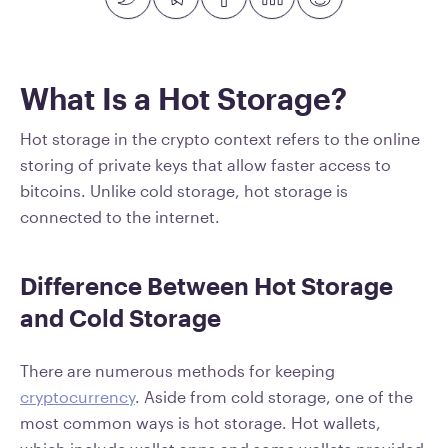
What Is a Hot Storage?
Hot storage in the crypto context refers to the online
storing of private keys that allow faster access to
bitcoins. Unlike cold storage, hot storage is
connected to the internet.
Difference Between Hot Storage
and Cold Storage
There are numerous methods for keeping
cryptocurrency
. Aside from cold storage, one of the
most common ways is hot storage. Hot wallets,