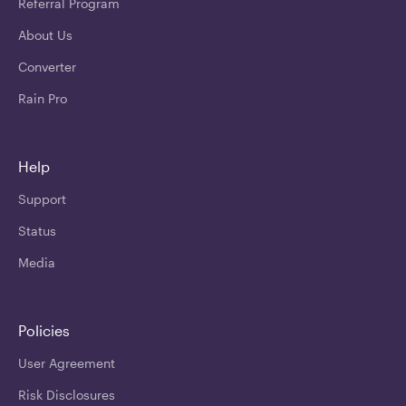
Referral Program
About Us
Converter
Rain Pro
Help
Support
Status
Media
Policies
User Agreement
Risk Disclosures