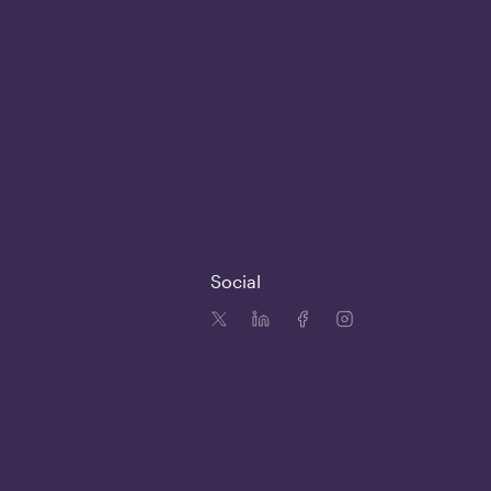
Social