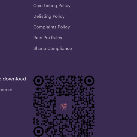
Coin Listing Policy
Delisting Policy
Complaints Policy
Rain Pro Rules
Sharia Compliance
o download
ndroid