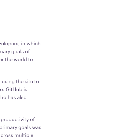
velopers, in which
mary goals of
er the world to
using the site to
o. GitHub is
who has also
 productivity of
 primary goals was
across multiple