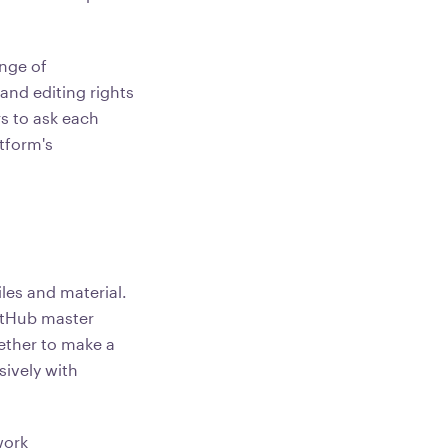
ange of
and editing rights
s to ask each
tform's
iles and material.
GitHub master
hether to make a
sively with
work