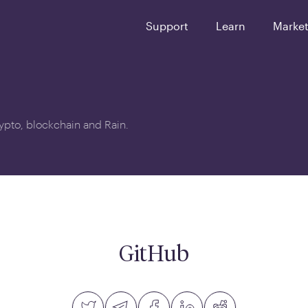
Support
Learn
Marke
crypto, blockchain and Rain.
GitHub