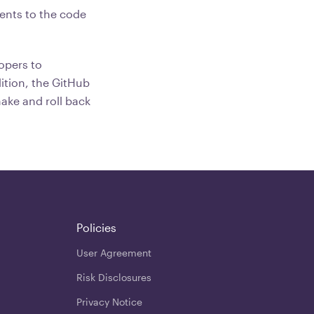
ents to the code
opers to
ition, the GitHub
make and roll back
Policies
User Agreement
Risk Disclosures
Privacy Notice