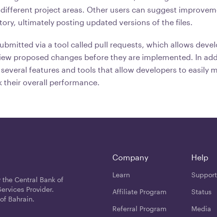
different project areas. Other users can suggest improvem
tory, ultimately posting updated versions of the files.
ubmitted via a tool called pull requests, which allows devel
iew proposed changes before they are implemented. In add
several features and tools that allow developers to easily 
 their overall performance.
Company
Help
Learn
Support
 the Central Bank of
ervices Provider.
Affiliate Program
Status
of Bahrain.
Referral Program
Media