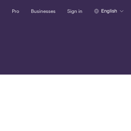
English
t
Pro
Businesses
Sign in