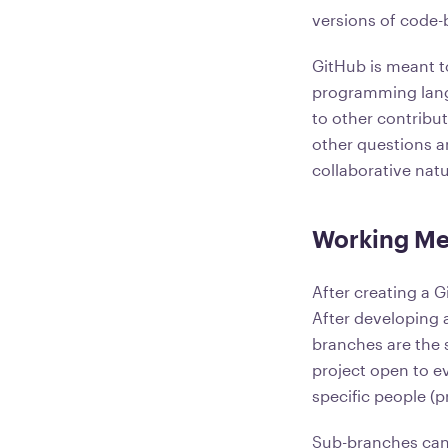
versions of code-
GitHub is meant to
programming langua
to other contribu
other questions a
collaborative natu
Working Me
After creating a G
After developing 
branches are the s
project open to ev
specific people (p
Sub-branches can 