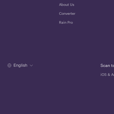
About Us
Converter
Rain Pro
English
Scan t
iOS & A