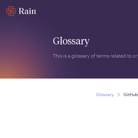
Glossary
This is a glossary of terms related to 
Glossary
GitHub