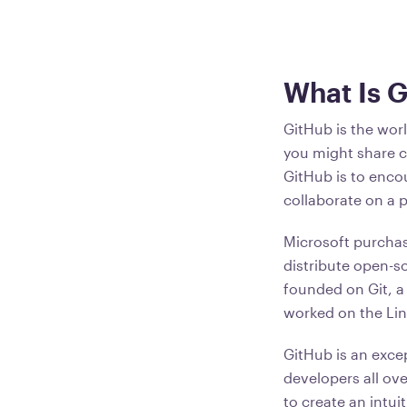
What Is 
GitHub is the worl
you might share 
GitHub is to enco
collaborate on a 
Microsoft purchas
distribute open-s
founded on Git, a
worked on the Lin
GitHub is an excep
developers all ov
to create an intu