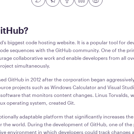
GitHub?
d's biggest code hosting website. It is a popular tool for de
code sequences with the GitHub community. One of the pri
urage collaborative work and enable developers from all ov
project simultaneously.
ed GitHub in 2012 after the corporation began aggressively 
ource projects such as Windows Calculator and Visual Studi
 software that monitors content changes. Linus Torvalds, 
ux operating system, created Git.
tionally adaptable platform that significantly increases the
er the world. During the development of GitHub, one of the
itive environment in which developers could track changes 