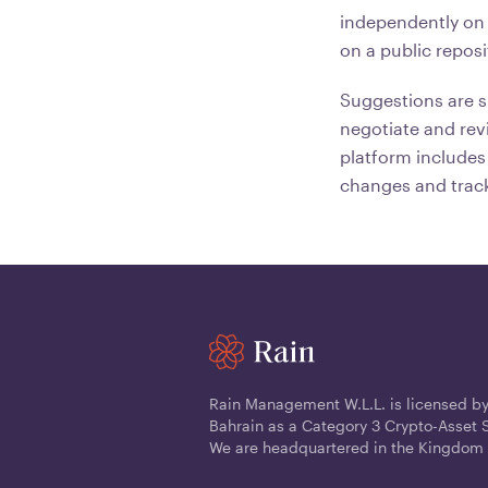
independently on 
on a public reposi
Suggestions are s
negotiate and rev
platform includes 
changes and track
Rain Management W.L.L. is licensed by
Bahrain as a Category 3 Crypto-Asset S
We are headquartered in the Kingdom 