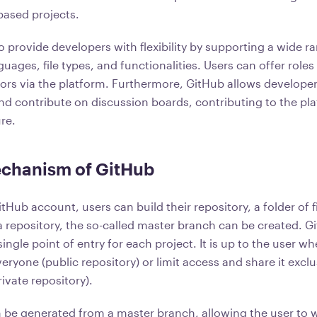
based projects.
 provide developers with flexibility by supporting a wide r
ges, file types, and functionalities. Users can offer roles 
tors via the platform. Furthermore, GitHub allows developer
nd contribute on discussion boards, contributing to the pla
re.
chanism of GitHub
itHub account, users can build their repository, a folder of f
a repository, the so-called master branch can be created. 
ingle point of entry for each project. It is up to the user w
eryone (public repository) or limit access and share it exclu
rivate repository).
be generated from a master branch, allowing the user to 