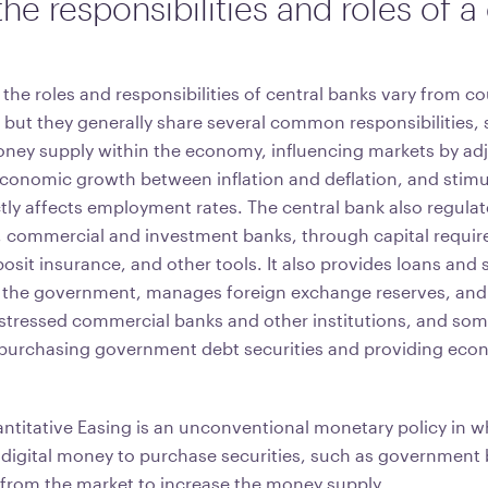
he responsibilities and roles of a
t the roles and responsibilities of central banks vary from c
 but they generally share several common responsibilities,
oney supply within the economy, influencing markets by adj
economic growth between inflation and deflation, and stim
ctly affects employment rates. The central bank also regula
 commercial and investment banks, through capital requir
sit insurance, and other tools. It also provides loans and s
the government, manages foreign exchange reserves, and a
 distressed commercial banks and other institutions, and so
purchasing government debt securities and providing eco
titative Easing is an unconventional monetary policy in wh
digital money to purchase securities, such as government 
 from the market to increase the money supply.