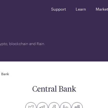
Support
Learn
Marke
crypto, blockchain and Rain.
l Bank
Central Bank