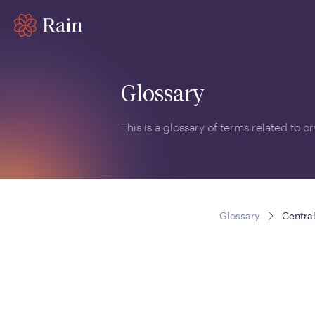
Glossary
This is a glossary of terms related to 
Glossary
Centra