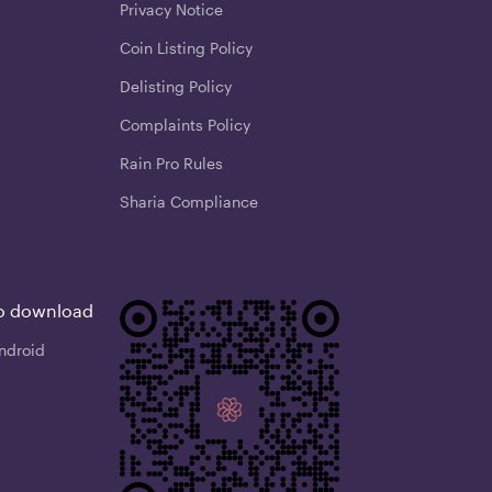
Privacy Notice
Coin Listing Policy
Delisting Policy
Complaints Policy
Rain Pro Rules
Sharia Compliance
o download
ndroid