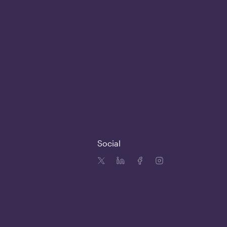
Social