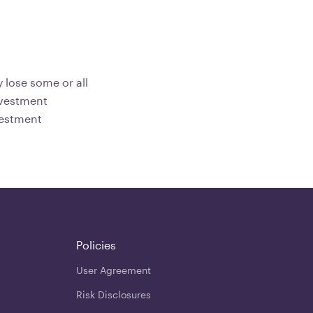
 lose some or all
investment
vestment
Policies
User Agreement
Risk Disclosures