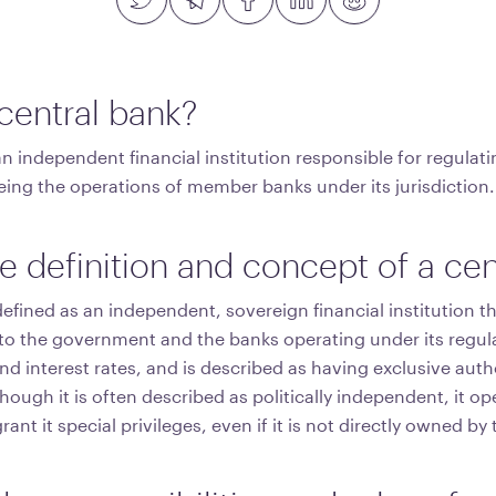
 central bank?
an independent financial institution responsible for regula
eing the operations of member banks under its jurisdiction.
e definition and concept of a cen
defined as an independent, sovereign financial institution t
s to the government and the banks operating under its regula
d interest rates, and is described as having exclusive auth
ough it is often described as politically independent, it op
ant it special privileges, even if it is not directly owned b