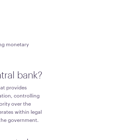
ting monetary
tral bank?
hat provides
tion, controlling
ority over the
erates within legal
y the government.