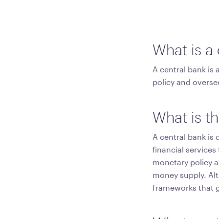
What is a
A central bank is 
policy and overse
What is th
A central bank is 
financial service
monetary policy an
money supply. Alth
frameworks that gr