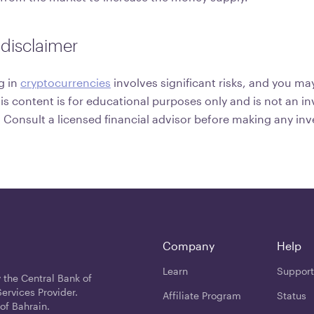
disclaimer
g in
cryptocurrencies
involves significant risks, and you may
his content is for educational purposes only and is not an 
onsult a licensed financial advisor before making any in
Company
Help
Learn
Support
 the Central Bank of
ervices Provider.
Affiliate Program
Status
of Bahrain.