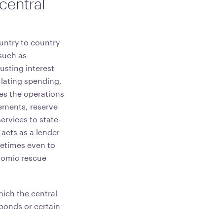
 central
ountry to country
 such as
usting interest
ulating spending,
tes the operations
ements, reserve
ervices to state-
cts as a lender
metimes even to
nomic rescue
ich the central
bonds or certain