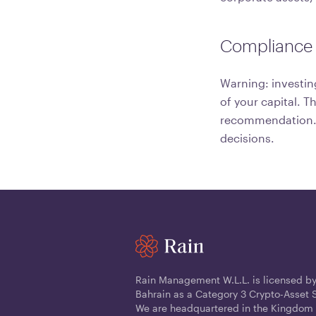
Compliance 
Warning: investin
of your capital. T
recommendation. C
decisions.
Rain Management W.L.L. is licensed by
Bahrain as a Category 3 Crypto-Asset S
We are headquartered in the Kingdom 