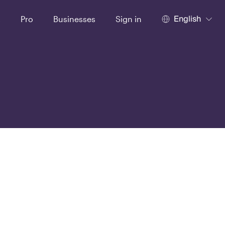
English
t
Pro
Businesses
Sign in