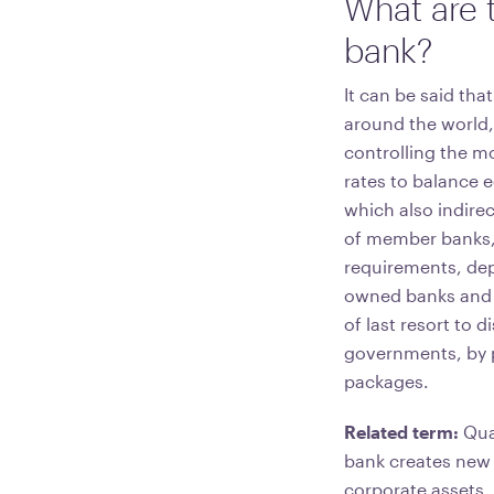
What are t
bank?
It can be said tha
around the world,
controlling the m
rates to balance 
which also indire
of member banks,
requirements, depo
owned banks and 
of last resort to
governments, by 
packages.
Related term:
Quan
bank creates new 
corporate assets,