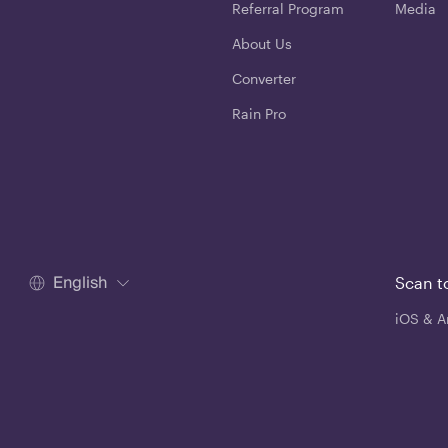
Referral Program
Media
About Us
Converter
Rain Pro
English
Scan t
iOS & A