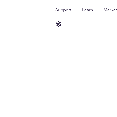
Support
Learn
Marke