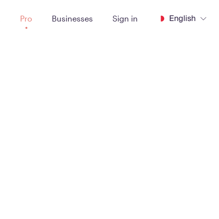
English
t
Pro
Businesses
Sign in