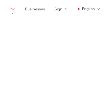
English
t
Pro
Businesses
Sign in