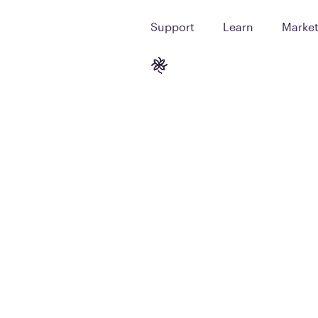
Support
Learn
Marke