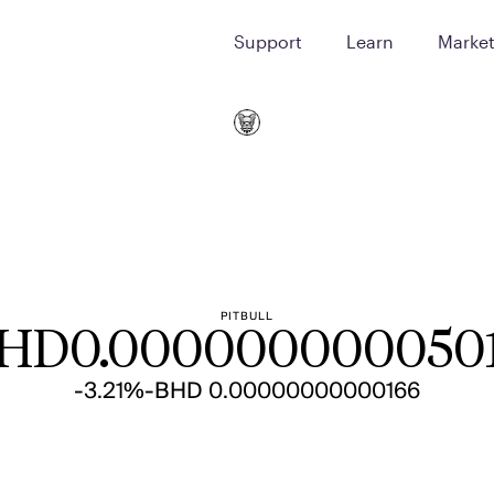
Support
Learn
Marke
PITBULL
HD
0.000000000050
-3.21%
-BHD 0.00000000000166