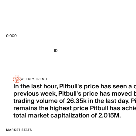
0.000
1D
WEEKLY TREND
In the last hour, Pitbull's price has seen
previous week, Pitbull's price has move
trading volume of 26.35k in the last day. 
remains the highest price Pitbull has achie
total market capitalization of 2.015M.
MARKET STATS