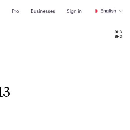
English
t
Pro
Businesses
Sign in
BHD
BHD
13