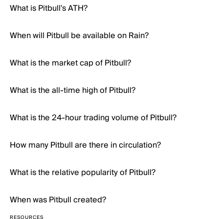
What is Pitbull's ATH?
When will Pitbull be available on Rain?
What is the market cap of Pitbull?
What is the all-time high of Pitbull?
What is the 24-hour trading volume of Pitbull?
How many Pitbull are there in circulation?
What is the relative popularity of Pitbull?
When was Pitbull created?
RESOURCES