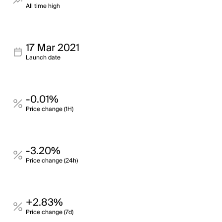
All time high
17 Mar 2021
Launch date
-0.01%
Price change (1H)
-3.20%
Price change (24h)
+2.83%
Price change (7d)