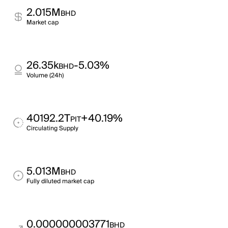
2.015M
BHD
Market cap
26.35k
-5.03%
BHD
Volume (24h)
40192.2T
+40.19%
PIT
Circulating Supply
5.013M
BHD
Fully diluted market cap
0.000000003771
BHD