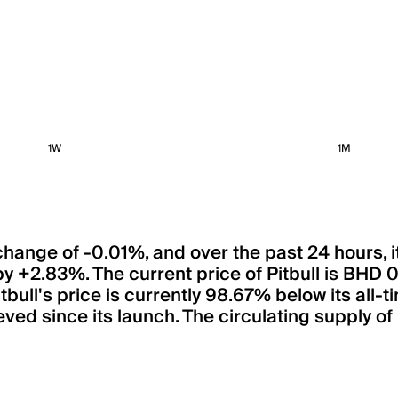
1W
1M
 a change of -0.01%, and over the past 24 hours
d by +2.83%. The current price of Pitbull is 
Pitbull's price is currently 98.67% below its a
ved since its launch. The circulating supply of 