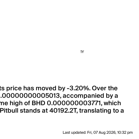
1Y
, its price has moved by -3.20%. Over the
BHD 0.00000000005013, accompanied by a
ll-time high of BHD 0.000000003771, which
Pitbull stands at 40192.2T, translating to a
Last updated
:
Fri, 07 Aug 2026, 10:32 pm