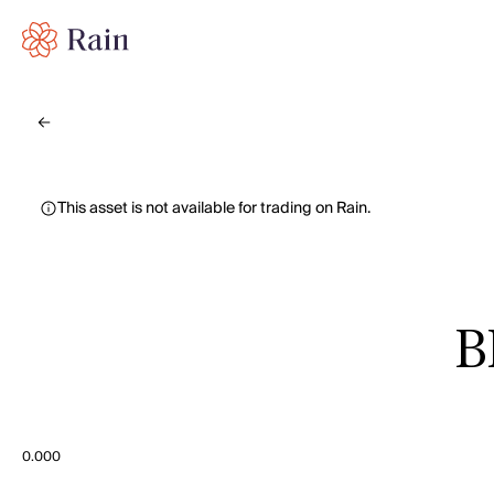
This asset is not available for trading on Rain.
B
0.000