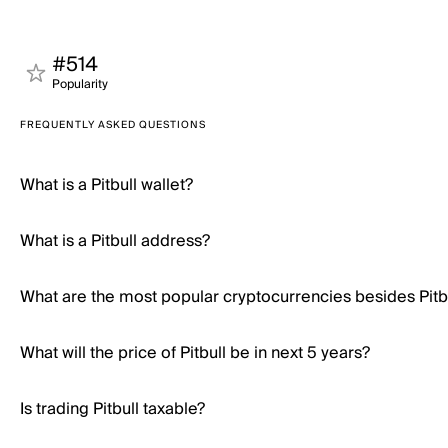
#514
Popularity
FREQUENTLY ASKED QUESTIONS
What is a Pitbull wallet?
What is a Pitbull address?
What are the most popular cryptocurrencies besides Pitb
What will the price of Pitbull be in next 5 years?
Is trading Pitbull taxable?