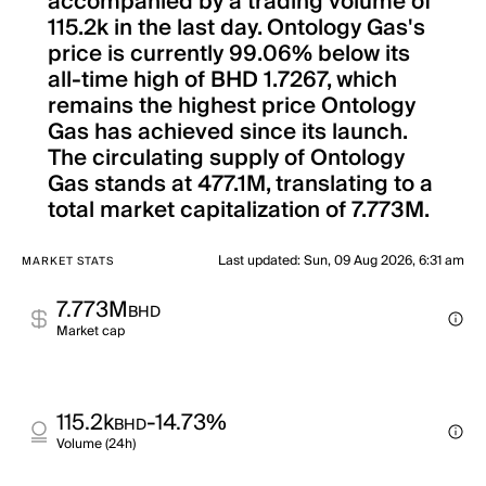
accompanied by a trading volume of
115.2k in the last day. Ontology Gas's
price is currently 99.06% below its
all-time high of BHD 1.7267, which
remains the highest price Ontology
Gas has achieved since its launch.
The circulating supply of Ontology
Gas stands at 477.1M, translating to a
total market capitalization of 7.773M.
Last updated
:
Sun, 09 Aug 2026, 6:31 am
MARKET STATS
7.773M
BHD
Market cap
115.2k
-14.73%
BHD
Volume (24h)