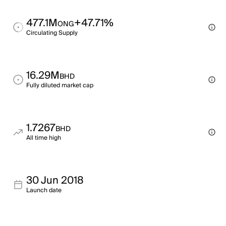
477.1M
+47.71%
ONG
Circulating Supply
16.29M
BHD
Fully diluted market cap
1.7267
BHD
All time high
30 Jun 2018
Launch date