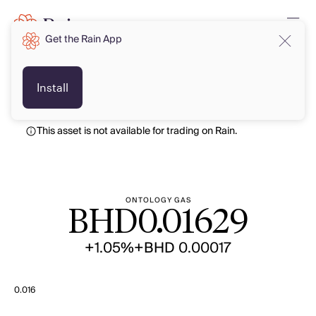
Get the Rain App
BHD
BHD
Install
This asset is not available for trading on Rain.
ONTOLOGY GAS
BHD
0.01629
+1.05%
+BHD 0.00017
0.016