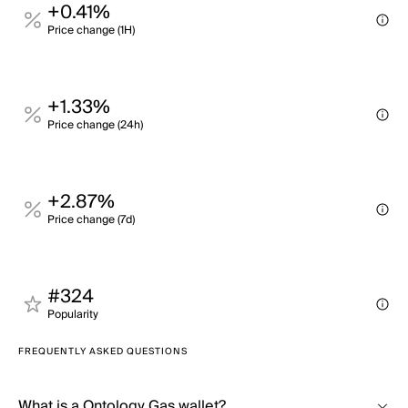
+0.41%
Price change (1H)
+1.33%
Price change (24h)
+2.87%
Price change (7d)
#324
Popularity
FREQUENTLY ASKED QUESTIONS
What is a Ontology Gas wallet?