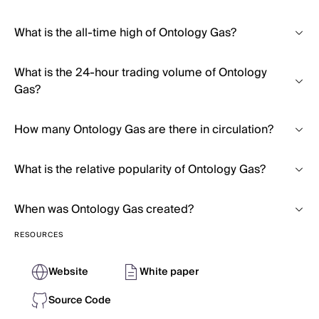
What is the all-time high of Ontology Gas?
What is the 24-hour trading volume of Ontology
Gas?
How many Ontology Gas are there in circulation?
What is the relative popularity of Ontology Gas?
When was Ontology Gas created?
RESOURCES
Website
White paper
Source Code