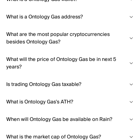
What is a Ontology Gas address?
What are the most popular cryptocurrencies
besides Ontology Gas?
What will the price of Ontology Gas be in next 5
years?
Is trading Ontology Gas taxable?
What is Ontology Gas's ATH?
When will Ontology Gas be available on Rain?
What is the market cap of Ontology Gas?