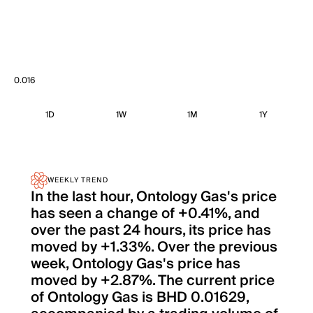
0.016
1D
1W
1M
1Y
WEEKLY TREND
In the last hour, Ontology Gas's price
has seen a change of +0.41%, and
over the past 24 hours, its price has
moved by +1.33%. Over the previous
week, Ontology Gas's price has
moved by +2.87%. The current price
of Ontology Gas is BHD 0.01629,