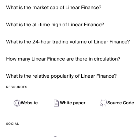
What is the market cap of Linear Finance?
What is the all-time high of Linear Finance?
What is the 24-hour trading volume of Linear Finance?
How many Linear Finance are there in circulation?
What is the relative popularity of Linear Finance?
RESOURCES
Website
White paper
Source Code
SOCIAL