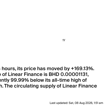
1Y
4 hours, its price has moved by +169.13%.
e of Linear Finance is BHD 0.00001131,
ntly 99.99% below its all-time high of
. The circulating supply of Linear Finance
Last updated
:
Sat, 08 Aug 2026, 1:51 am