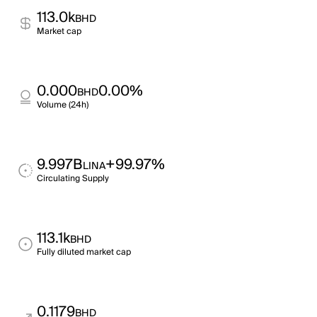
113.0k
BHD
Market cap
0.000
0.00%
BHD
Volume (24h)
9.997B
+99.97%
LINA
Circulating Supply
113.1k
BHD
Fully diluted market cap
0.1179
BHD