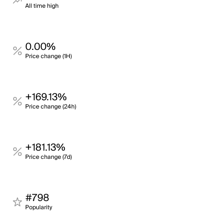
All time high
0.00%
Price change (1H)
+169.13%
Price change (24h)
+181.13%
Price change (7d)
#798
Popularity