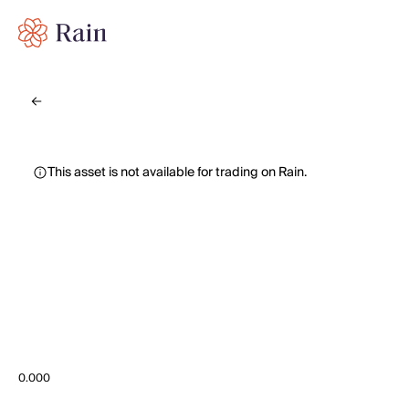
This asset is not available for trading on Rain.
0.000