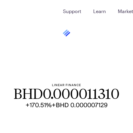
Support
Learn
Marke
LINEAR FINANCE
BHD
0.000011310
+170.51%
+BHD 0.000007129