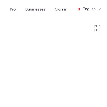
English
t
Pro
Businesses
Sign in
BHD
BHD