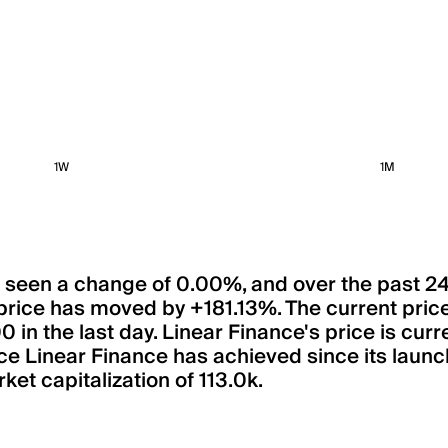
1W
1M
has seen a change of 0.00%, and over the past 2
price has moved by +181.13%. The current pric
n the last day. Linear Finance's price is curre
ce Linear Finance has achieved since its launch
ket capitalization of 113.0k.