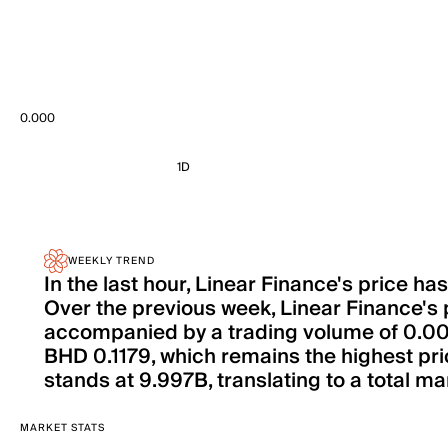
0.000
1D
WEEKLY TREND
In the last hour, Linear Finance's price 
Over the previous week, Linear Finance's 
accompanied by a trading volume of 0.000 i
BHD 0.1179, which remains the highest pri
stands at 9.997B, translating to a total mar
MARKET STATS