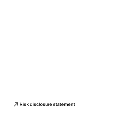
Risk disclosure statement