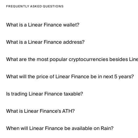
FREQUENTLY ASKED QUESTIONS
What is a Linear Finance wallet?
What is a Linear Finance address?
What are the most popular cryptocurrencies besides Lin
What will the price of Linear Finance be in next 5 years?
Is trading Linear Finance taxable?
What is Linear Finance's ATH?
When will Linear Finance be available on Rain?