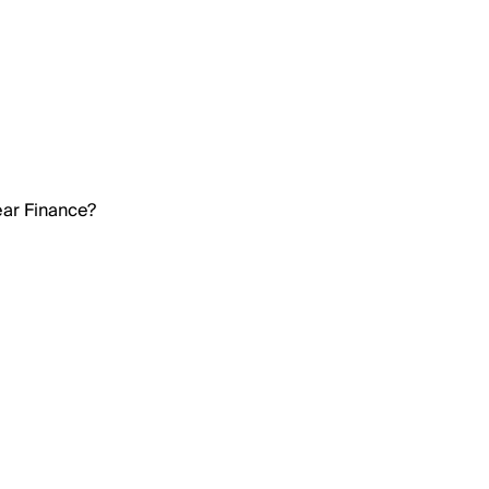
ear Finance?