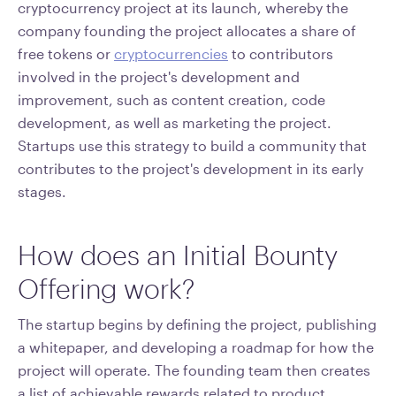
cryptocurrency project at its launch, whereby the
company founding the project allocates a share of
free tokens or
cryptocurrencies
to contributors
involved in the project's development and
improvement, such as content creation, code
development, as well as marketing the project.
Startups use this strategy to build a community that
contributes to the project's development in its early
stages.
How does an Initial Bounty
Offering work?
The startup begins by defining the project, publishing
a whitepaper, and developing a roadmap for how the
project will operate. The founding team then creates
a list of achievable rewards related to product