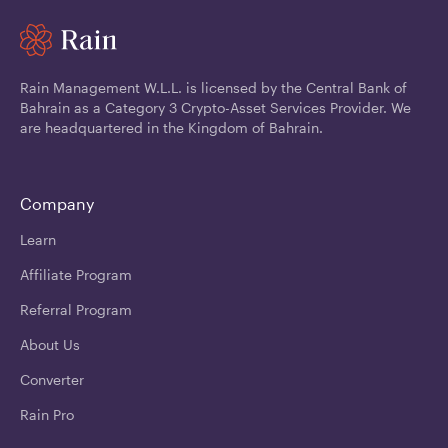
Rain Management W.L.L. is licensed by the Central Bank of
Bahrain as a Category 3 Crypto-Asset Services Provider. We
are headquartered in the Kingdom of Bahrain.
Company
Learn
Affiliate Program
Referral Program
About Us
Converter
Rain Pro