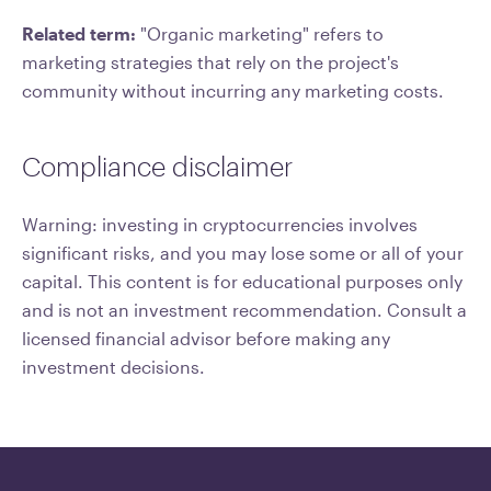
Related term:
"Organic marketing" refers to
marketing strategies that rely on the project's
community without incurring any marketing costs.
Compliance disclaimer
Warning: investing in cryptocurrencies involves
significant risks, and you may lose some or all of your
capital. This content is for educational purposes only
and is not an investment recommendation. Consult a
licensed financial advisor before making any
investment decisions.