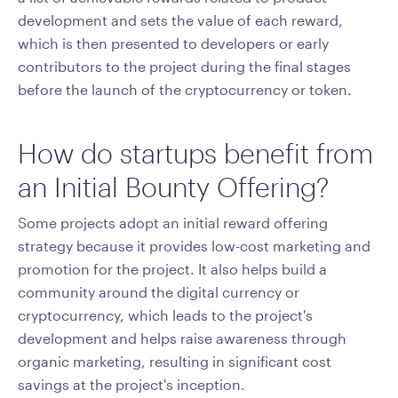
development and sets the value of each reward,
which is then presented to developers or early
contributors to the project during the final stages
before the launch of the cryptocurrency or token.
How do startups benefit from
an Initial Bounty Offering?
Some projects adopt an initial reward offering
strategy because it provides low-cost marketing and
promotion for the project. It also helps build a
community around the digital currency or
cryptocurrency, which leads to the project's
development and helps raise awareness through
organic marketing, resulting in significant cost
savings at the project's inception.