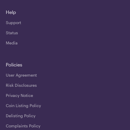
Help
Support
Status
Media
Policies
User Agreement
Risk Disclosures
Privacy Notice
Coin Listing Policy
Delisting Policy
Complaints Policy