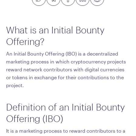
What is an Initial Bounty
Offering?
An Initial Bounty Offering (IBO) is a decentralized
marketing process in which cryptocurrency projects
reward network contributors with digital currencies
or tokens in exchange for their contributions to the
project.
Definition of an Initial Bounty
Offering (IBO)
It is a marketing process to reward contributors to a