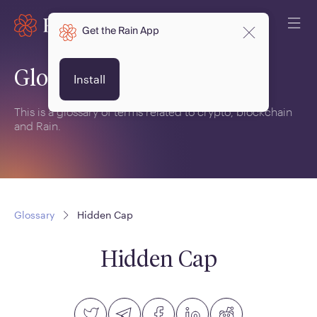
Get the Rain App
Glossary
Install
This is a glossary of terms related to crypto, blockchain
and Rain.
Glossary
Hidden Cap
Hidden Cap