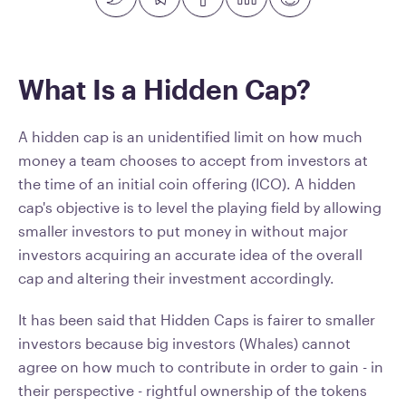
What Is a Hidden Cap?
A hidden cap is an unidentified limit on how much
money a team chooses to accept from investors at
the time of an initial coin offering (ICO). A hidden
cap's objective is to level the playing field by allowing
smaller investors to put money in without major
investors acquiring an accurate idea of the overall
cap and altering their investment accordingly.
It has been said that Hidden Caps is fairer to smaller
investors because big investors (Whales) cannot
agree on how much to contribute in order to gain - in
their perspective - rightful ownership of the tokens