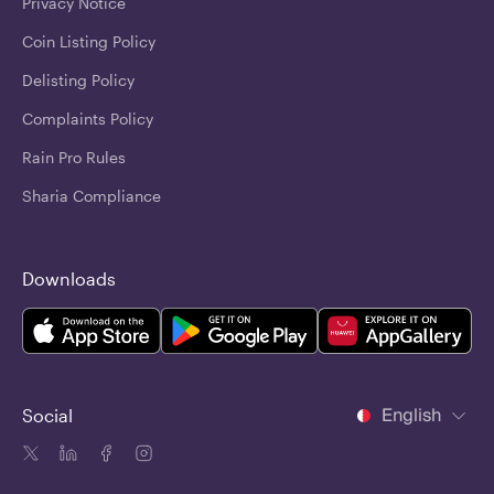
Privacy Notice
Coin Listing Policy
Delisting Policy
Complaints Policy
Rain Pro Rules
Sharia Compliance
Downloads
English
Social