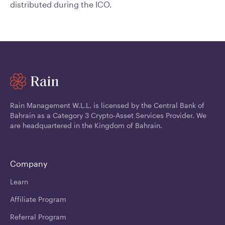
distributed during the ICO.
Rain Management W.L.L. is licensed by the Central Bank of
Bahrain as a Category 3 Crypto-Asset Services Provider. We
are headquartered in the Kingdom of Bahrain.
Company
Learn
Affiliate Program
Referral Program