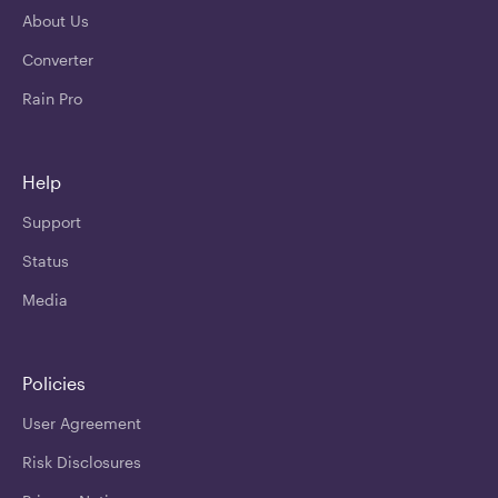
About Us
Converter
Rain Pro
Help
Support
Status
Media
Policies
User Agreement
Risk Disclosures