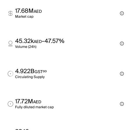
17.68M
AED
Market cap
45.32k
-47.57%
AED
Volume (24h)
4.922B
∞
GST
Circulating Supply
17.72M
AED
Fully diluted market cap