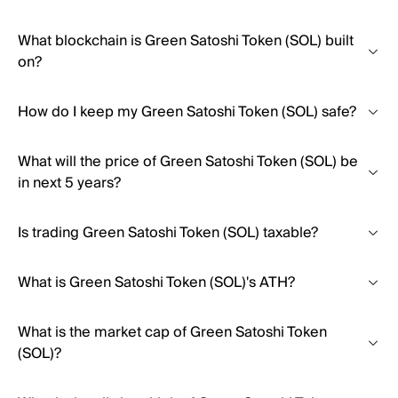
What blockchain is Green Satoshi Token (SOL) built
on?
How do I keep my Green Satoshi Token (SOL) safe?
What will the price of Green Satoshi Token (SOL) be
in next 5 years?
Is trading Green Satoshi Token (SOL) taxable?
What is Green Satoshi Token (SOL)'s ATH?
What is the market cap of Green Satoshi Token
(SOL)?