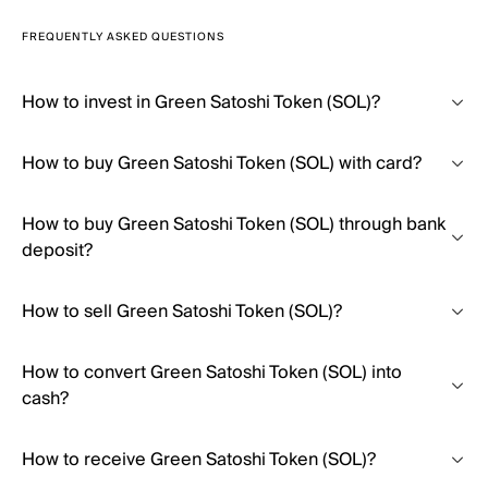
FREQUENTLY ASKED QUESTIONS
How to invest in Green Satoshi Token (SOL)?
How to buy Green Satoshi Token (SOL) with card?
How to buy Green Satoshi Token (SOL) through bank
deposit?
How to sell Green Satoshi Token (SOL)?
How to convert Green Satoshi Token (SOL) into
cash?
How to receive Green Satoshi Token (SOL)?