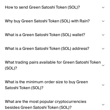
How to send Green Satoshi Token (SOL)?
Why buy Green Satoshi Token (SOL) with Rain?
What is a Green Satoshi Token (SOL) wallet?
What is a Green Satoshi Token (SOL) address?
What trading pairs available for Green Satoshi Token
(SOL)?
What is the minimum order size to buy Green
Satoshi Token (SOL)?
What are the most popular cryptocurrencies
besides Green Satoshi Token (SOL)?