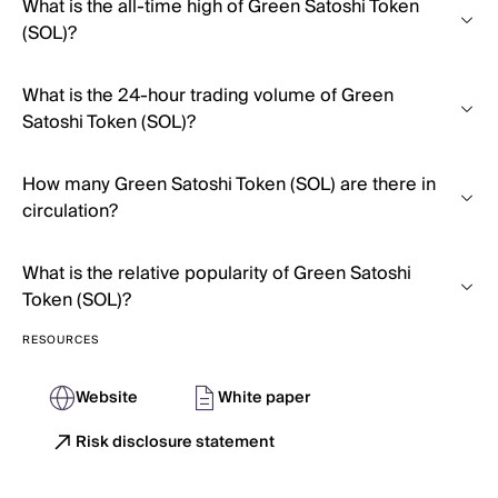
What is the all-time high of Green Satoshi Token
(SOL)?
What is the 24-hour trading volume of Green
Satoshi Token (SOL)?
How many Green Satoshi Token (SOL) are there in
circulation?
What is the relative popularity of Green Satoshi
Token (SOL)?
RESOURCES
Website
White paper
Risk disclosure statement