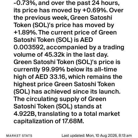
-0.73%, and over the past 24 hours,
its price has moved by +0.69%. Over
the previous week, Green Satoshi
Token (SOL)'s price has moved by
+1.89%. The current price of Green
Satoshi Token (SOL) is AED
0.003592, accompanied by a trading
volume of 45.32k in the last day.
Green Satoshi Token (SOL)'s price is
currently 99.99% below its all-time
high of AED 33.16, which remains the
highest price Green Satoshi Token
(SOL) has achieved since its launch.
The circulating supply of Green
Satoshi Token (SOL) stands at
4.922B, translating to a total market
capitalization of 17.68M.
Last updated
:
Mon, 10 Aug 2026, 8:13 am
MARKET STATS