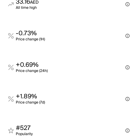
33.16
AED
All time high
-0.73%
Price change (1H)
+0.69%
Price change (24h)
+1.89%
Price change (7d)
#527
Popularity