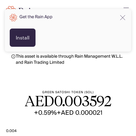
Get the Rain App
AED
AED
Install
This asset is available through Rain Management W.L.L.
and Rain Trading Limited
GREEN SATOSHI TOKEN (SOL)
AED
0.003592
+0.59%
+AED 0.000021
0.004