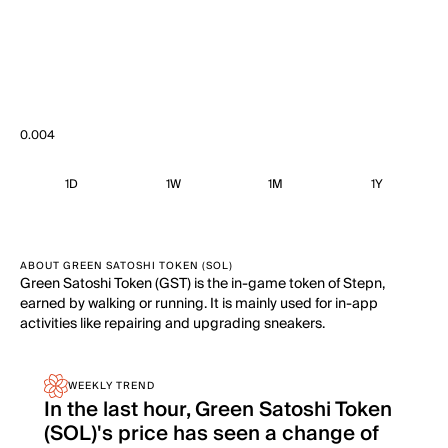
0.004
1D
1W
1M
1Y
ABOUT GREEN SATOSHI TOKEN (SOL)
Green Satoshi Token (GST) is the in-game token of Stepn,
earned by walking or running. It is mainly used for in-app
activities like repairing and upgrading sneakers.
WEEKLY TREND
In the last hour, Green Satoshi Token
(SOL)'s price has seen a change of