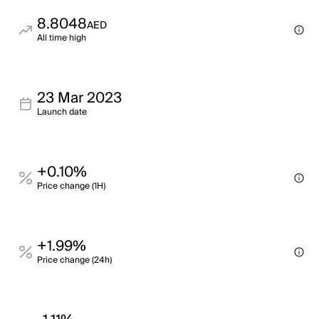
8.8048
AED
All time high
23 Mar 2023
Launch date
+0.10%
Price change (1H)
+1.99%
Price change (24h)