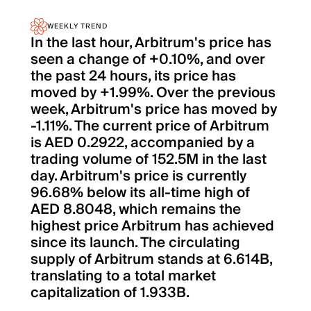
WEEKLY TREND
In the last hour, Arbitrum's price has
seen a change of +0.10%, and over
the past 24 hours, its price has
moved by +1.99%. Over the previous
week, Arbitrum's price has moved by
-1.11%. The current price of Arbitrum
is AED 0.2922, accompanied by a
trading volume of 152.5M in the last
day. Arbitrum's price is currently
96.68% below its all-time high of
AED 8.8048, which remains the
highest price Arbitrum has achieved
since its launch. The circulating
supply of Arbitrum stands at 6.614B,
translating to a total market
capitalization of 1.933B.