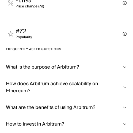
-1.11%
Price change (7d)
#72
Popularity
FREQUENTLY ASKED QUESTIONS
What is the purpose of Arbitrum?
How does Arbitrum achieve scalability on
Ethereum?
What are the benefits of using Arbitrum?
How to invest in Arbitrum?