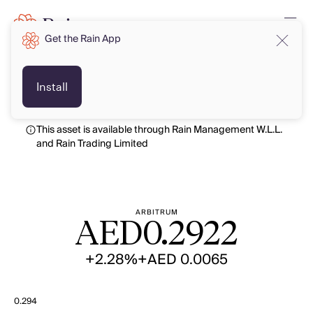
Get the Rain App
AED
AED
Install
This asset is available through Rain Management W.L.L.
and Rain Trading Limited
ARBITRUM
AED
0.2922
+2.28%
+AED 0.0065
0.294