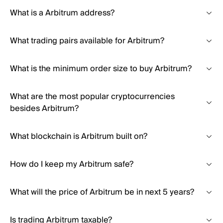
What is a Arbitrum address?
What trading pairs available for Arbitrum?
What is the minimum order size to buy Arbitrum?
What are the most popular cryptocurrencies
besides Arbitrum?
What blockchain is Arbitrum built on?
How do I keep my Arbitrum safe?
What will the price of Arbitrum be in next 5 years?
Is trading Arbitrum taxable?