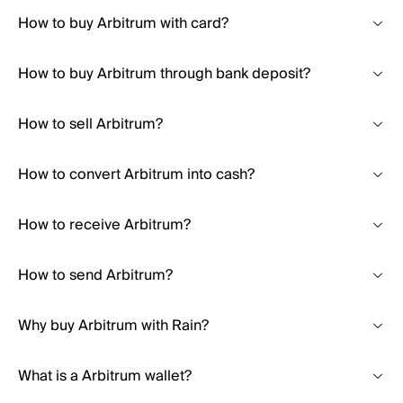
How to buy Arbitrum with card?
How to buy Arbitrum through bank deposit?
How to sell Arbitrum?
How to convert Arbitrum into cash?
How to receive Arbitrum?
How to send Arbitrum?
Why buy Arbitrum with Rain?
What is a Arbitrum wallet?