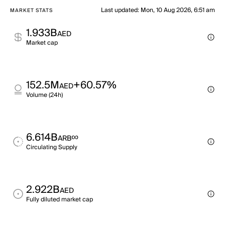
Last updated
:
Mon, 10 Aug 2026, 6:51 am
MARKET STATS
1.933B
AED
Market cap
152.5M
+60.57%
AED
Volume (24h)
6.614B
∞
ARB
Circulating Supply
2.922B
AED
Fully diluted market cap