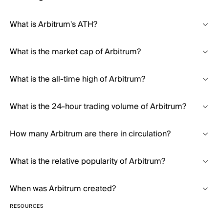
What is Arbitrum's ATH?
What is the market cap of Arbitrum?
What is the all-time high of Arbitrum?
What is the 24-hour trading volume of Arbitrum?
How many Arbitrum are there in circulation?
What is the relative popularity of Arbitrum?
When was Arbitrum created?
RESOURCES