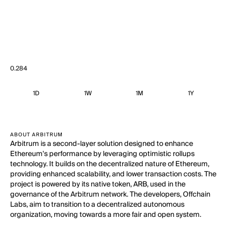
0.284
1D
1W
1M
1Y
ABOUT ARBITRUM
Arbitrum is a second-layer solution designed to enhance
Ethereum's performance by leveraging optimistic rollups
technology. It builds on the decentralized nature of Ethereum,
providing enhanced scalability, and lower transaction costs. The
project is powered by its native token, ARB, used in the
governance of the Arbitrum network. The developers, Offchain
Labs, aim to transition to a decentralized autonomous
organization, moving towards a more fair and open system.