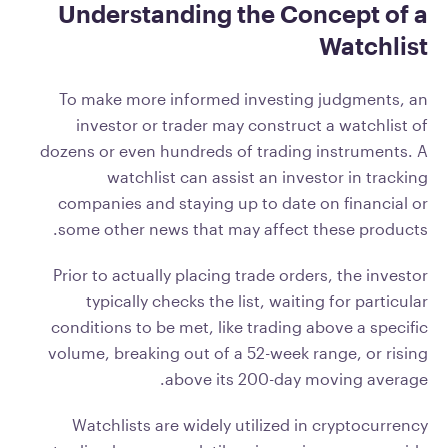
Understanding the Concept of a
Watchlist
To make more informed investing judgments, an
investor or trader may construct a watchlist of
dozens or even hundreds of trading instruments. A
watchlist can assist an investor in tracking
companies and staying up to date on financial or
some other news that may affect these products.
Prior to actually placing trade orders, the investor
typically checks the list, waiting for particular
conditions to be met, like trading above a specific
volume, breaking out of a 52-week range, or rising
above its 200-day moving average.
Watchlists are widely utilized in cryptocurrency