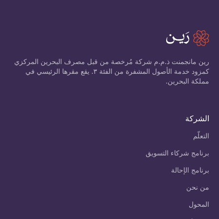
رين مانجمنت ذ.م.م شركة مُرخصة من قبل مصرف البحرين المركزي
كمزود خدمة الأصول المشفرة من الفئة ٣. يقع مقرها الرئيسي في
مملكة البحرين.
الشركة
التعلّم
برنامج شركاء التسويق
برنامج الإحالة
من نحن
المحول