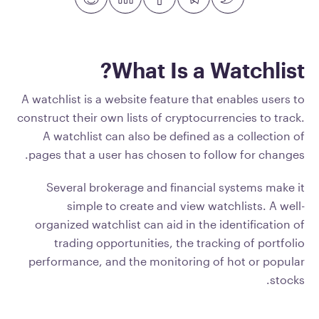
What Is a Watchlist?
A watchlist is a website feature that enables users to
construct their own lists of cryptocurrencies to track.
A watchlist can also be defined as a collection of
pages that a user has chosen to follow for changes.
Several brokerage and financial systems make it
simple to create and view watchlists. A well-
organized watchlist can aid in the identification of
trading opportunities, the tracking of portfolio
performance, and the monitoring of hot or popular
stocks.