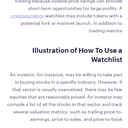
trading because volatile price swings can provide
short-term opportunities for large profits. A
cryptocurrency
watchlist may include tokens with a
potential fork or mainnet launch, in addition to
trading metrics.
Illustration of How To Use a
Watchlist
An investor, for instance, may be willing to take part
in buying stocks in a specific industry. However, if
that sector is usually overvalued, there may be few
equities that are reasonably priced. An investor may
compile a list of all the stocks in that sector and track
several valuation metrics, such as trailing price-to-
earnings, price-to-sales, and price-to-book.