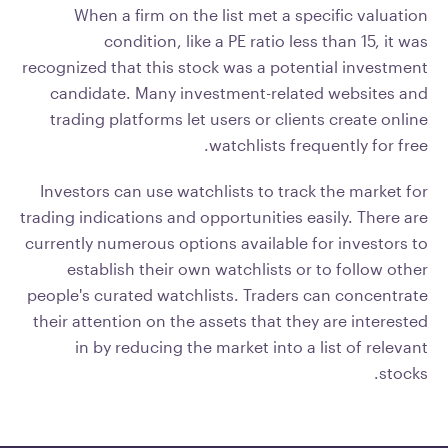
When a firm on the list met a specific valuation
condition, like a PE ratio less than 15, it was
recognized that this stock was a potential investment
candidate. Many investment-related websites and
trading platforms let users or clients create online
watchlists frequently for free.
Investors can use watchlists to track the market for
trading indications and opportunities easily. There are
currently numerous options available for investors to
establish their own watchlists or to follow other
people's curated watchlists. Traders can concentrate
their attention on the assets that they are interested
in by reducing the market into a list of relevant
stocks.