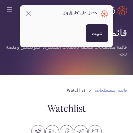
احصل على تطبيق رين
قائمة المصطلحات:
تثبيت
قائمة مصطلحات متعلقة بالعملات المشفرة، البلوكتشين ومنصة
رين.
Watchlist
قائمة المصطلحات:
Watchlist