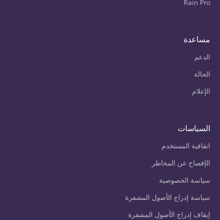
Rain Pro
مساعدة
الدعم
الحالة
الإعلام
السياسات
اتفاقية المستخدم
الإفصاح عن المخاطر
سياسة الخصوصية
سياسة إدراج الأصول المشفرة
إيقاف إدراج الأصول المشفرة