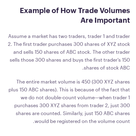
Example of How Trade Volumes
Are Important
Assume a market has two traders, trader 1 and trader
2. The first trader purchases 300 shares of XYZ stock
and sells 150 shares of ABC stock. The other trader
sells those 300 shares and buys the first trader's 150
shares of stock ABC.
The entire market volume is 450 (300 XYZ shares
plus 150 ABC shares). This is because of the fact that
we do not double-count volume—when trader 1
purchases 300 XYZ shares from trader 2, just 300
shares are counted. Similarly, just 150 ABC shares
would be registered on the volume count.