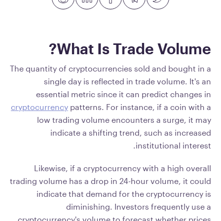
What Is Trade Volume?
The quantity of cryptocurrencies sold and bought in a
single day is reflected in trade volume. It's an
essential metric since it can predict changes in
cryptocurrency
patterns. For instance, if a coin with a
low trading volume encounters a surge, it may
indicate a shifting trend, such as increased
institutional interest.
Likewise, if a cryptocurrency with a high overall
trading volume has a drop in 24-hour volume, it could
indicate that demand for the cryptocurrency is
diminishing. Investors frequently use a
cryptocurrency's volume to forecast whether prices