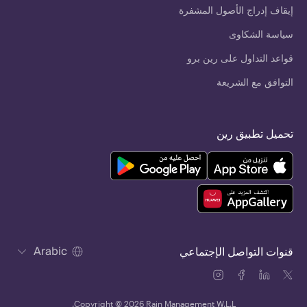
إيقاف إدراج الأصول المشفرة
سياسة الشكاوى
قواعد التداول على رين برو
التوافق مع الشريعة
تحميل تطبيق رين
Arabic
قنوات التواصل الإجتماعي
Copyright © 2026 Rain Management W.L.L.