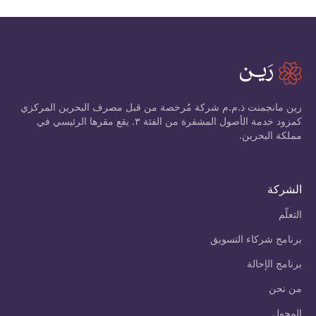
رين مانجمنت ذ.م.م شركة مُرخصة من قبل مصرف البحرين المركزي
كمزود خدمة الأصول المشفرة من الفئة ٣. يقع مقرها الرئيسي في
مملكة البحرين.
الشركة
التعلّم
برنامج شركاء التسويق
برنامج الإحالة
من نحن
المحول