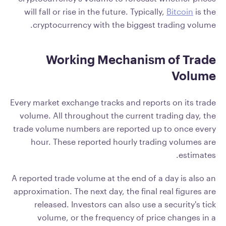
will fall or rise in the future. Typically,
Bitcoin
is the
cryptocurrency with the biggest trading volume.
Working Mechanism of Trade
Volume
Every market exchange tracks and reports on its trade
volume. All throughout the current trading day, the
trade volume numbers are reported up to once every
hour. These reported hourly trading volumes are
estimates.
A reported trade volume at the end of a day is also an
approximation. The next day, the final real figures are
released. Investors can also use a security's tick
volume, or the frequency of price changes in a