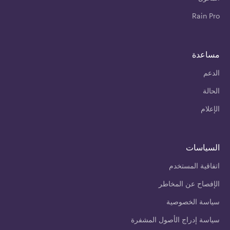
Rain Pro
مساعدة
الدعم
الحالة
الإعلام
السياسات
اتفاقية المستخدم
الإفصاح عن المخاطر
سياسة الخصوصية
سياسة إدراج الأصول المشفرة