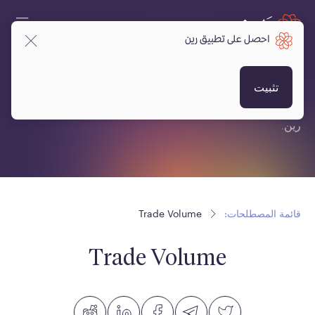
احصل على تطبيق رين
قائمة المصطلحات:
تثبيت
قائمة مصطلحات متعلقة بالعملات المشفرة، البلوكتشين ومنصة
رين.
Trade Volume
قائمة المصطلحات:
Trade Volume