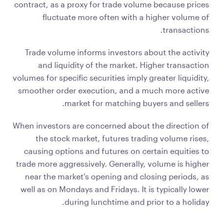
contract, as a proxy for trade volume because prices
fluctuate more often with a higher volume of
transactions.
Trade volume informs investors about the activity
and liquidity of the market. Higher transaction
volumes for specific securities imply greater liquidity,
smoother order execution, and a much more active
market for matching buyers and sellers.
When investors are concerned about the direction of
the stock market, futures trading volume rises,
causing options and futures on certain equities to
trade more aggressively. Generally, volume is higher
near the market's opening and closing periods, as
well as on Mondays and Fridays. It is typically lower
during lunchtime and prior to a holiday.