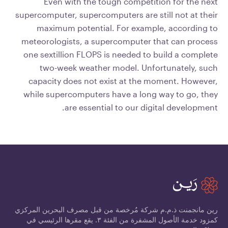
Even with the tough competition for the next
supercomputer, supercomputers are still not at their
maximum potential. For example, according to
meteorologists, a supercomputer that can process
one sextillion FLOPS is needed to build a complete
two-week weather model. Unfortunately, such
capacity does not exist at the moment. However,
while supercomputers have a long way to go, they
are essential to our digital development.
رين مانجمنت ذ.م.م شركة مُرخصة من قبل مصرف البحرين المركزي
كمزود خدمة الأصول المشفرة من الفئة ٣. يقع مقرها الرئيسي في