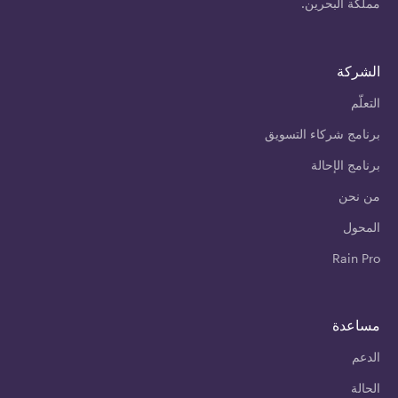
مملكة البحرين.
الشركة
التعلّم
برنامج شركاء التسويق
برنامج الإحالة
من نحن
المحول
Rain Pro
مساعدة
الدعم
الحالة