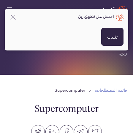
احصل على تطبيق رين
قائمة المصطلحات:
تثبيت
قائمة مصطلحات متعلقة بالعملات المشفرة، البلوكتشين ومنصة
رين.
Supercomputer
قائمة المصطلحات:
Supercomputer