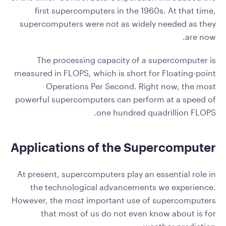
first supercomputers in the 1960s. At that time,
supercomputers were not as widely needed as they
are now.
The processing capacity of a supercomputer is
measured in FLOPS, which is short for Floating-point
Operations Per Second. Right now, the most
powerful supercomputers can perform at a speed of
one hundred quadrillion FLOPS.
Applications of the Supercomputer
At present, supercomputers play an essential role in
the technological advancements we experience.
However, the most important use of supercomputers
that most of us do not even know about is for