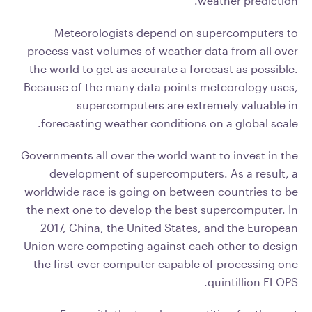
weather prediction.
Meteorologists depend on supercomputers to
process vast volumes of weather data from all over
the world to get as accurate a forecast as possible.
Because of the many data points meteorology uses,
supercomputers are extremely valuable in
forecasting weather conditions on a global scale.
Governments all over the world want to invest in the
development of supercomputers. As a result, a
worldwide race is going on between countries to be
the next one to develop the best supercomputer. In
2017, China, the United States, and the European
Union were competing against each other to design
the first-ever computer capable of processing one
quintillion FLOPS.