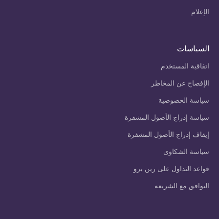
الإعلام
السياسات
اتفاقية المستخدم
الإفصاح عن المخاطر
سياسة الخصوصية
سياسة إدراج الأصول المشفرة
إيقاف إدراج الأصول المشفرة
سياسة الشكاوى
قواعد التداول على رين برو
التوافق مع الشريعة