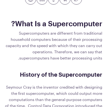
What Is a Supercomputer?
Supercomputers are different from traditional
household computers because of their processing
capacity and the speed with which they can carry out
operations. Therefore, we can say that
supercomputers have better processing units.
History of the Supercomputer
Seymour Cray is the inventor credited with designing
the first supercomputer, which could output more
computations than the general-purpose computers
of the time. Control Data Corporation introduced the